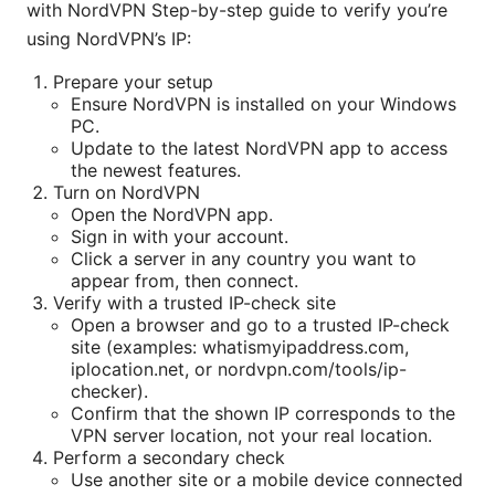
with NordVPN Step-by-step guide to verify you’re
using NordVPN’s IP:
Prepare your setup
Ensure NordVPN is installed on your Windows
PC.
Update to the latest NordVPN app to access
the newest features.
Turn on NordVPN
Open the NordVPN app.
Sign in with your account.
Click a server in any country you want to
appear from, then connect.
Verify with a trusted IP-check site
Open a browser and go to a trusted IP-check
site (examples: whatismyipaddress.com,
iplocation.net, or nordvpn.com/tools/ip-
checker).
Confirm that the shown IP corresponds to the
VPN server location, not your real location.
Perform a secondary check
Use another site or a mobile device connected