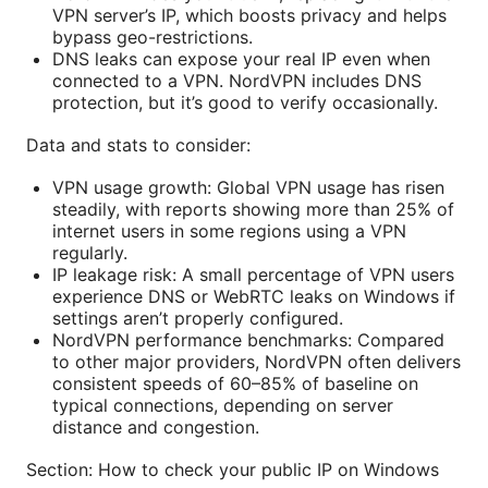
VPN server’s IP, which boosts privacy and helps
bypass geo-restrictions.
DNS leaks can expose your real IP even when
connected to a VPN. NordVPN includes DNS
protection, but it’s good to verify occasionally.
Data and stats to consider:
VPN usage growth: Global VPN usage has risen
steadily, with reports showing more than 25% of
internet users in some regions using a VPN
regularly.
IP leakage risk: A small percentage of VPN users
experience DNS or WebRTC leaks on Windows if
settings aren’t properly configured.
NordVPN performance benchmarks: Compared
to other major providers, NordVPN often delivers
consistent speeds of 60–85% of baseline on
typical connections, depending on server
distance and congestion.
Section: How to check your public IP on Windows