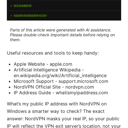
Parts of this article were generated with AI assistance.
Please double-check important details before relying on
them.
Useful resources and tools to keep handy:
Apple Website - apple.com
Artificial Intelligence Wikipedia -
en.wikipedia.org/wiki/Artificial_intelligence
Microsoft Support - support.microsoft.com
NordVPN Official Site - nordvpn.com
IP Address Guide - whatismyipaddress.com
What’s my public IP address with NordVPN on
Windows a smarter way to check? The exact
answer: NordVPN masks your real IP, so your public
IP will reflect the VPN exit server’s location, not your