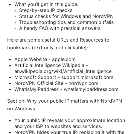
What you’ll get in this guide:
Step-by-step IP checks
Status checks for Windows and NordVPN
Troubleshooting tips and common pitfalls
A handy FAQ with practical answers
Here are some useful URLs and Resources to
bookmark (text only, not clickable):
Apple Website - apple.com
Artificial Intelligence Wikipedia -
en.wikipedia.org/wiki/Artificial_intelligence
Microsoft Support - support.microsoft.com
NordVPN Official Site - nordvpn.com
WhatIsMyIPaddress - whatismyipaddress.com
Section: Why your public IP matters with NordVPN
on Windows
Your public IP reveals your approximate location
and your ISP to websites and services.
NordVPN hides your true IP, replacing it with the