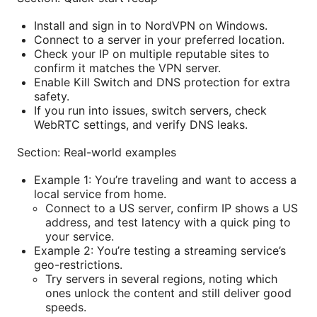
Install and sign in to NordVPN on Windows.
Connect to a server in your preferred location.
Check your IP on multiple reputable sites to
confirm it matches the VPN server.
Enable Kill Switch and DNS protection for extra
safety.
If you run into issues, switch servers, check
WebRTC settings, and verify DNS leaks.
Section: Real-world examples
Example 1: You’re traveling and want to access a
local service from home.
Connect to a US server, confirm IP shows a US
address, and test latency with a quick ping to
your service.
Example 2: You’re testing a streaming service’s
geo-restrictions.
Try servers in several regions, noting which
ones unlock the content and still deliver good
speeds.