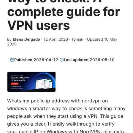
complete guide for
VPN users
By
Elena Delgado
·
12 April 2026
·
10
min
· Updated 10 May
2026
Published:
2026-04-12
·
Last updated:
2026-05-10
Whats my public ip address with nordvpn on
windows a smarter way to check is something many
people ask when they start using a VPN. This guide
gives you a clear, friendly walkthrough to verify
your public IP on Windows with NordVPN, plus extra