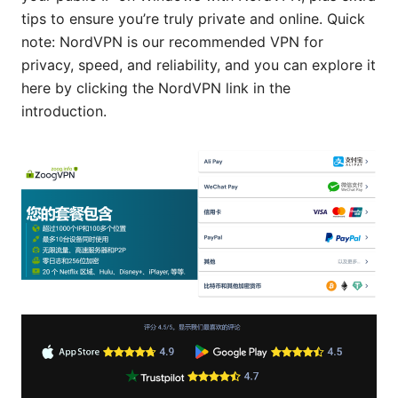
tips to ensure you’re truly private and online. Quick
note: NordVPN is our recommended VPN for
privacy, speed, and reliability, and you can explore it
here by clicking the NordVPN link in the
introduction.