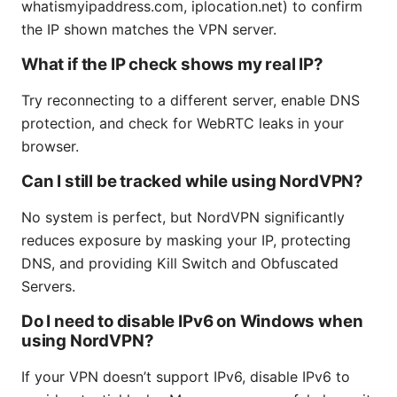
whatismyipaddress.com, iplocation.net) to confirm
the IP shown matches the VPN server.
What if the IP check shows my real IP?
Try reconnecting to a different server, enable DNS
protection, and check for WebRTC leaks in your
browser.
Can I still be tracked while using NordVPN?
No system is perfect, but NordVPN significantly
reduces exposure by masking your IP, protecting
DNS, and providing Kill Switch and Obfuscated
Servers.
Do I need to disable IPv6 on Windows when
using NordVPN?
If your VPN doesn’t support IPv6, disable IPv6 to