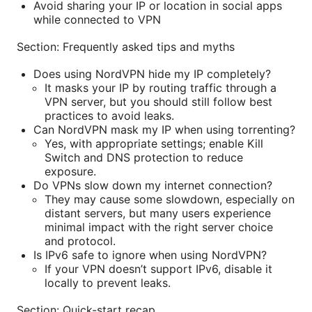
Avoid sharing your IP or location in social apps
while connected to VPN
Section: Frequently asked tips and myths
Does using NordVPN hide my IP completely?
It masks your IP by routing traffic through a
VPN server, but you should still follow best
practices to avoid leaks.
Can NordVPN mask my IP when using torrenting?
Yes, with appropriate settings; enable Kill
Switch and DNS protection to reduce
exposure.
Do VPNs slow down my internet connection?
They may cause some slowdown, especially on
distant servers, but many users experience
minimal impact with the right server choice
and protocol.
Is IPv6 safe to ignore when using NordVPN?
If your VPN doesn’t support IPv6, disable it
locally to prevent leaks.
Section: Quick-start recap