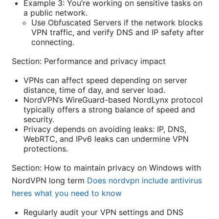
Example 3: You’re working on sensitive tasks on
a public network.
Use Obfuscated Servers if the network blocks
VPN traffic, and verify DNS and IP safety after
connecting.
Section: Performance and privacy impact
VPNs can affect speed depending on server
distance, time of day, and server load.
NordVPN’s WireGuard-based NordLynx protocol
typically offers a strong balance of speed and
security.
Privacy depends on avoiding leaks: IP, DNS,
WebRTC, and IPv6 leaks can undermine VPN
protections.
Section: How to maintain privacy on Windows with
NordVPN long term
Does nordvpn include antivirus
heres what you need to know
Regularly audit your VPN settings and DNS