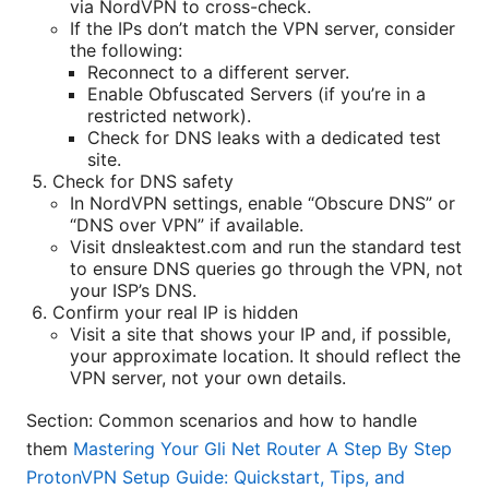
via NordVPN to cross-check.
If the IPs don’t match the VPN server, consider
the following:
Reconnect to a different server.
Enable Obfuscated Servers (if you’re in a
restricted network).
Check for DNS leaks with a dedicated test
site.
Check for DNS safety
In NordVPN settings, enable “Obscure DNS” or
“DNS over VPN” if available.
Visit dnsleaktest.com and run the standard test
to ensure DNS queries go through the VPN, not
your ISP’s DNS.
Confirm your real IP is hidden
Visit a site that shows your IP and, if possible,
your approximate location. It should reflect the
VPN server, not your own details.
Section: Common scenarios and how to handle
them
Mastering Your Gli Net Router A Step By Step
ProtonVPN Setup Guide: Quickstart, Tips, and