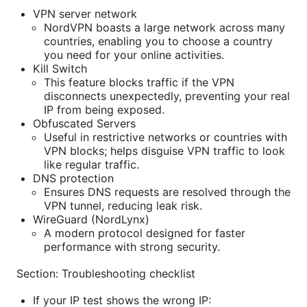
VPN server network
NordVPN boasts a large network across many
countries, enabling you to choose a country
you need for your online activities.
Kill Switch
This feature blocks traffic if the VPN
disconnects unexpectedly, preventing your real
IP from being exposed.
Obfuscated Servers
Useful in restrictive networks or countries with
VPN blocks; helps disguise VPN traffic to look
like regular traffic.
DNS protection
Ensures DNS requests are resolved through the
VPN tunnel, reducing leak risk.
WireGuard (NordLynx)
A modern protocol designed for faster
performance with strong security.
Section: Troubleshooting checklist
If your IP test shows the wrong IP: