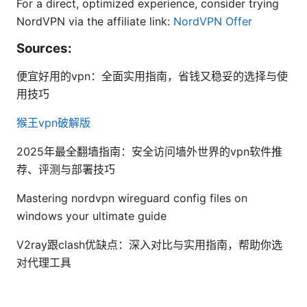
For a direct, optimized experience, consider trying
NordVPN via the affiliate link:
NordVPN Offer
Sources:
便宜好用的vpn：全面实用指南，省钱又稳妥的选择与使
用技巧
猴王vpn破解版
2025年最全翻墙指南：安全访问墙外世界的vpn软件推
荐、评测与部署技巧
Mastering nordvpn wireguard config files on
windows your ultimate guide
V2ray跟clash优缺点：深入对比与实用指南，帮助你选
对代理工具