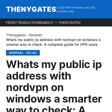
THENYGATES
Long-form reviews you can
actually use.
FRONT PAGE
AUTHORS
ABOUT — THENYGATES
Thenygates
›
General
›
Whats my public ip address with nordvpn on windows a
smarter way to check: A complete guide for VPN users
GENERAL
·
EN-AU
Whats my public ip
address with
nordvpn on
windows a smarter
way to check: A