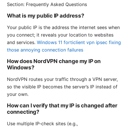
Section: Frequently Asked Questions
What is my public IP address?
Your public IP is the address the internet sees when
you connect; it reveals your location to websites
and services.
Windows 11 forticlient vpn ipsec fixing
those annoying connection failures
How does NordVPN change my IP on
Windows?
NordVPN routes your traffic through a VPN server,
so the visible IP becomes the server’s IP instead of
your own.
How can I verify that my IP is changed after
connecting?
Use multiple IP-check sites (e.g.,