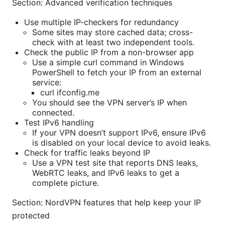
Section: Advanced verification techniques
Use multiple IP-checkers for redundancy
Some sites may store cached data; cross-
check with at least two independent tools.
Check the public IP from a non-browser app
Use a simple curl command in Windows
PowerShell to fetch your IP from an external
service:
curl ifconfig.me
You should see the VPN server’s IP when
connected.
Test IPv6 handling
If your VPN doesn’t support IPv6, ensure IPv6
is disabled on your local device to avoid leaks.
Check for traffic leaks beyond IP
Use a VPN test site that reports DNS leaks,
WebRTC leaks, and IPv6 leaks to get a
complete picture.
Section: NordVPN features that help keep your IP
protected