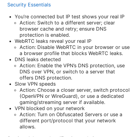
Security Essentials
You’re connected but IP test shows your real IP
Action: Switch to a different server; clear
browser cache and retry; ensure DNS
protection is enabled.
WebRTC leaks reveal your real IP
Action: Disable WebRTC in your browser or use
a browser profile that blocks WebRTC leaks.
DNS leaks detected
Action: Enable the VPN’s DNS protection, use
DNS over VPN, or switch to a server that
offers DNS protection.
Slow VPN speeds
Action: Choose a closer server, switch protocol
(OpenVPN or WireGuard), or use a dedicated
gaming/streaming server if available.
VPN blocked on your network
Action: Turn on Obfuscated Servers or use a
different port/protocol that your network
allows.