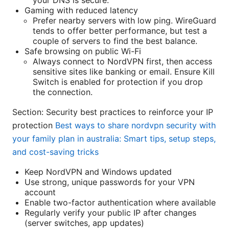
Gaming with reduced latency
Prefer nearby servers with low ping. WireGuard
tends to offer better performance, but test a
couple of servers to find the best balance.
Safe browsing on public Wi-Fi
Always connect to NordVPN first, then access
sensitive sites like banking or email. Ensure Kill
Switch is enabled for protection if you drop
the connection.
Section: Security best practices to reinforce your IP
protection
Best ways to share nordvpn security with
your family plan in australia: Smart tips, setup steps,
and cost-saving tricks
Keep NordVPN and Windows updated
Use strong, unique passwords for your VPN
account
Enable two-factor authentication where available
Regularly verify your public IP after changes
(server switches, app updates)