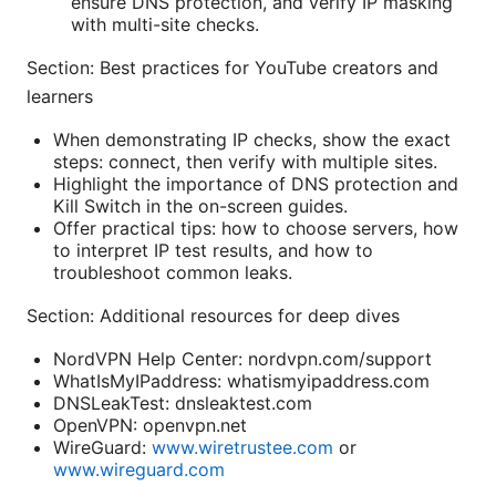
ensure DNS protection, and verify IP masking
with multi-site checks.
Section: Best practices for YouTube creators and
learners
When demonstrating IP checks, show the exact
steps: connect, then verify with multiple sites.
Highlight the importance of DNS protection and
Kill Switch in the on-screen guides.
Offer practical tips: how to choose servers, how
to interpret IP test results, and how to
troubleshoot common leaks.
Section: Additional resources for deep dives
NordVPN Help Center: nordvpn.com/support
WhatIsMyIPaddress: whatismyipaddress.com
DNSLeakTest: dnsleaktest.com
OpenVPN: openvpn.net
WireGuard:
www.wiretrustee.com
or
www.wireguard.com