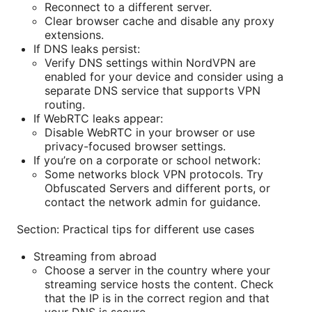
Reconnect to a different server.
Clear browser cache and disable any proxy
extensions.
If DNS leaks persist:
Verify DNS settings within NordVPN are
enabled for your device and consider using a
separate DNS service that supports VPN
routing.
If WebRTC leaks appear:
Disable WebRTC in your browser or use
privacy-focused browser settings.
If you’re on a corporate or school network:
Some networks block VPN protocols. Try
Obfuscated Servers and different ports, or
contact the network admin for guidance.
Section: Practical tips for different use cases
Streaming from abroad
Choose a server in the country where your
streaming service hosts the content. Check
that the IP is in the correct region and that
your DNS is secure.