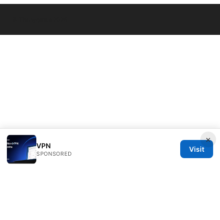
© Thenygates 2026
×
VPN
Visit
SPONSORED
Thenygates LLC
Maximilianstraße 30
Munich, Bavaria, 80331
DE