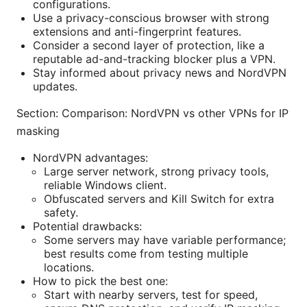
configurations.
Use a privacy-conscious browser with strong
extensions and anti-fingerprint features.
Consider a second layer of protection, like a
reputable ad-and-tracking blocker plus a VPN.
Stay informed about privacy news and NordVPN
updates.
Section: Comparison: NordVPN vs other VPNs for IP
masking
NordVPN advantages:
Large server network, strong privacy tools,
reliable Windows client.
Obfuscated servers and Kill Switch for extra
safety.
Potential drawbacks:
Some servers may have variable performance;
best results come from testing multiple
locations.
How to pick the best one:
Start with nearby servers, test for speed,