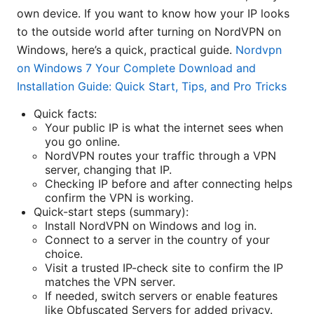
own device. If you want to know how your IP looks
to the outside world after turning on NordVPN on
Windows, here’s a quick, practical guide.
Nordvpn
on Windows 7 Your Complete Download and
Installation Guide: Quick Start, Tips, and Pro Tricks
Quick facts:
Your public IP is what the internet sees when
you go online.
NordVPN routes your traffic through a VPN
server, changing that IP.
Checking IP before and after connecting helps
confirm the VPN is working.
Quick-start steps (summary):
Install NordVPN on Windows and log in.
Connect to a server in the country of your
choice.
Visit a trusted IP-check site to confirm the IP
matches the VPN server.
If needed, switch servers or enable features
like Obfuscated Servers for added privacy.