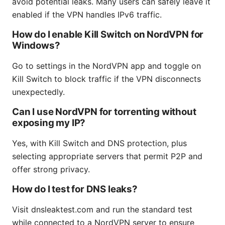
avoid potential leaks. Many users can safely leave it
enabled if the VPN handles IPv6 traffic.
How do I enable Kill Switch on NordVPN for
Windows?
Go to settings in the NordVPN app and toggle on
Kill Switch to block traffic if the VPN disconnects
unexpectedly.
Can I use NordVPN for torrenting without
exposing my IP?
Yes, with Kill Switch and DNS protection, plus
selecting appropriate servers that permit P2P and
offer strong privacy.
How do I test for DNS leaks?
Visit dnsleaktest.com and run the standard test
while connected to a NordVPN server to ensure