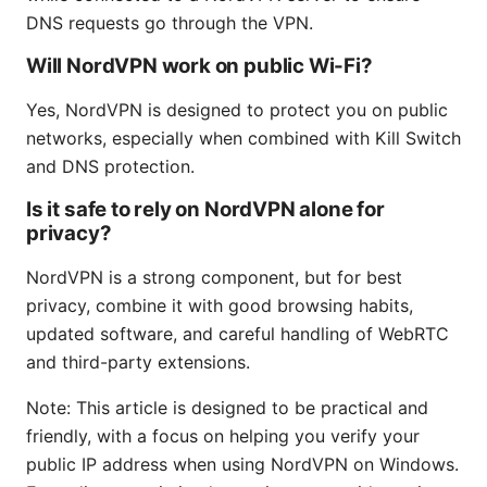
DNS requests go through the VPN.
Will NordVPN work on public Wi-Fi?
Yes, NordVPN is designed to protect you on public
networks, especially when combined with Kill Switch
and DNS protection.
Is it safe to rely on NordVPN alone for
privacy?
NordVPN is a strong component, but for best
privacy, combine it with good browsing habits,
updated software, and careful handling of WebRTC
and third-party extensions.
Note: This article is designed to be practical and
friendly, with a focus on helping you verify your
public IP address when using NordVPN on Windows.