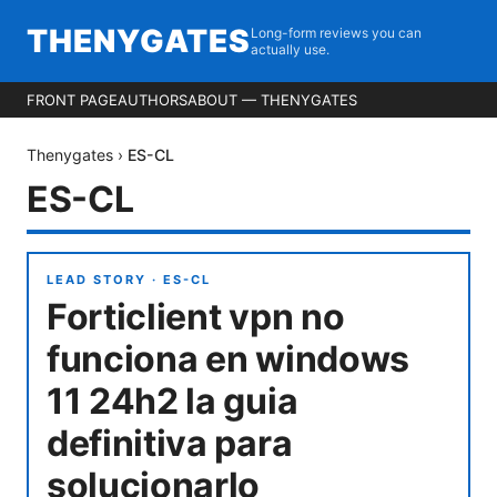
THENYGATES
Long-form reviews you can
actually use.
FRONT PAGE
AUTHORS
ABOUT — THENYGATES
Thenygates
›
ES-CL
ES-CL
LEAD STORY ·
ES-CL
Forticlient vpn no
funciona en windows
11 24h2 la guia
definitiva para
solucionarlo