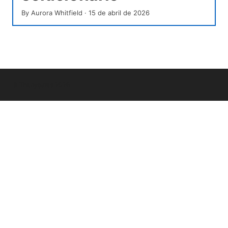
By
Aurora Whitfield
·
15 de abril de 2026
© Thenygates 2026