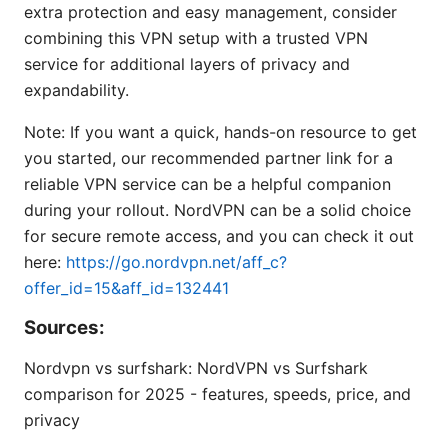
extra protection and easy management, consider
combining this VPN setup with a trusted VPN
service for additional layers of privacy and
expandability.
Note: If you want a quick, hands-on resource to get
you started, our recommended partner link for a
reliable VPN service can be a helpful companion
during your rollout. NordVPN can be a solid choice
for secure remote access, and you can check it out
here:
https://go.nordvpn.net/aff_c?
offer_id=15&aff_id=132441
Sources:
Nordvpn vs surfshark: NordVPN vs Surfshark
comparison for 2025 - features, speeds, price, and
privacy