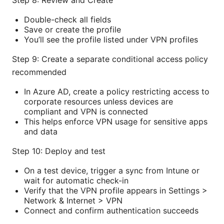
Step 8: Review and Create
Double-check all fields
Save or create the profile
You’ll see the profile listed under VPN profiles
Step 9: Create a separate conditional access policy
recommended
In Azure AD, create a policy restricting access to
corporate resources unless devices are
compliant and VPN is connected
This helps enforce VPN usage for sensitive apps
and data
Step 10: Deploy and test
On a test device, trigger a sync from Intune or
wait for automatic check-in
Verify that the VPN profile appears in Settings >
Network & Internet > VPN
Connect and confirm authentication succeeds