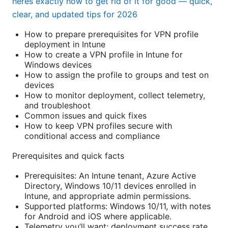
heres exactly how to get rid of it for good — quick,
clear, and updated tips for 2026
How to prepare prerequisites for VPN profile
deployment in Intune
How to create a VPN profile in Intune for
Windows devices
How to assign the profile to groups and test on
devices
How to monitor deployment, collect telemetry,
and troubleshoot
Common issues and quick fixes
How to keep VPN profiles secure with
conditional access and compliance
Prerequisites and quick facts
Prerequisites: An Intune tenant, Azure Active
Directory, Windows 10/11 devices enrolled in
Intune, and appropriate admin permissions.
Supported platforms: Windows 10/11, with notes
for Android and iOS where applicable.
Telemetry you’ll want: deployment success rate,