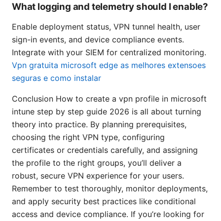
What logging and telemetry should I enable?
Enable deployment status, VPN tunnel health, user
sign-in events, and device compliance events.
Integrate with your SIEM for centralized monitoring.
Vpn gratuita microsoft edge as melhores extensoes
seguras e como instalar
Conclusion How to create a vpn profile in microsoft
intune step by step guide 2026 is all about turning
theory into practice. By planning prerequisites,
choosing the right VPN type, configuring
certificates or credentials carefully, and assigning
the profile to the right groups, you’ll deliver a
robust, secure VPN experience for your users.
Remember to test thoroughly, monitor deployments,
and apply security best practices like conditional
access and device compliance. If you’re looking for