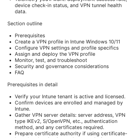
device check-in status, and VPN tunnel health
data.
Section outline
Prerequisites
Create a VPN profile in Intune Windows 10/11
Configure VPN settings and profile specifics
Assign and deploy the VPN profile
Monitor, test, and troubleshoot
Security and governance considerations
FAQ
Prerequisites in detail
Verify your Intune tenant is active and licensed.
Confirm devices are enrolled and managed by
Intune.
Gather VPN server details: server address, VPN
type IKEv2, S/OpenVPN, etc., authentication
method, and any certificates required.
Prepare certificate authority if using certificate-