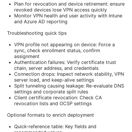
Plan for revocation and device retirement: ensure
revoked devices lose VPN access quickly
Monitor VPN health and user activity with Intune
and Azure AD reporting
Troubleshooting quick tips
VPN profile not appearing on device: Force a
sync, check enrollment status, confirm
assignment
Authentication failures: Verify certificate trust
chain, server address, and credentials
Connection drops: Inspect network stability, VPN
server load, and keep-alive settings
Split tunneling causing leakage: Re-evaluate DNS
settings and corporate split rules
Client certificate revocation: Check CA
revocation lists and OCSP settings
Optional formats to enrich deployment
Quick-reference table: Key fields and