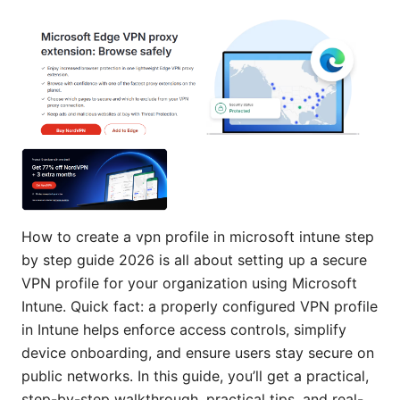
How to create a vpn profile in microsoft intune step
by step guide 2026 is all about setting up a secure
VPN profile for your organization using Microsoft
Intune. Quick fact: a properly configured VPN profile
in Intune helps enforce access controls, simplify
device onboarding, and ensure users stay secure on
public networks. In this guide, you’ll get a practical,
step-by-step walkthrough, practical tips, and real-