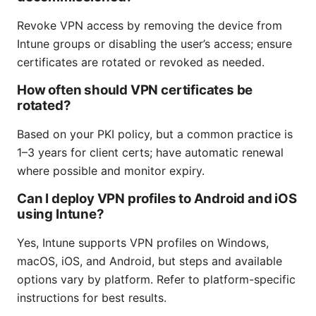
Revoke VPN access by removing the device from
Intune groups or disabling the user’s access; ensure
certificates are rotated or revoked as needed.
How often should VPN certificates be
rotated?
Based on your PKI policy, but a common practice is
1–3 years for client certs; have automatic renewal
where possible and monitor expiry.
Can I deploy VPN profiles to Android and iOS
using Intune?
Yes, Intune supports VPN profiles on Windows,
macOS, iOS, and Android, but steps and available
options vary by platform. Refer to platform-specific
instructions for best results.