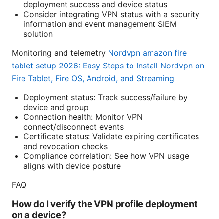
deployment success and device status
Consider integrating VPN status with a security
information and event management SIEM
solution
Monitoring and telemetry
Nordvpn amazon fire
tablet setup 2026: Easy Steps to Install Nordvpn on
Fire Tablet, Fire OS, Android, and Streaming
Deployment status: Track success/failure by
device and group
Connection health: Monitor VPN
connect/disconnect events
Certificate status: Validate expiring certificates
and revocation checks
Compliance correlation: See how VPN usage
aligns with device posture
FAQ
How do I verify the VPN profile deployment
on a device?