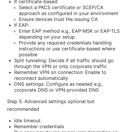
If certificate-based:
Select a PKCS certificate or SCEP/CA
approach as configured in your environment
Ensure devices trust the issuing CA
If EAP:
Enter EAP method e.g., EAP-MSK or EAP-TLS
depending on your setup
Provide any required credentials handling
instructions or use certificate-based where
possible
Split tunneling: Decide if all traffic should go
through the VPN or only corporate traffic
Remember VPN on connection: Enable to
reconnect automatically
DNS settings: Configure as needed e.g.,
corporate DNS or VPN-provided DNS
Step 5: Advanced settings optional but
recommended
Idle timeout
Remember credentials