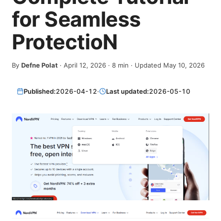
for Seamless
ProtectioN
By
Defne Polat
·
April 12, 2026
·
8
min
· Updated May 10, 2026
Published:
2026-04-12
·
Last updated:
2026-05-10