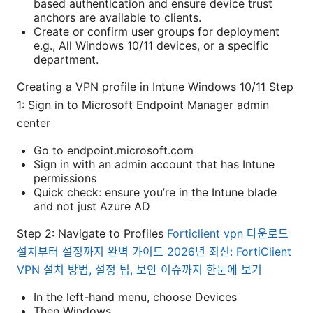
based authentication and ensure device trust
anchors are available to clients.
Create or confirm user groups for deployment
e.g., All Windows 10/11 devices, or a specific
department.
Creating a VPN profile in Intune Windows 10/11 Step
1: Sign in to Microsoft Endpoint Manager admin
center
Go to endpoint.microsoft.com
Sign in with an admin account that has Intune
permissions
Quick check: ensure you’re in the Intune blade
and not just Azure AD
Step 2: Navigate to Profiles
Forticlient vpn 다운로드
설치부터 설정까지 완벽 가이드 2026년 최신: FortiClient
VPN 설치 방법, 설정 팁, 보안 이슈까지 한눈에 보기
In the left-hand menu, choose Devices
Then Windows