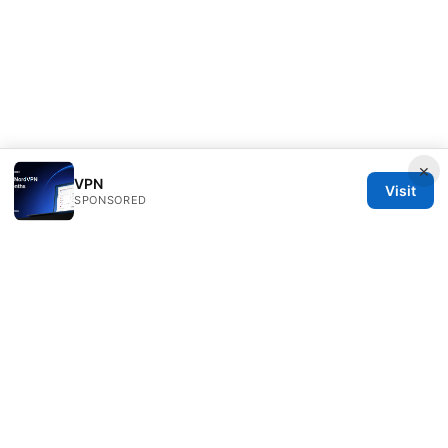
×
VPN
Visit
SPONSORED
Thenygates LLC
Maximilianstraße 30
Munich, Bavaria, 80331
DE
contact@thenygates.com
+49 30 6621823
About
Privacy Policy
Terms of Use