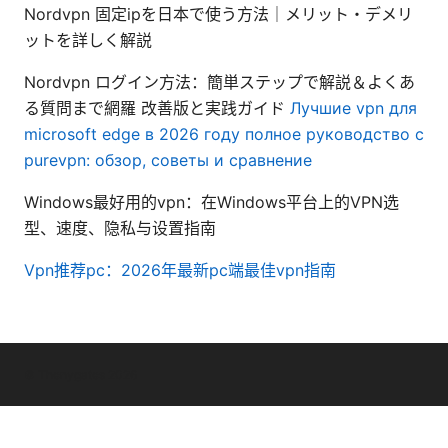
Nordvpn 固定ipを日本で使う方法｜メリット・デメリ
ットを詳しく解説
Nordvpn ログイン方法：簡単ステップで解説＆よくあ
る質問まで網羅 改善版と実践ガイド
Лучшие vpn для
microsoft edge в 2026 году полное руководство с
purevpn: обзор, советы и сравнение
Windows最好用的vpn：在Windows平台上的VPN选
型、速度、隐私与设置指南
Vpn推荐pc：2026年最新pc端最佳vpn指南
© Thenygates 2026