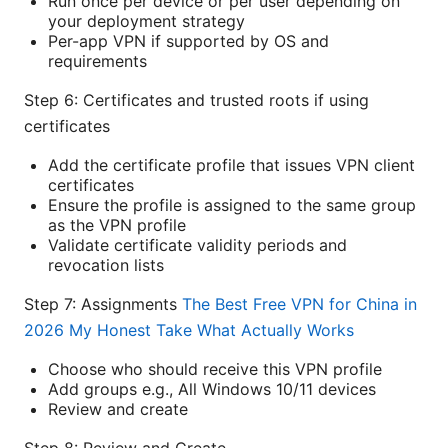
Run once per device or per user depending on
your deployment strategy
Per-app VPN if supported by OS and
requirements
Step 6: Certificates and trusted roots if using
certificates
Add the certificate profile that issues VPN client
certificates
Ensure the profile is assigned to the same group
as the VPN profile
Validate certificate validity periods and
revocation lists
Step 7: Assignments
The Best Free VPN for China in
2026 My Honest Take What Actually Works
Choose who should receive this VPN profile
Add groups e.g., All Windows 10/11 devices
Review and create