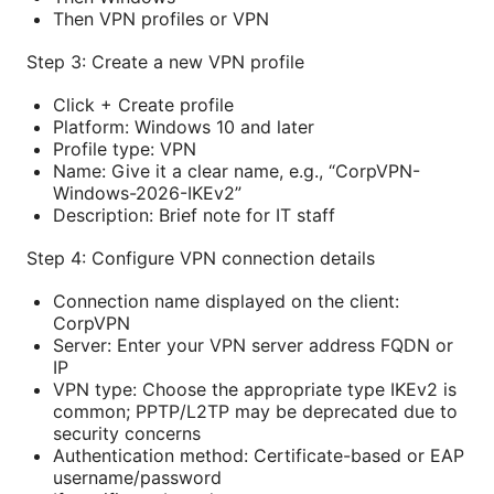
Then VPN profiles or VPN
Step 3: Create a new VPN profile
Click + Create profile
Platform: Windows 10 and later
Profile type: VPN
Name: Give it a clear name, e.g., “CorpVPN-
Windows-2026-IKEv2”
Description: Brief note for IT staff
Step 4: Configure VPN connection details
Connection name displayed on the client:
CorpVPN
Server: Enter your VPN server address FQDN or
IP
VPN type: Choose the appropriate type IKEv2 is
common; PPTP/L2TP may be deprecated due to
security concerns
Authentication method: Certificate-based or EAP
username/password