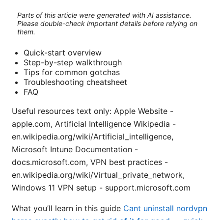
Parts of this article were generated with AI assistance.
Please double-check important details before relying on
them.
Quick-start overview
Step-by-step walkthrough
Tips for common gotchas
Troubleshooting cheatsheet
FAQ
Useful resources text only: Apple Website -
apple.com, Artificial Intelligence Wikipedia -
en.wikipedia.org/wiki/Artificial_intelligence,
Microsoft Intune Documentation -
docs.microsoft.com, VPN best practices -
en.wikipedia.org/wiki/Virtual_private_network,
Windows 11 VPN setup - support.microsoft.com
What you’ll learn in this guide
Cant uninstall nordvpn