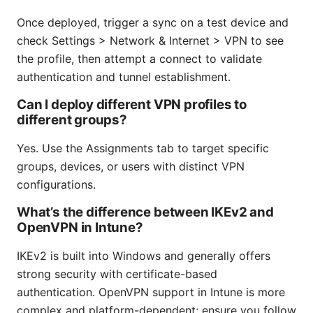
Once deployed, trigger a sync on a test device and
check Settings > Network & Internet > VPN to see
the profile, then attempt a connect to validate
authentication and tunnel establishment.
Can I deploy different VPN profiles to
different groups?
Yes. Use the Assignments tab to target specific
groups, devices, or users with distinct VPN
configurations.
What’s the difference between IKEv2 and
OpenVPN in Intune?
IKEv2 is built into Windows and generally offers
strong security with certificate-based
authentication. OpenVPN support in Intune is more
complex and platform-dependent; ensure you follow