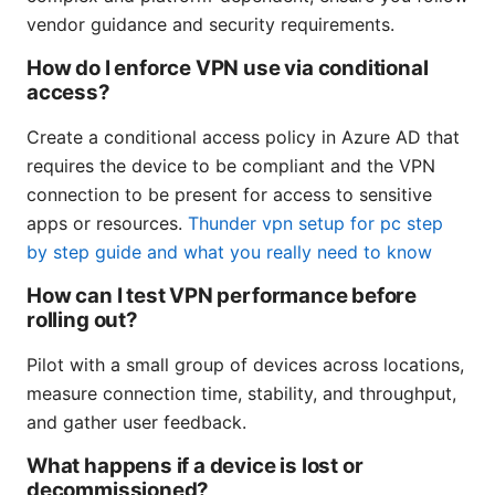
vendor guidance and security requirements.
How do I enforce VPN use via conditional
access?
Create a conditional access policy in Azure AD that
requires the device to be compliant and the VPN
connection to be present for access to sensitive
apps or resources.
Thunder vpn setup for pc step
by step guide and what you really need to know
How can I test VPN performance before
rolling out?
Pilot with a small group of devices across locations,
measure connection time, stability, and throughput,
and gather user feedback.
What happens if a device is lost or
decommissioned?