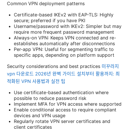
Common VPN deployment patterns
Certificate-based IKEv2 with EAP-TLS: Highly
secure; preferred if you have PKI
Username/password with IKEv2: Simpler but may
require more frequent password management
Always-on VPN: Keeps VPN connected and re-
establishes automatically after disconnections
Per-app VPN: Useful for segmenting traffic to
specific apps, depending on platform support
Security considerations and best practices
미꾸라지
vpn 다운로드 2026년 완벽 가이드 설치부터 활용까지: 최
적화된 VPN 사용법과 실전 팁
Use certificate-based authentication where
possible to reduce password risk
Implement MFA for VPN access where supported
Enable conditional access to require compliant
devices and VPN usage
Regularly rotate VPN server certificates and
client certificates