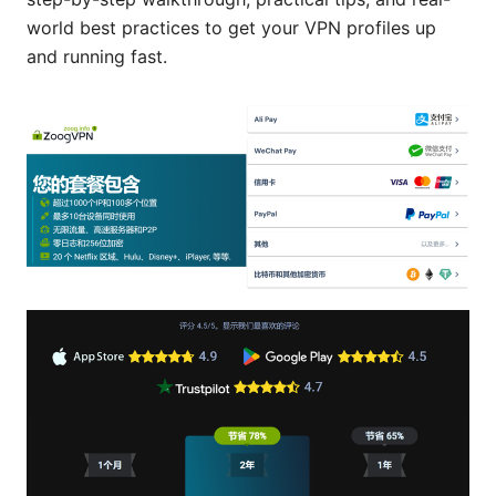
world best practices to get your VPN profiles up
and running fast.