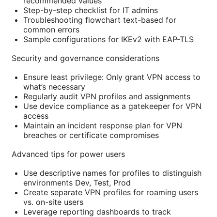
recommended values
Step-by-step checklist for IT admins
Troubleshooting flowchart text-based for
common errors
Sample configurations for IKEv2 with EAP-TLS
Security and governance considerations
Ensure least privilege: Only grant VPN access to
what’s necessary
Regularly audit VPN profiles and assignments
Use device compliance as a gatekeeper for VPN
access
Maintain an incident response plan for VPN
breaches or certificate compromises
Advanced tips for power users
Use descriptive names for profiles to distinguish
environments Dev, Test, Prod
Create separate VPN profiles for roaming users
vs. on-site users
Leverage reporting dashboards to track