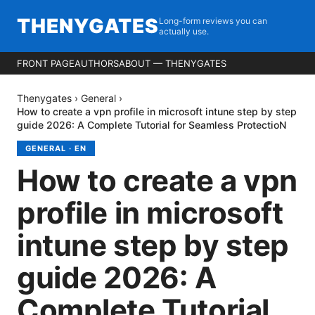
THENYGATES
Long-form reviews you can
actually use.
FRONT PAGE
AUTHORS
ABOUT — THENYGATES
Thenygates
›
General
›
How to create a vpn profile in microsoft intune step by step
guide 2026: A Complete Tutorial for Seamless ProtectioN
GENERAL
·
EN
How to create a vpn
profile in microsoft
intune step by step
guide 2026: A
Complete Tutorial