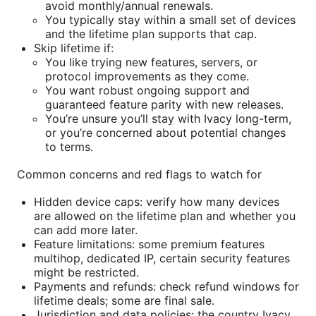
avoid monthly/annual renewals.
You typically stay within a small set of devices
and the lifetime plan supports that cap.
Skip lifetime if:
You like trying new features, servers, or
protocol improvements as they come.
You want robust ongoing support and
guaranteed feature parity with new releases.
You’re unsure you’ll stay with Ivacy long-term,
or you’re concerned about potential changes
to terms.
Common concerns and red flags to watch for
Hidden device caps: verify how many devices
are allowed on the lifetime plan and whether you
can add more later.
Feature limitations: some premium features
multihop, dedicated IP, certain security features
might be restricted.
Payments and refunds: check refund windows for
lifetime deals; some are final sale.
Jurisdiction and data policies: the country Ivacy