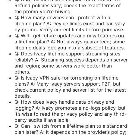
Refund policies vary; check the exact terms of
the promo you’re buying.
Q: How many devices can I protect with a
lifetime plan? A: Device limits exist and can vary
by promo. Verify current limits before purchase.
Q: Will I get future updates and new features on
a lifetime plan? A: Not always guaranteed; some
lifetime deals lock you into a subset of features.
Q: Does Ivacy lifetime support streaming sites
reliably? A: Streaming success depends on server
and region; some servers work better than
others.
Q: Is Ivacy VPN safe for torrenting on lifetime
plans? A: Many Ivacy servers support P2P, but
check current policy and server list for the latest
details.
Q: How does Ivacy handle data privacy and
logging? A: Ivacy promotes a no-logs policy, but
it’s wise to read the privacy policy and any third-
party audits if available.
Q: Can I switch from a lifetime plan to a standard
plan later? A: It depends on the provider’s policy;