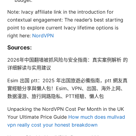
budget.
Note: Ivacy affiliate link in the introduction for
contextual engagement: The reader’s best starting
point to explore current Ivacy lifetime options is
right here:
NordVPN
Sources:
2026年中国翻墙被抓风险与安全指南：真实案例解析 的
详细解读与实用建议
Esim 出国 ptt：2025 年出国旅遊必備指南，ptt 網友真
實經驗分享與懶人包！Esim、VPN、出国、海外上网、
数据漫游、旅行网路隐私、PTT經驗、懶人包
Unpacking the NordVPN Cost Per Month in the UK
Your Ultimate Price Guide
How much does mullvad
vpn really cost your honest breakdown