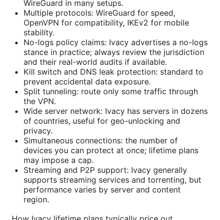
WireGuard in many setups.
Multiple protocols: WireGuard for speed,
OpenVPN for compatibility, IKEv2 for mobile
stability.
No-logs policy claims: Ivacy advertises a no-logs
stance in practice; always review the jurisdiction
and their real-world audits if available.
Kill switch and DNS leak protection: standard to
prevent accidental data exposure.
Split tunneling: route only some traffic through
the VPN.
Wide server network: Ivacy has servers in dozens
of countries, useful for geo-unlocking and
privacy.
Simultaneous connections: the number of
devices you can protect at once; lifetime plans
may impose a cap.
Streaming and P2P support: Ivacy generally
supports streaming services and torrenting, but
performance varies by server and content
region.
How Ivacy lifetime plans typically price out