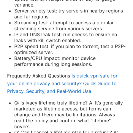
variance.
Server variety test: try servers in nearby regions
and far regions.
Streaming test: attempt to access a popular
streaming service from various servers.
IP and DNS leak test: run checks to ensure no
leaks with kill switch enabled.
P2P speed test: if you plan to torrent, test a P2P-
optimized server.
Battery/CPU impact: monitor device
performance during long sessions.
Frequently Asked Questions
Is quick vpn safe for
your online privacy and security? Quick Guide to
Privacy, Security, and Real-World Use
Q: Is Ivacy lifetime truly lifetime? A: It’s generally
marketed as lifetime access, but terms can
change and there may be limitations. Always
read the policy and confirm what “lifetime”
covers.
Q: Can I cancel a lifetime plan for a refund? A: