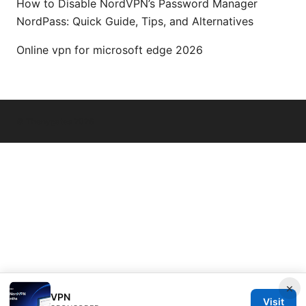
How to Disable NordVPN’s Password Manager
NordPass: Quick Guide, Tips, and Alternatives
Online vpn for microsoft edge 2026
© Thenygates 2026
×
VPN
Visit