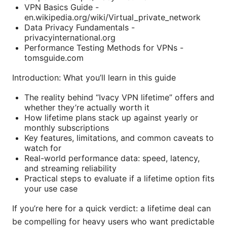
VPN Basics Guide -
en.wikipedia.org/wiki/Virtual_private_network
Data Privacy Fundamentals -
privacyinternational.org
Performance Testing Methods for VPNs -
tomsguide.com
Introduction: What you’ll learn in this guide
The reality behind “Ivacy VPN lifetime” offers and
whether they’re actually worth it
How lifetime plans stack up against yearly or
monthly subscriptions
Key features, limitations, and common caveats to
watch for
Real-world performance data: speed, latency,
and streaming reliability
Practical steps to evaluate if a lifetime option fits
your use case
If you’re here for a quick verdict: a lifetime deal can
be compelling for heavy users who want predictable