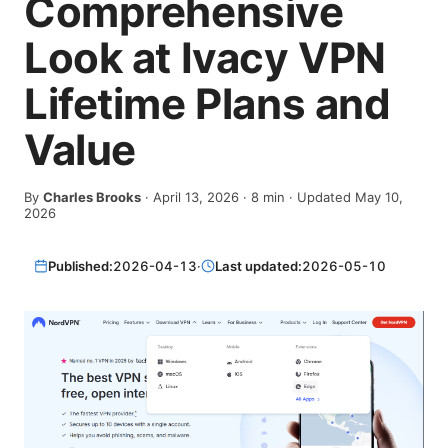
Comprehensive
Look at Ivacy VPN
Lifetime Plans and
Value
By
Charles Brooks
·
April 13, 2026
·
8
min
· Updated May 10,
2026
Published:
2026-04-13
·
Last updated:
2026-05-10