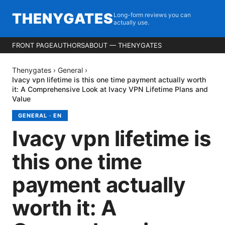
THENYGATES
Long-form reviews you can
actually use.
FRONT PAGE
AUTHORS
ABOUT — THENYGATES
Thenygates
›
General
›
Ivacy vpn lifetime is this one time payment actually worth
it: A Comprehensive Look at Ivacy VPN Lifetime Plans and
Value
GENERAL
·
EN
Ivacy vpn lifetime is
this one time
payment actually
worth it: A