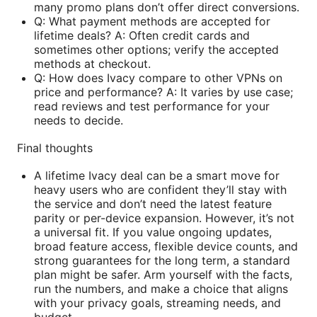
many promo plans don’t offer direct conversions.
Q: What payment methods are accepted for
lifetime deals? A: Often credit cards and
sometimes other options; verify the accepted
methods at checkout.
Q: How does Ivacy compare to other VPNs on
price and performance? A: It varies by use case;
read reviews and test performance for your
needs to decide.
Final thoughts
A lifetime Ivacy deal can be a smart move for
heavy users who are confident they’ll stay with
the service and don’t need the latest feature
parity or per-device expansion. However, it’s not
a universal fit. If you value ongoing updates,
broad feature access, flexible device counts, and
strong guarantees for the long term, a standard
plan might be safer. Arm yourself with the facts,
run the numbers, and make a choice that aligns
with your privacy goals, streaming needs, and