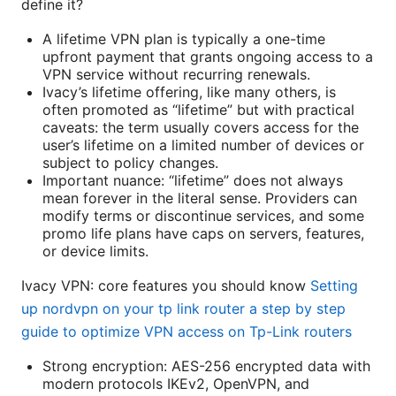
define it?
A lifetime VPN plan is typically a one-time
upfront payment that grants ongoing access to a
VPN service without recurring renewals.
Ivacy’s lifetime offering, like many others, is
often promoted as “lifetime” but with practical
caveats: the term usually covers access for the
user’s lifetime on a limited number of devices or
subject to policy changes.
Important nuance: “lifetime” does not always
mean forever in the literal sense. Providers can
modify terms or discontinue services, and some
promo life plans have caps on servers, features,
or device limits.
Ivacy VPN: core features you should know
Setting
up nordvpn on your tp link router a step by step
guide to optimize VPN access on Tp-Link routers
Strong encryption: AES-256 encrypted data with
modern protocols IKEv2, OpenVPN, and