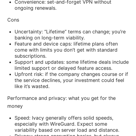
Convenience: set-and-forget VPN without
ongoing renewals.
Cons
Uncertainty: “Lifetime” terms can change; you’re
banking on long-term viability.
Feature and device caps: lifetime plans often
come with limits you don’t get with standard
subscriptions.
Support and updates: some lifetime deals include
limited support or delayed feature access.
Upfront risk: if the company changes course or if
the service declines, your investment could feel
like it’s wasted.
Performance and privacy: what you get for the
money
Speed: Ivacy generally offers solid speeds,
especially with WireGuard. Expect some
variability based on server load and distance.