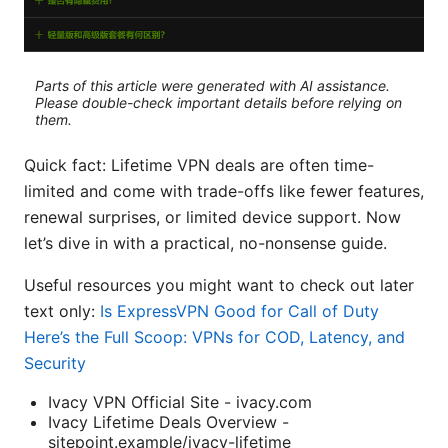
Parts of this article were generated with AI assistance.
Please double-check important details before relying on
them.
Quick fact: Lifetime VPN deals are often time-
limited and come with trade-offs like fewer features,
renewal surprises, or limited device support. Now
let’s dive in with a practical, no-nonsense guide.
Useful resources you might want to check out later
text only:
Is ExpressVPN Good for Call of Duty
Here’s the Full Scoop: VPNs for COD, Latency, and
Security
Ivacy VPN Official Site - ivacy.com
Ivacy Lifetime Deals Overview -
sitepoint.example/ivacy-lifetime