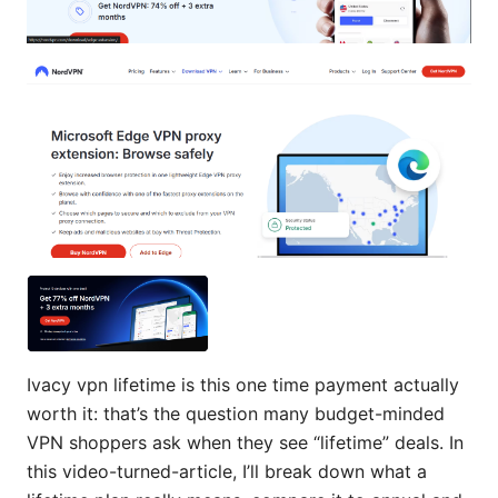
Ivacy vpn lifetime is this one time payment actually
worth it: that’s the question many budget-minded
VPN shoppers ask when they see “lifetime” deals. In
this video-turned-article, I’ll break down what a