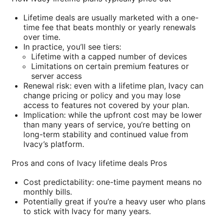
Lifetime deals are usually marketed with a one-
time fee that beats monthly or yearly renewals
over time.
In practice, you’ll see tiers:
Lifetime with a capped number of devices
Limitations on certain premium features or
server access
Renewal risk: even with a lifetime plan, Ivacy can
change pricing or policy and you may lose
access to features not covered by your plan.
Implication: while the upfront cost may be lower
than many years of service, you’re betting on
long-term stability and continued value from
Ivacy’s platform.
Pros and cons of Ivacy lifetime deals Pros
Cost predictability: one-time payment means no
monthly bills.
Potentially great if you’re a heavy user who plans
to stick with Ivacy for many years.