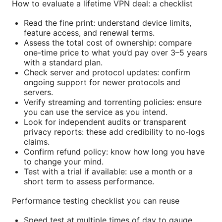
How to evaluate a lifetime VPN deal: a checklist
Read the fine print: understand device limits,
feature access, and renewal terms.
Assess the total cost of ownership: compare
one-time price to what you’d pay over 3–5 years
with a standard plan.
Check server and protocol updates: confirm
ongoing support for newer protocols and
servers.
Verify streaming and torrenting policies: ensure
you can use the service as you intend.
Look for independent audits or transparent
privacy reports: these add credibility to no-logs
claims.
Confirm refund policy: know how long you have
to change your mind.
Test with a trial if available: use a month or a
short term to assess performance.
Performance testing checklist you can reuse
Speed test at multiple times of day to gauge