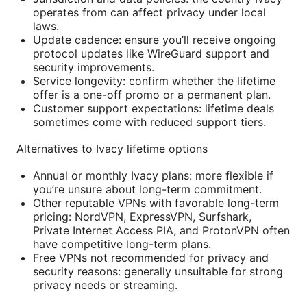
operates from can affect privacy under local
laws.
Update cadence: ensure you’ll receive ongoing
protocol updates like WireGuard support and
security improvements.
Service longevity: confirm whether the lifetime
offer is a one-off promo or a permanent plan.
Customer support expectations: lifetime deals
sometimes come with reduced support tiers.
Alternatives to Ivacy lifetime options
Annual or monthly Ivacy plans: more flexible if
you’re unsure about long-term commitment.
Other reputable VPNs with favorable long-term
pricing: NordVPN, ExpressVPN, Surfshark,
Private Internet Access PIA, and ProtonVPN often
have competitive long-term plans.
Free VPNs not recommended for privacy and
security reasons: generally unsuitable for strong
privacy needs or streaming.