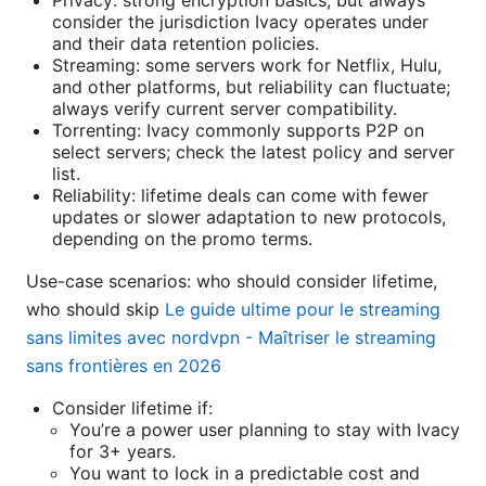
Privacy: strong encryption basics, but always
consider the jurisdiction Ivacy operates under
and their data retention policies.
Streaming: some servers work for Netflix, Hulu,
and other platforms, but reliability can fluctuate;
always verify current server compatibility.
Torrenting: Ivacy commonly supports P2P on
select servers; check the latest policy and server
list.
Reliability: lifetime deals can come with fewer
updates or slower adaptation to new protocols,
depending on the promo terms.
Use-case scenarios: who should consider lifetime,
who should skip
Le guide ultime pour le streaming
sans limites avec nordvpn - Maîtriser le streaming
sans frontières en 2026
Consider lifetime if:
You’re a power user planning to stay with Ivacy
for 3+ years.
You want to lock in a predictable cost and