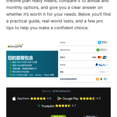
lifetime plan really means, compare it to annual and
monthly options, and give you a clear answer on
whether it’s worth it for your needs. Below you’ll find
a practical guide, real-world tests, and a few pro
tips to help you make a confident choice.