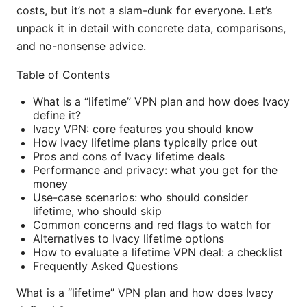
costs, but it’s not a slam-dunk for everyone. Let’s
unpack it in detail with concrete data, comparisons,
and no-nonsense advice.
Table of Contents
What is a “lifetime” VPN plan and how does Ivacy
define it?
Ivacy VPN: core features you should know
How Ivacy lifetime plans typically price out
Pros and cons of Ivacy lifetime deals
Performance and privacy: what you get for the
money
Use-case scenarios: who should consider
lifetime, who should skip
Common concerns and red flags to watch for
Alternatives to Ivacy lifetime options
How to evaluate a lifetime VPN deal: a checklist
Frequently Asked Questions
What is a “lifetime” VPN plan and how does Ivacy