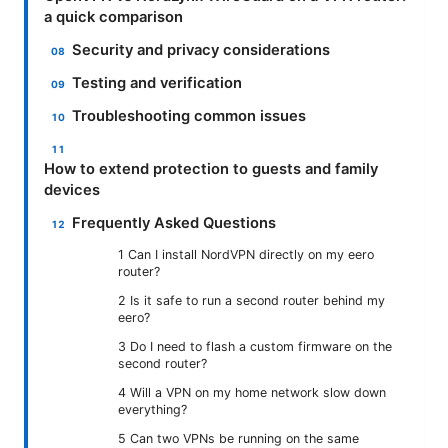
a quick comparison
Security and privacy considerations
Testing and verification
Troubleshooting common issues
How to extend protection to guests and family
devices
Frequently Asked Questions
1 Can I install NordVPN directly on my eero
router?
2 Is it safe to run a second router behind my
eero?
3 Do I need to flash a custom firmware on the
second router?
4 Will a VPN on my home network slow down
everything?
5 Can two VPNs be running on the same