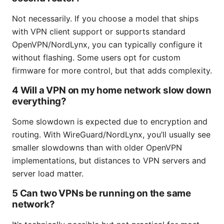
Not necessarily. If you choose a model that ships
with VPN client support or supports standard
OpenVPN/NordLynx, you can typically configure it
without flashing. Some users opt for custom
firmware for more control, but that adds complexity.
4 Will a VPN on my home network slow down
everything?
Some slowdown is expected due to encryption and
routing. With WireGuard/NordLynx, you’ll usually see
smaller slowdowns than with older OpenVPN
implementations, but distances to VPN servers and
server load matter.
5 Can two VPNs be running on the same
network?