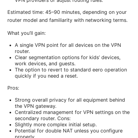
Estimated time: 45–90 minutes, depending on your
router model and familiarity with networking terms.
What you’ll gain:
A single VPN point for all devices on the VPN
router.
Clear segmentation options for kids’ devices,
work devices, and guests.
The option to revert to standard eero operation
quickly if you need a reset.
Pros:
Strong overall privacy for all equipment behind
the VPN gateway.
Centralized management for VPN settings on the
secondary router. Cons:
Slightly more complex initial setup.
Potential for double NAT unless you configure
properly.