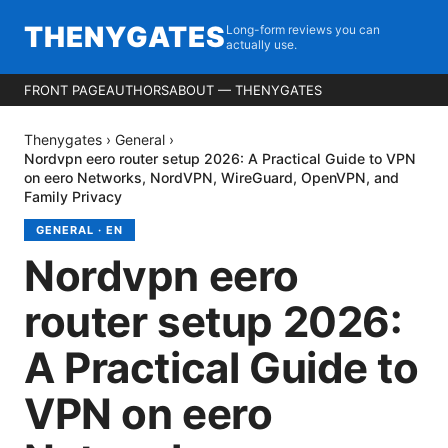
THENYGATES
Long-form reviews you can
actually use.
FRONT PAGE
AUTHORS
ABOUT — THENYGATES
Thenygates
›
General
›
Nordvpn eero router setup 2026: A Practical Guide to VPN
on eero Networks, NordVPN, WireGuard, OpenVPN, and
Family Privacy
GENERAL
·
EN
Nordvpn eero
router setup 2026:
A Practical Guide to
VPN on eero