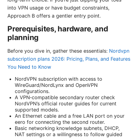
into VPN usage or have budget constraints,
Approach B offers a gentler entry point.
Prerequisites, hardware, and
planning
Before you dive in, gather these essentials:
Nordvpn
subscription plans 2026: Pricing, Plans, and Features
You Need to Know
NordVPN subscription with access to
WireGuard/NordLynx and OpenVPN
configurations.
A VPN‑compatible secondary router check
NordVPN’s official router guides for current
supported models.
An Ethernet cable and a free LAN port on your
eero for connecting the second router.
Basic networking knowledge subnets, DHCP,
NAT settings or a willingness to follow guided