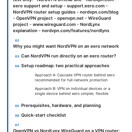
eero support and setup - support.eero.com -
NordVPN router setup guides - nordvpn.com/blog
- OpenVPN project - openvpn.net - WireGuard
project - www.wireguard.com - NordLynx
explanation - nordvpn.com/features/nordlynx
Why you might want NordVPN on an eero network
Can NordVPN run directly on an eero router?
Setup roadmap: two practical approaches
Approach A: Cascade VPN router behind eero
recommended for full-network protection
Approach B: VPN on individual devices or a
single device behind eero simpler, flexible
Prerequisites, hardware, and planning
Quick-start checklist
OpenVPN vs NordLynx WireGuard on a VPN router: