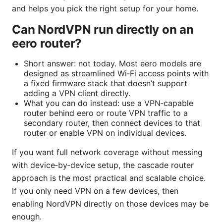
and helps you pick the right setup for your home.
Can NordVPN run directly on an
eero router?
Short answer: not today. Most eero models are
designed as streamlined Wi‑Fi access points with
a fixed firmware stack that doesn’t support
adding a VPN client directly.
What you can do instead: use a VPN‑capable
router behind eero or route VPN traffic to a
secondary router, then connect devices to that
router or enable VPN on individual devices.
If you want full network coverage without messing
with device‑by‑device setup, the cascade router
approach is the most practical and scalable choice.
If you only need VPN on a few devices, then
enabling NordVPN directly on those devices may be
enough.