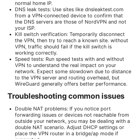
normal home IP.
DNS leak tests: Use sites like dnsleaktest.com
from a VPN‑connected device to confirm that
the DNS servers are those of NordVPN and not
your ISP.
Kill switch verification: Temporarily disconnect
the VPN, then try to reach a known site. without
VPN, traffic should fail if the kill switch is
working correctly.
Speed tests: Run speed tests with and without
VPN to understand the real impact on your
network. Expect some slowdown due to distance
to the VPN server and routing overhead, but
WireGuard generally offers better performance.
Troubleshooting common issues
Double NAT problems: If you notice port
forwarding issues or devices not reachable from
outside your network, you may be dealing with a
double NAT scenario. Adjust DHCP settings or
place the VPN router in a bridge/ap mode if