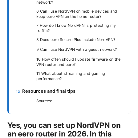
network?
6 Can I use NordVPN on mobile devices and
keep eero VPN on the home router?
7 How do I know NordVPN is protecting my
traffic?
8 Does eero Secure Plus include NordVPN?
9 Can I use NordVPN with a guest network?
10 How often should I update firmware on the
VPN router and eero?
11 What about streaming and gaming
performance?
Resources and final tips
Sources:
Yes, you can set up NordVPN on
an eero router in 2026. In this