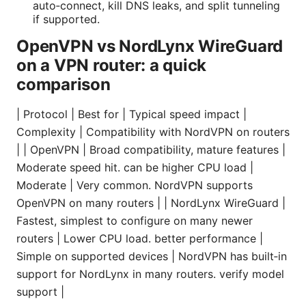
auto‑connect, kill DNS leaks, and split tunneling
if supported.
OpenVPN vs NordLynx WireGuard
on a VPN router: a quick
comparison
| Protocol | Best for | Typical speed impact |
Complexity | Compatibility with NordVPN on routers
| | OpenVPN | Broad compatibility, mature features |
Moderate speed hit. can be higher CPU load |
Moderate | Very common. NordVPN supports
OpenVPN on many routers | | NordLynx WireGuard |
Fastest, simplest to configure on many newer
routers | Lower CPU load. better performance |
Simple on supported devices | NordVPN has built‑in
support for NordLynx in many routers. verify model
support |