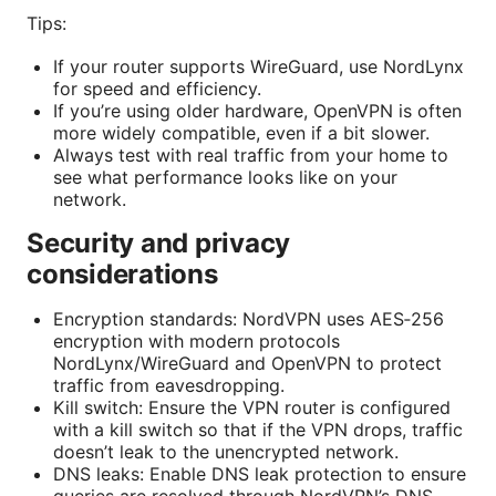
Tips:
If your router supports WireGuard, use NordLynx
for speed and efficiency.
If you’re using older hardware, OpenVPN is often
more widely compatible, even if a bit slower.
Always test with real traffic from your home to
see what performance looks like on your
network.
Security and privacy
considerations
Encryption standards: NordVPN uses AES‑256
encryption with modern protocols
NordLynx/WireGuard and OpenVPN to protect
traffic from eavesdropping.
Kill switch: Ensure the VPN router is configured
with a kill switch so that if the VPN drops, traffic
doesn’t leak to the unencrypted network.
DNS leaks: Enable DNS leak protection to ensure
queries are resolved through NordVPN’s DNS