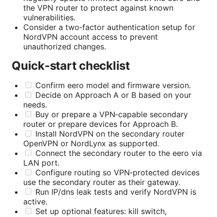
the VPN router to protect against known
vulnerabilities.
Consider a two‑factor authentication setup for
NordVPN account access to prevent
unauthorized changes.
Quick-start checklist
Confirm eero model and firmware version.
Decide on Approach A or B based on your
needs.
Buy or prepare a VPN‑capable secondary
router or prepare devices for Approach B.
Install NordVPN on the secondary router
OpenVPN or NordLynx as supported.
Connect the secondary router to the eero via
LAN port.
Configure routing so VPN‑protected devices
use the secondary router as their gateway.
Run IP/dns leak tests and verify NordVPN is
active.
Set up optional features: kill switch,