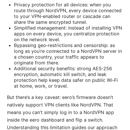
Privacy protection for all devices: when you
route through NordVPN, every device connected
to your VPN-enabled router or cascade can
share the same encrypted tunnel.
Simplified management: instead of installing VPN
apps on every device, you centralize protection
on the network level.
Bypassing geo‑restrictions and censorship: as
long as you’re connected to a NordVPN server in
a chosen country, your traffic appears to
originate from there.
Additional security benefits: strong AES‑256
encryption, automatic kill switch, and leak
protection help keep data safer on public Wi‑Fi
at home, work, or travel.
But there’s a key caveat: eero’s firmware doesn’t
natively support VPN clients like NordVPN. That
means you can’t simply log in to a NordVPN app
inside the eero dashboard and flip a switch.
Understanding this limitation guides our approach