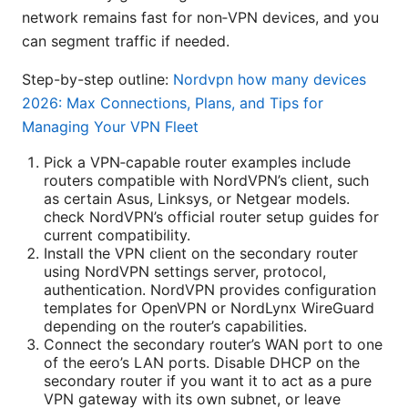
network remains fast for non‑VPN devices, and you
can segment traffic if needed.
Step-by-step outline:
Nordvpn how many devices
2026: Max Connections, Plans, and Tips for
Managing Your VPN Fleet
Pick a VPN‑capable router examples include
routers compatible with NordVPN’s client, such
as certain Asus, Linksys, or Netgear models.
check NordVPN’s official router setup guides for
current compatibility.
Install the VPN client on the secondary router
using NordVPN settings server, protocol,
authentication. NordVPN provides configuration
templates for OpenVPN or NordLynx WireGuard
depending on the router’s capabilities.
Connect the secondary router’s WAN port to one
of the eero’s LAN ports. Disable DHCP on the
secondary router if you want it to act as a pure
VPN gateway with its own subnet, or leave