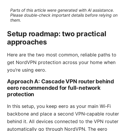
Parts of this article were generated with AI assistance.
Please double-check important details before relying on
them.
Setup roadmap: two practical
approaches
Here are the two most common, reliable paths to
get NordVPN protection across your home when
you’re using eero.
Approach A: Cascade VPN router behind
eero recommended for full-network
protection
In this setup, you keep eero as your main Wi‑Fi
backbone and place a second VPN‑capable router
behind it. All devices connected to the VPN router
automatically go through NordVPN. The eero