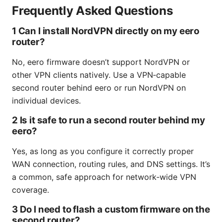
Frequently Asked Questions
1 Can I install NordVPN directly on my eero
router?
No, eero firmware doesn’t support NordVPN or
other VPN clients natively. Use a VPN‑capable
second router behind eero or run NordVPN on
individual devices.
2 Is it safe to run a second router behind my
eero?
Yes, as long as you configure it correctly proper
WAN connection, routing rules, and DNS settings. It’s
a common, safe approach for network‑wide VPN
coverage.
3 Do I need to flash a custom firmware on the
second router?