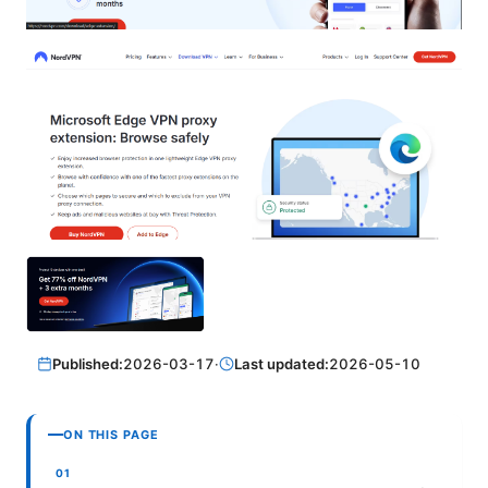
Published:
2026-03-17
·
Last updated:
2026-05-10
ON THIS PAGE