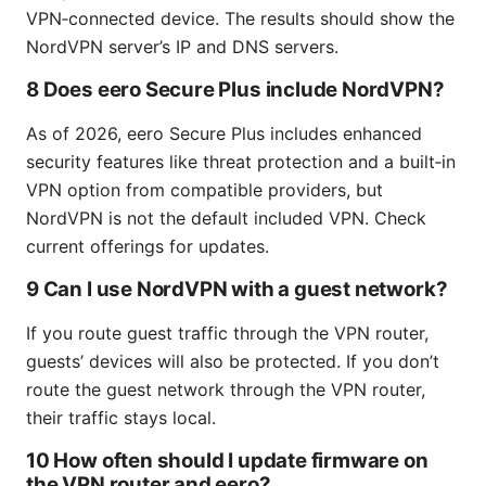
VPN‑connected device. The results should show the
NordVPN server’s IP and DNS servers.
8 Does eero Secure Plus include NordVPN?
As of 2026, eero Secure Plus includes enhanced
security features like threat protection and a built‑in
VPN option from compatible providers, but
NordVPN is not the default included VPN. Check
current offerings for updates.
9 Can I use NordVPN with a guest network?
If you route guest traffic through the VPN router,
guests’ devices will also be protected. If you don’t
route the guest network through the VPN router,
their traffic stays local.
10 How often should I update firmware on
the VPN router and eero?