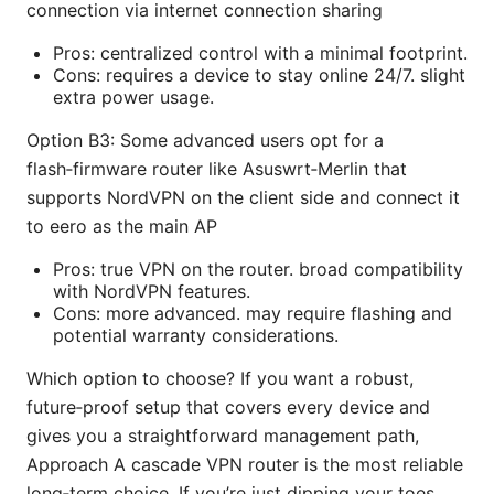
connection via internet connection sharing
Pros: centralized control with a minimal footprint.
Cons: requires a device to stay online 24/7. slight
extra power usage.
Option B3: Some advanced users opt for a
flash‑firmware router like Asuswrt‑Merlin that
supports NordVPN on the client side and connect it
to eero as the main AP
Pros: true VPN on the router. broad compatibility
with NordVPN features.
Cons: more advanced. may require flashing and
potential warranty considerations.
Which option to choose? If you want a robust,
future‑proof setup that covers every device and
gives you a straightforward management path,
Approach A cascade VPN router is the most reliable
long‑term choice. If you’re just dipping your toes