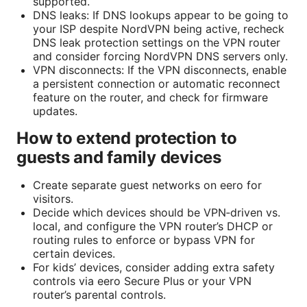
supported.
DNS leaks: If DNS lookups appear to be going to
your ISP despite NordVPN being active, recheck
DNS leak protection settings on the VPN router
and consider forcing NordVPN DNS servers only.
VPN disconnects: If the VPN disconnects, enable
a persistent connection or automatic reconnect
feature on the router, and check for firmware
updates.
How to extend protection to
guests and family devices
Create separate guest networks on eero for
visitors.
Decide which devices should be VPN‑driven vs.
local, and configure the VPN router’s DHCP or
routing rules to enforce or bypass VPN for
certain devices.
For kids’ devices, consider adding extra safety
controls via eero Secure Plus or your VPN
router’s parental controls.