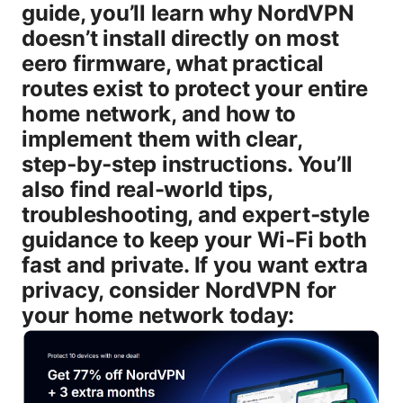
guide, you’ll learn why NordVPN
doesn’t install directly on most
eero firmware, what practical
routes exist to protect your entire
home network, and how to
implement them with clear,
step‑by‑step instructions. You’ll
also find real-world tips,
troubleshooting, and expert‑style
guidance to keep your Wi‑Fi both
fast and private. If you want extra
privacy, consider NordVPN for
your home network today: