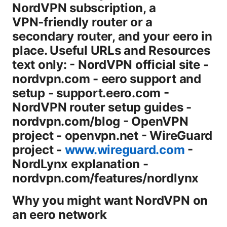
NordVPN subscription, a
VPN‑friendly router or a
secondary router, and your eero in
place. Useful URLs and Resources
text only: - NordVPN official site -
nordvpn.com - eero support and
setup - support.eero.com -
NordVPN router setup guides -
nordvpn.com/blog - OpenVPN
project - openvpn.net - WireGuard
project -
www.wireguard.com
-
NordLynx explanation -
nordvpn.com/features/nordlynx
Why you might want NordVPN on
an eero network