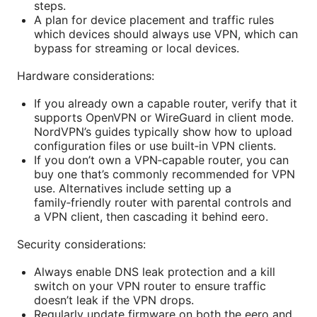
steps.
A plan for device placement and traffic rules
which devices should always use VPN, which can
bypass for streaming or local devices.
Hardware considerations:
If you already own a capable router, verify that it
supports OpenVPN or WireGuard in client mode.
NordVPN’s guides typically show how to upload
configuration files or use built‑in VPN clients.
If you don’t own a VPN‑capable router, you can
buy one that’s commonly recommended for VPN
use. Alternatives include setting up a
family‑friendly router with parental controls and
a VPN client, then cascading it behind eero.
Security considerations:
Always enable DNS leak protection and a kill
switch on your VPN router to ensure traffic
doesn’t leak if the VPN drops.
Regularly update firmware on both the eero and