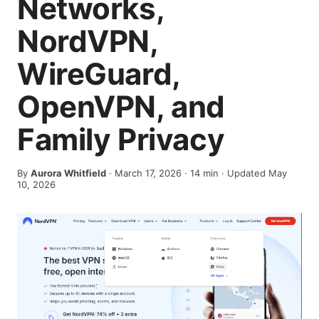
Networks,
NordVPN,
WireGuard,
OpenVPN, and
Family Privacy
By
Aurora Whitfield
·
March 17, 2026
·
14
min
· Updated May
10, 2026