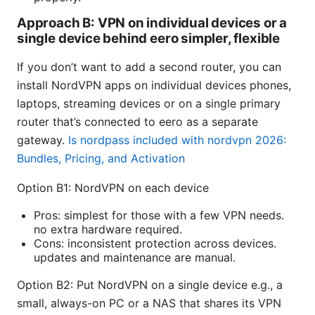
Approach B: VPN on individual devices or a
single device behind eero simpler, flexible
If you don’t want to add a second router, you can
install NordVPN apps on individual devices phones,
laptops, streaming devices or on a single primary
router that’s connected to eero as a separate
gateway.
Is nordpass included with nordvpn 2026:
Bundles, Pricing, and Activation
Option B1: NordVPN on each device
Pros: simplest for those with a few VPN needs.
no extra hardware required.
Cons: inconsistent protection across devices.
updates and maintenance are manual.
Option B2: Put NordVPN on a single device e.g., a
small, always-on PC or a NAS that shares its VPN