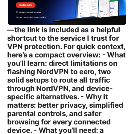
—the link is included as a helpful
shortcut to the service I trust for
VPN protection. For quick context,
here’s a compact overview: - What
you’ll learn: direct limitations on
flashing NordVPN to eero, two
solid setups to route all traffic
through NordVPN, and device-
specific alternatives. - Why it
matters: better privacy, simplified
parental controls, and safer
browsing for every connected
device. - What you’ll need: a