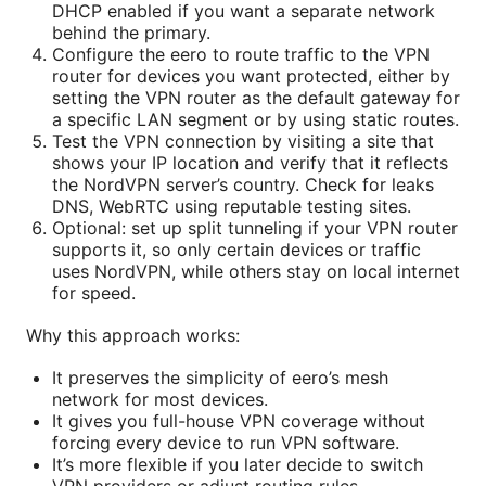
DHCP enabled if you want a separate network
behind the primary.
Configure the eero to route traffic to the VPN
router for devices you want protected, either by
setting the VPN router as the default gateway for
a specific LAN segment or by using static routes.
Test the VPN connection by visiting a site that
shows your IP location and verify that it reflects
the NordVPN server’s country. Check for leaks
DNS, WebRTC using reputable testing sites.
Optional: set up split tunneling if your VPN router
supports it, so only certain devices or traffic
uses NordVPN, while others stay on local internet
for speed.
Why this approach works:
It preserves the simplicity of eero’s mesh
network for most devices.
It gives you full-house VPN coverage without
forcing every device to run VPN software.
It’s more flexible if you later decide to switch
VPN providers or adjust routing rules.