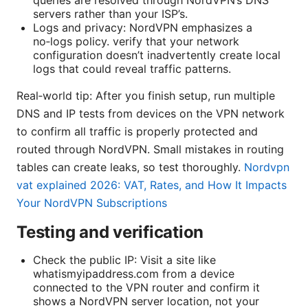
servers rather than your ISP’s.
Logs and privacy: NordVPN emphasizes a
no‑logs policy. verify that your network
configuration doesn’t inadvertently create local
logs that could reveal traffic patterns.
Real‑world tip: After you finish setup, run multiple
DNS and IP tests from devices on the VPN network
to confirm all traffic is properly protected and
routed through NordVPN. Small mistakes in routing
tables can create leaks, so test thoroughly.
Nordvpn
vat explained 2026: VAT, Rates, and How It Impacts
Your NordVPN Subscriptions
Testing and verification
Check the public IP: Visit a site like
whatismyipaddress.com from a device
connected to the VPN router and confirm it
shows a NordVPN server location, not your