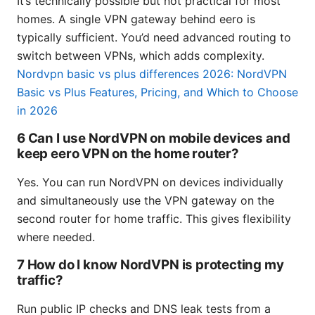
It’s technically possible but not practical for most
homes. A single VPN gateway behind eero is
typically sufficient. You’d need advanced routing to
switch between VPNs, which adds complexity.
Nordvpn basic vs plus differences 2026: NordVPN
Basic vs Plus Features, Pricing, and Which to Choose
in 2026
6 Can I use NordVPN on mobile devices and
keep eero VPN on the home router?
Yes. You can run NordVPN on devices individually
and simultaneously use the VPN gateway on the
second router for home traffic. This gives flexibility
where needed.
7 How do I know NordVPN is protecting my
traffic?
Run public IP checks and DNS leak tests from a