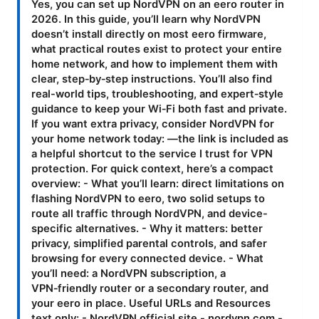
Yes, you can set up NordVPN on an eero router in
2026. In this guide, you’ll learn why NordVPN
doesn’t install directly on most eero firmware,
what practical routes exist to protect your entire
home network, and how to implement them with
clear, step‑by‑step instructions. You’ll also find
real-world tips, troubleshooting, and expert‑style
guidance to keep your Wi‑Fi both fast and private.
If you want extra privacy, consider NordVPN for
your home network today: —the link is included as
a helpful shortcut to the service I trust for VPN
protection. For quick context, here’s a compact
overview: - What you’ll learn: direct limitations on
flashing NordVPN to eero, two solid setups to
route all traffic through NordVPN, and device-
specific alternatives. - Why it matters: better
privacy, simplified parental controls, and safer
browsing for every connected device. - What
you’ll need: a NordVPN subscription, a
VPN‑friendly router or a secondary router, and
your eero in place. Useful URLs and Resources
text only: - NordVPN official site - nordvpn.com -