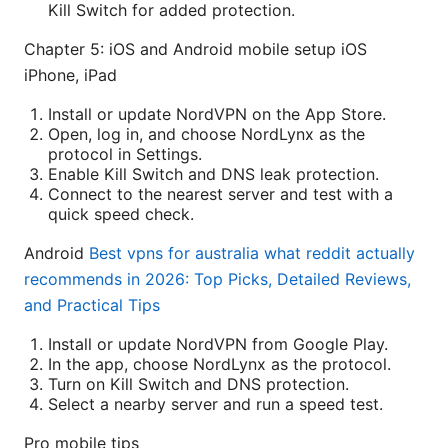
Kill Switch for added protection.
Chapter 5: iOS and Android mobile setup iOS
iPhone, iPad
Install or update NordVPN on the App Store.
Open, log in, and choose NordLynx as the
protocol in Settings.
Enable Kill Switch and DNS leak protection.
Connect to the nearest server and test with a
quick speed check.
Android
Best vpns for australia what reddit actually
recommends in 2026: Top Picks, Detailed Reviews,
and Practical Tips
Install or update NordVPN from Google Play.
In the app, choose NordLynx as the protocol.
Turn on Kill Switch and DNS protection.
Select a nearby server and run a speed test.
Pro mobile tips