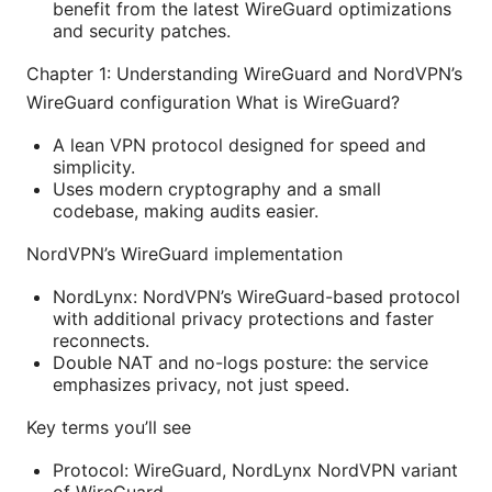
benefit from the latest WireGuard optimizations
and security patches.
Chapter 1: Understanding WireGuard and NordVPN’s
WireGuard configuration What is WireGuard?
A lean VPN protocol designed for speed and
simplicity.
Uses modern cryptography and a small
codebase, making audits easier.
NordVPN’s WireGuard implementation
NordLynx: NordVPN’s WireGuard-based protocol
with additional privacy protections and faster
reconnects.
Double NAT and no-logs posture: the service
emphasizes privacy, not just speed.
Key terms you’ll see
Protocol: WireGuard, NordLynx NordVPN variant
of WireGuard