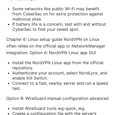
Some networks like public Wi-Fi may benefit
from CyberSec on for extra protection against
malicious sites.
If battery life is a concern, test with and without
CyberSec to find your sweet spot.
Chapter 6: Linux setup guide NordVPN on Linux
often relies on the official app or NetworkManager
integration. Option A: NordVPN Linux app GUI
Install the NordVPN Linux app from the official
repository.
Authenticate your account, select NordLynx, and
enable Kill Switch.
Connect to a fast, nearby server and run a speed
test.
Option B: WireGuard manual configuration advanced
Install WireGuard tools wg-quick, wg.
Create a configuration file with the server’s