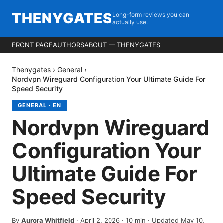
THENYGATES
Long-form reviews you can
actually use.
FRONT PAGE
AUTHORS
ABOUT — THENYGATES
Thenygates
›
General
›
Nordvpn Wireguard Configuration Your Ultimate Guide For
Speed Security
GENERAL
·
EN
Nordvpn Wireguard
Configuration Your
Ultimate Guide For
Speed Security
By
Aurora Whitfield
·
April 2, 2026
·
10
min
· Updated May 10,