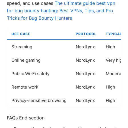
speed, and use cases
The ultimate guide best vpn
for bug bounty hunting: Best VPNs, Tips, and Pro
Tricks for Bug Bounty Hunters
USE CASE
PROTOCOL
TYPICAL S
Streaming
NordLynx
High
Online gaming
NordLynx
Very high
Public Wi-Fi safety
NordLynx
Moderate t
Remote work
NordLynx
High
Privacy-sensitive browsing
NordLynx
High
FAQs End section