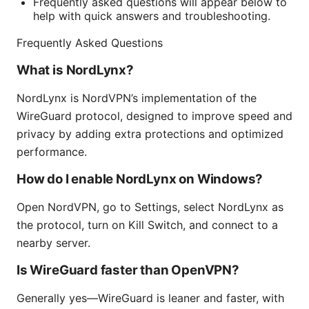
Frequently asked questions will appear below to
help with quick answers and troubleshooting.
Frequently Asked Questions
What is NordLynx?
NordLynx is NordVPN’s implementation of the
WireGuard protocol, designed to improve speed and
privacy by adding extra protections and optimized
performance.
How do I enable NordLynx on Windows?
Open NordVPN, go to Settings, select NordLynx as
the protocol, turn on Kill Switch, and connect to a
nearby server.
Is WireGuard faster than OpenVPN?
Generally yes—WireGuard is leaner and faster, with