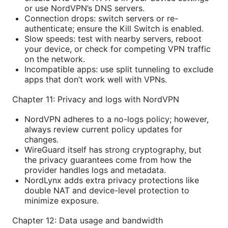
or use NordVPN’s DNS servers.
Connection drops: switch servers or re-
authenticate; ensure the Kill Switch is enabled.
Slow speeds: test with nearby servers, reboot
your device, or check for competing VPN traffic
on the network.
Incompatible apps: use split tunneling to exclude
apps that don’t work well with VPNs.
Chapter 11: Privacy and logs with NordVPN
NordVPN adheres to a no-logs policy; however,
always review current policy updates for
changes.
WireGuard itself has strong cryptography, but
the privacy guarantees come from how the
provider handles logs and metadata.
NordLynx adds extra privacy protections like
double NAT and device-level protection to
minimize exposure.
Chapter 12: Data usage and bandwidth