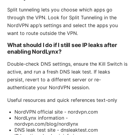
Split tunneling lets you choose which apps go
through the VPN. Look for Split Tunneling in the
NordVPN app’s settings and select the apps you
want to route outside the VPN.
What should I do if I still see IP leaks after
enabling NordLynx?
Double-check DNS settings, ensure the Kill Switch is
active, and run a fresh DNS leak test. If leaks
persist, revert to a different server or re-
authenticate your NordVPN session.
Useful resources and quick references text-only
NordVPN official site - nordvpn.com
NordLynx information -
nordvpn.com/blog/nordlynx
DNS leak test site - dnsleaktest.com