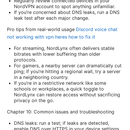
Regularly review connected devices in your
NordVPN account to spot anything unfamiliar.
If you’re concerned about DNS leaks, run a DNS
leak test after each major change.
Pro tips from real-world usage
Discord voice chat
not working with vpn heres how to fix it
For streaming, NordLynx often delivers stable
bitrates with lower buffering than older
protocols.
For gamers, a nearby server can dramatically cut
ping; if you’re hitting a regional wall, try a server
in a neighboring country.
If you’re in a restrictive network like some
schools or workplaces, a quick toggle to
NordLynx can restore access without sacrificing
privacy on the go.
Chapter 10: Common issues and troubleshooting
DNS leaks: run a test; if leaks are detected,
enable DNS over HTTPS in your device settings