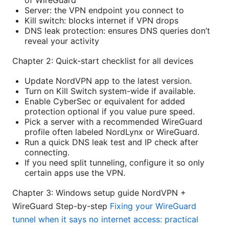
Server: the VPN endpoint you connect to
Kill switch: blocks internet if VPN drops
DNS leak protection: ensures DNS queries don’t
reveal your activity
Chapter 2: Quick-start checklist for all devices
Update NordVPN app to the latest version.
Turn on Kill Switch system-wide if available.
Enable CyberSec or equivalent for added
protection optional if you value pure speed.
Pick a server with a recommended WireGuard
profile often labeled NordLynx or WireGuard.
Run a quick DNS leak test and IP check after
connecting.
If you need split tunneling, configure it so only
certain apps use the VPN.
Chapter 3: Windows setup guide NordVPN +
WireGuard Step-by-step
Fixing your WireGuard
tunnel when it says no internet access: practical