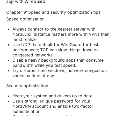
app with WireGuard.
Chapter 9: Speed and security optimization tips
Speed optimization
Always connect to the nearest server with
NordLynx; distance matters more with VPNs than
most realize.
Use UDP the default for WireGuard for best
performance; TCP can slow things down on
congested networks.
Disable heavy background apps that consume
bandwidth while you test speed.
Try different time windows; network congestion
varies by time of day.
Security optimization
Keep your system and drivers up to date.
Use a strong, unique password for your
NordVPN account and enable two-factor
authentication.