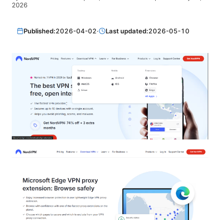
2026
Published:
2026-04-02
·
Last updated:
2026-05-10