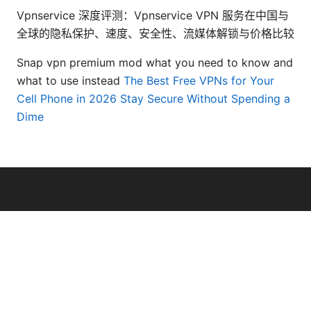
Vpnservice 深度评测：Vpnservice VPN 服务在中国与
全球的隐私保护、速度、安全性、流媒体解锁与价格比较
Snap vpn premium mod what you need to know and
what to use instead
The Best Free VPNs for Your
Cell Phone in 2026 Stay Secure Without Spending a
Dime
© Thenygates 2026