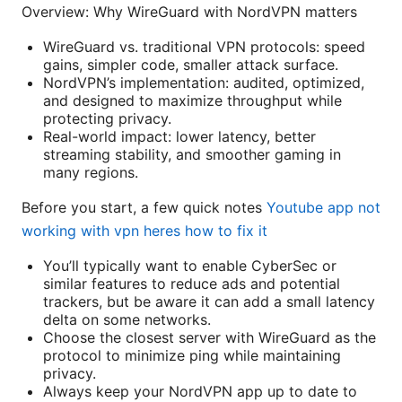
Overview: Why WireGuard with NordVPN matters
WireGuard vs. traditional VPN protocols: speed
gains, simpler code, smaller attack surface.
NordVPN’s implementation: audited, optimized,
and designed to maximize throughput while
protecting privacy.
Real-world impact: lower latency, better
streaming stability, and smoother gaming in
many regions.
Before you start, a few quick notes
Youtube app not
working with vpn heres how to fix it
You’ll typically want to enable CyberSec or
similar features to reduce ads and potential
trackers, but be aware it can add a small latency
delta on some networks.
Choose the closest server with WireGuard as the
protocol to minimize ping while maintaining
privacy.
Always keep your NordVPN app up to date to