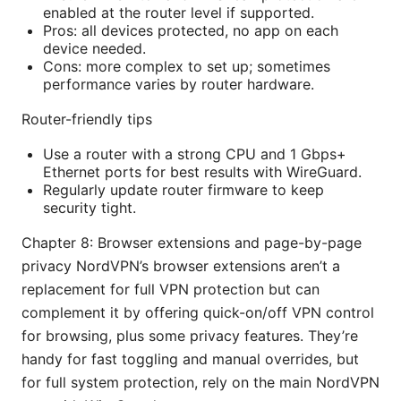
enabled at the router level if supported.
Pros: all devices protected, no app on each
device needed.
Cons: more complex to set up; sometimes
performance varies by router hardware.
Router-friendly tips
Use a router with a strong CPU and 1 Gbps+
Ethernet ports for best results with WireGuard.
Regularly update router firmware to keep
security tight.
Chapter 8: Browser extensions and page-by-page
privacy NordVPN’s browser extensions aren’t a
replacement for full VPN protection but can
complement it by offering quick-on/off VPN control
for browsing, plus some privacy features. They’re
handy for fast toggling and manual overrides, but
for full system protection, rely on the main NordVPN