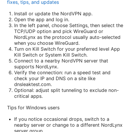
fixes, tips, and updates
Install or update the NordVPN app.
Open the app and log in.
In the left panel, choose Settings, then select the
TCP/UDP option and pick WireGuard or
NordLynx as the protocol usually auto-selected
when you choose WireGuard.
Turn on Kill Switch for your preferred level App
Kill Switch or System Kill Switch.
Connect to a nearby NordVPN server that
supports NordLynx.
Verify the connection: run a speed test and
check your IP and DNS on a site like
dnsleaktest.com.
Optional: adjust split tunneling to exclude non-
critical apps.
Tips for Windows users
If you notice occasional drops, switch to a
nearby server or change to a different NordLynx
server group.