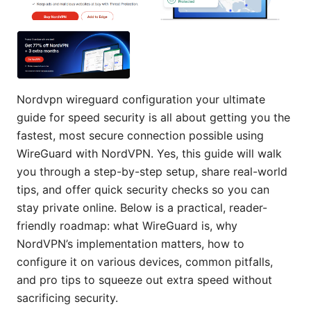
Nordvpn wireguard configuration your ultimate
guide for speed security is all about getting you the
fastest, most secure connection possible using
WireGuard with NordVPN. Yes, this guide will walk
you through a step-by-step setup, share real-world
tips, and offer quick security checks so you can
stay private online. Below is a practical, reader-
friendly roadmap: what WireGuard is, why
NordVPN’s implementation matters, how to
configure it on various devices, common pitfalls,
and pro tips to squeeze out extra speed without
sacrificing security.