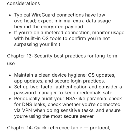
considerations
Typical WireGuard connections have low
overhead; expect minimal extra data usage
beyond the encrypted payload.
If you’re on a metered connection, monitor usage
with built-in OS tools to confirm you’re not
surpassing your limit.
Chapter 13: Security best practices for long-term
use
Maintain a clean device hygiene: OS updates,
app updates, and secure login practices.
Set up two-factor authentication and consider a
password manager to keep credentials safe.
Periodically audit your NSA-like paranoia: check
for DNS leaks, check whether you’re connected
via VPN when doing sensitive tasks, and ensure
you’re using the most secure server.
Chapter 14: Quick reference table — protocol,