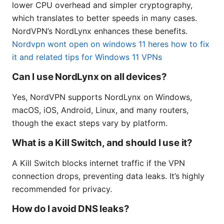
lower CPU overhead and simpler cryptography,
which translates to better speeds in many cases.
NordVPN’s NordLynx enhances these benefits.
Nordvpn wont open on windows 11 heres how to fix
it and related tips for Windows 11 VPNs
Can I use NordLynx on all devices?
Yes, NordVPN supports NordLynx on Windows,
macOS, iOS, Android, Linux, and many routers,
though the exact steps vary by platform.
What is a Kill Switch, and should I use it?
A Kill Switch blocks internet traffic if the VPN
connection drops, preventing data leaks. It’s highly
recommended for privacy.
How do I avoid DNS leaks?