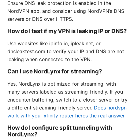
Ensure DNS leak protection is enabled in the
NordVPN app, and consider using NordVPN’s DNS
servers or DNS over HTTPS.
How do I test if my VPN is leaking IP or DNS?
Use websites like ipinfo.io, ipleak.net, or
dnsleaktest.com to verify your IP and DNS are not
leaking when connected to the VPN.
Can I use NordLynx for streaming?
Yes, NordLynx is optimized for streaming, with
many servers labeled as streaming-friendly. If you
encounter buffering, switch to a closer server or try
a different streaming-friendly server.
Does nordvpn
work with your xfinity router heres the real answer
How do I configure split tunneling with
NordLynx?