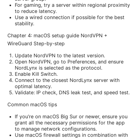
For gaming, try a server within regional proximity
to reduce latency.
Use a wired connection if possible for the best
stability.
Chapter 4: macOS setup guide NordVPN +
WireGuard Step-by-step
Update NordVPN to the latest version.
Open NordVPN, go to Preferences, and ensure
NordLynx is selected as the protocol.
Enable Kill Switch.
Connect to the closest NordLynx server with
optimal latency.
Validate: IP check, DNS leak test, and speed test.
Common macOS tips
If you’re on macOS Big Sur or newer, ensure you
grant all the necessary permissions for the app
to manage network configurations.
Use macOS firewall settings in combination with