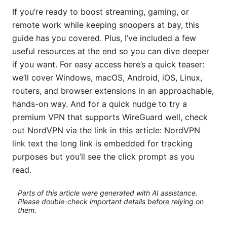
If you’re ready to boost streaming, gaming, or
remote work while keeping snoopers at bay, this
guide has you covered. Plus, I’ve included a few
useful resources at the end so you can dive deeper
if you want. For easy access here’s a quick teaser:
we’ll cover Windows, macOS, Android, iOS, Linux,
routers, and browser extensions in an approachable,
hands-on way. And for a quick nudge to try a
premium VPN that supports WireGuard well, check
out NordVPN via the link in this article: NordVPN
link text the long link is embedded for tracking
purposes but you’ll see the click prompt as you
read.
Parts of this article were generated with AI assistance.
Please double-check important details before relying on
them.