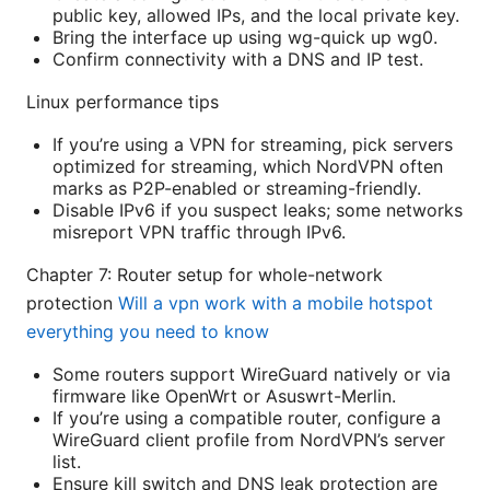
public key, allowed IPs, and the local private key.
Bring the interface up using wg-quick up wg0.
Confirm connectivity with a DNS and IP test.
Linux performance tips
If you’re using a VPN for streaming, pick servers
optimized for streaming, which NordVPN often
marks as P2P-enabled or streaming-friendly.
Disable IPv6 if you suspect leaks; some networks
misreport VPN traffic through IPv6.
Chapter 7: Router setup for whole-network
protection
Will a vpn work with a mobile hotspot
everything you need to know
Some routers support WireGuard natively or via
firmware like OpenWrt or Asuswrt-Merlin.
If you’re using a compatible router, configure a
WireGuard client profile from NordVPN’s server
list.
Ensure kill switch and DNS leak protection are