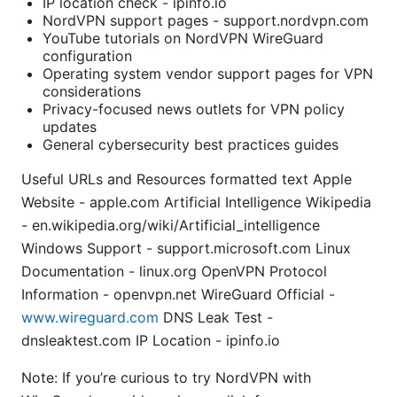
IP location check - ipinfo.io
NordVPN support pages - support.nordvpn.com
YouTube tutorials on NordVPN WireGuard
configuration
Operating system vendor support pages for VPN
considerations
Privacy-focused news outlets for VPN policy
updates
General cybersecurity best practices guides
Useful URLs and Resources formatted text Apple
Website - apple.com Artificial Intelligence Wikipedia
- en.wikipedia.org/wiki/Artificial_intelligence
Windows Support - support.microsoft.com Linux
Documentation - linux.org OpenVPN Protocol
Information - openvpn.net WireGuard Official -
www.wireguard.com
DNS Leak Test -
dnsleaktest.com IP Location - ipinfo.io
Note: If you’re curious to try NordVPN with