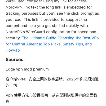
WireGuard, consider using my link for access:
NordVPN link text the long link is embedded for
tracking purposes but you’ll see the click prompt as
you read. This link is provided to support the
content and help you get started quickly with
NordVPN’s WireGuard configuration for speed and
security.
The Ultimate Guide Choosing the Best VPN
for Central America: Top Picks, Safety Tips, and
How-To
Sources:
Edge vpn mod premium
客户端VPN：安全上网的数字盾牌，2025年你必须知道
的一切
Vpn 使用方法与设置指南：从选型到隐私保护的全面教
程