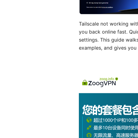
Tailscale not working wit
you back online fast. Qui
settings. This guide wal
examples, and gives you 