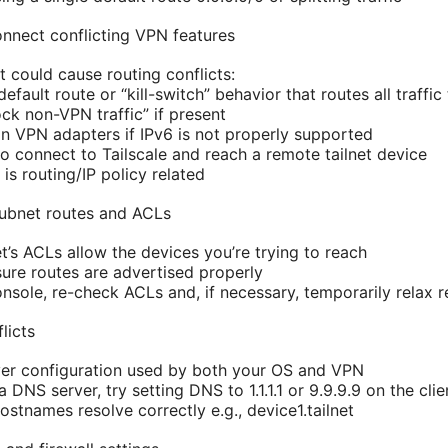
onnect conflicting VPN features
t could cause routing conflicts:
efault route or “kill-switch” behavior that routes all traff
ock non-VPN traffic” if present
on VPN adapters if IPv6 is not properly supported
 to connect to Tailscale and reach a remote tailnet device
e is routing/IP policy related
 subnet routes and ACLs
net’s ACLs allow the devices you’re trying to reach
sure routes are advertised properly
onsole, re-check ACLs and, if necessary, temporarily relax re
licts
er configuration used by both your OS and VPN
 DNS server, try setting DNS to 1.1.1.1 or 9.9.9.9 on the cli
hostnames resolve correctly e.g., device1.tailnet