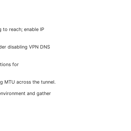
 to reach; enable IP
ider disabling VPN DNS
tions for
ng MTU across the tunnel.
 environment and gather