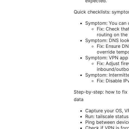
expected.
Quick checklists: sympto
Symptom: You can co
Fix: Check tha
routing on the
Symptom: DNS lookups
Fix: Ensure DN
override tempo
Symptom: VPN app bl
Fix: Adjust fir
inbound/outbo
Symptom: Intermitte
Fix: Disable I
Step-by-step: how to fix
data
Capture your OS, VP
Run: tailscale statu
Ping between devices
Check if VPN is forci