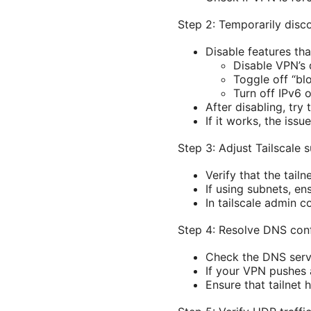
Step 2: Temporarily disc
Disable features tha
Disable VPN’s d
Toggle off “bl
Turn off IPv6 
After disabling, try
If it works, the issu
Step 3: Adjust Tailscale
Verify that the tail
If using subnets, en
In tailscale admin c
Step 4: Resolve DNS conf
Check the DNS serv
If your VPN pushes a
Ensure that tailnet 