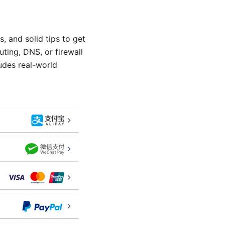
, and solid tips to get
uting, DNS, or firewall
udes real-world