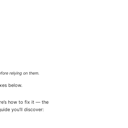
efore relying on them.
ixes below.
e’s how to fix it — the
uide you’ll discover: