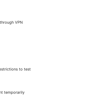
ic through VPN
strictions to test
ent temporarily