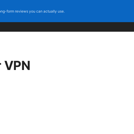
ng-form reviews you can actually use.
r VPN