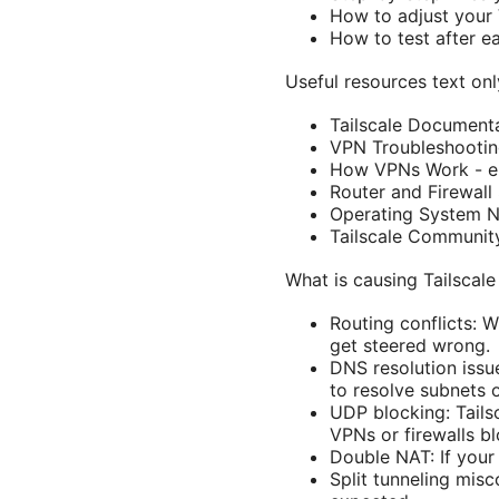
How to adjust your 
How to test after e
Useful resources text only
Tailscale Documenta
VPN Troubleshootin
How VPNs Work - en
Router and Firewall
Operating System N
Tailscale Communit
What is causing Tailscale
Routing conflicts: 
get steered wrong.
DNS resolution issu
to resolve subnets o
UDP blocking: Tails
VPNs or firewalls b
Double NAT: If your
Split tunneling misc