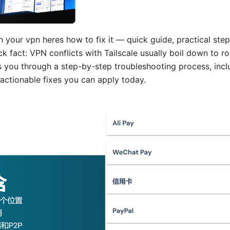
h your vpn heres how to fix it — quick guide, practical steps
ck fact: VPN conflicts with Tailscale usually boil down to ro
ks you through a step-by-step troubleshooting process, incl
actionable fixes you can apply today.