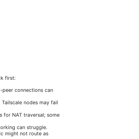
 first:
to-peer connections can
Tailscale nodes may fail
s for NAT traversal; some
orking can struggle.
fic might not route as