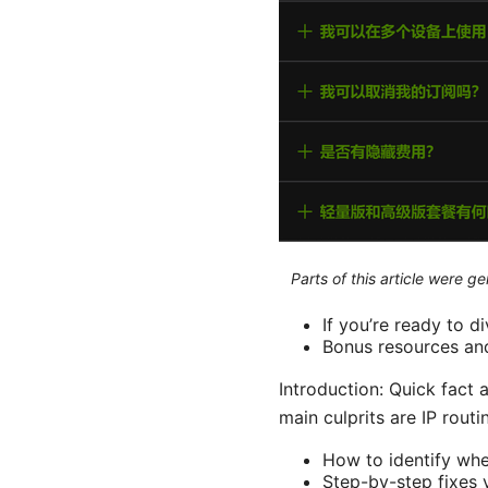
Parts of this article were 
If you’re ready to di
Bonus resources and 
Introduction: Quick fact 
main culprits are IP routi
How to identify whet
Step-by-step fixes