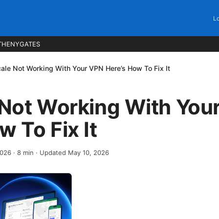
Lo
THENYGATES
cale Not Working With Your VPN Here’s How To Fix It
 Not Working With You
w To Fix It
2026
·
8
min
· Updated May 10, 2026