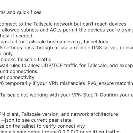
ms and quick fixes
nnect to the Tailscale network but can’t reach devices
t allowed subnets and ACLs permit the devices you’re trying
 host if needed.
 fail for Tailscale hostnames e.g., tailnet.local
S settings pass through or use a reliable DNS server; cons
rarily.
ocks Tailscale traffic
ewall rules to allow UDP/TCP traffic for Tailscale; add excep
und connections.
nt connectivity
Pv6 temporarily if your VPN mishandles IPv6; ensure matchi
 Tailscale not working with your VPN Step 1: Confirm your
N client, Tailscale version, and network architecture
s --json to see current peer state
 on the tailnet to verify connectivity
ng a single default route 0.0.0.0/0 or splitting traffic