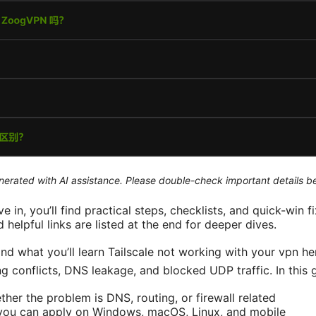
generated with AI assistance. Please double-check important details b
ve in, you’ll find practical steps, checklists, and quick-win f
helpful links are listed at the end for deeper dives.
and what you’ll learn Tailscale not working with your vpn her
ng conflicts, DNS leakage, and blocked UDP traffic. In this g
her the problem is DNS, routing, or firewall related
 you can apply on Windows, macOS, Linux, and mobile