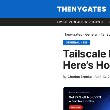
THENYGATES
FRONT PAGE
AUTHORS
ABOUT — 
Thenygates
›
General
›
Tails
GENERAL
·
EN
Tailscale
Here’s Ho
By
Charles Brooks
·
April 13, 