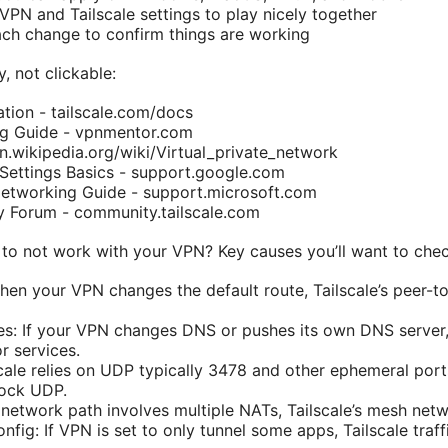
VPN and Tailscale settings to play nicely together
ach change to confirm things are working
, not clickable:
tion - tailscale.com/docs
g Guide - vpnmentor.com
.wikipedia.org/wiki/Virtual_private_network
 Settings Basics - support.google.com
etworking Guide - support.microsoft.com
y Forum - community.tailscale.com
 to not work with your VPN? Key causes you’ll want to check
When your VPN changes the default route, Tailscale’s peer-
es: If your VPN changes DNS or pushes its own DNS server, 
r services.
cale relies on UDP typically 3478 and other ephemeral port
lock UDP.
 network path involves multiple NATs, Tailscale’s mesh netw
onfig: If VPN is set to only tunnel some apps, Tailscale traf