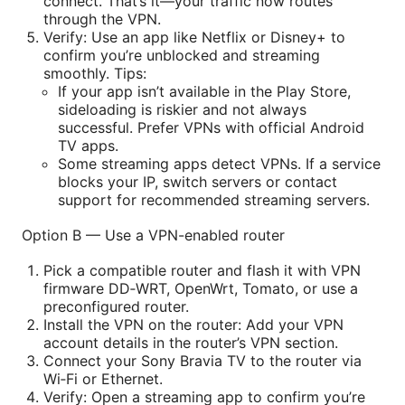
connect. That’s it—your traffic now routes
through the VPN.
Verify: Use an app like Netflix or Disney+ to
confirm you’re unblocked and streaming
smoothly. Tips:
If your app isn’t available in the Play Store,
sideloading is riskier and not always
successful. Prefer VPNs with official Android
TV apps.
Some streaming apps detect VPNs. If a service
blocks your IP, switch servers or contact
support for recommended streaming servers.
Option B — Use a VPN-enabled router
Pick a compatible router and flash it with VPN
firmware DD‑WRT, OpenWrt, Tomato, or use a
preconfigured router.
Install the VPN on the router: Add your VPN
account details in the router’s VPN section.
Connect your Sony Bravia TV to the router via
Wi‑Fi or Ethernet.
Verify: Open a streaming app to confirm you’re