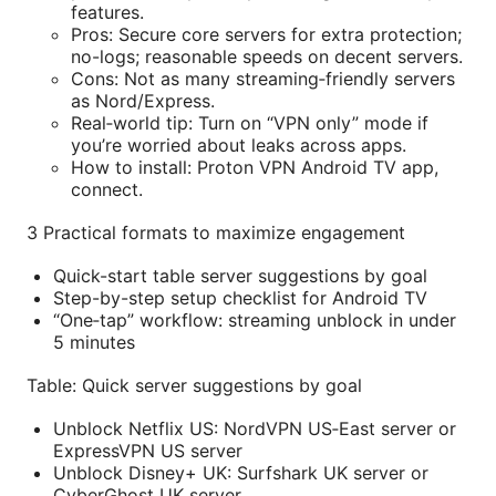
features.
Pros: Secure core servers for extra protection;
no-logs; reasonable speeds on decent servers.
Cons: Not as many streaming‑friendly servers
as Nord/Express.
Real‑world tip: Turn on “VPN only” mode if
you’re worried about leaks across apps.
How to install: Proton VPN Android TV app,
connect.
3 Practical formats to maximize engagement
Quick-start table server suggestions by goal
Step-by-step setup checklist for Android TV
“One‑tap” workflow: streaming unblock in under
5 minutes
Table: Quick server suggestions by goal
Unblock Netflix US: NordVPN US‑East server or
ExpressVPN US server
Unblock Disney+ UK: Surfshark UK server or
CyberGhost UK server