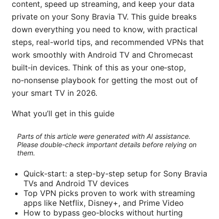
content, speed up streaming, and keep your data
private on your Sony Bravia TV. This guide breaks
down everything you need to know, with practical
steps, real-world tips, and recommended VPNs that
work smoothly with Android TV and Chromecast
built‑in devices. Think of this as your one‑stop,
no‑nonsense playbook for getting the most out of
your smart TV in 2026.
What you’ll get in this guide
Parts of this article were generated with AI assistance.
Please double-check important details before relying on
them.
Quick-start: a step-by-step setup for Sony Bravia
TVs and Android TV devices
Top VPN picks proven to work with streaming
apps like Netflix, Disney+, and Prime Video
How to bypass geo‑blocks without hurting