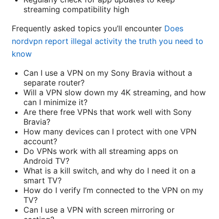
streaming compatibility high
Frequently asked topics you’ll encounter
Does
nordvpn report illegal activity the truth you need to
know
Can I use a VPN on my Sony Bravia without a
separate router?
Will a VPN slow down my 4K streaming, and how
can I minimize it?
Are there free VPNs that work well with Sony
Bravia?
How many devices can I protect with one VPN
account?
Do VPNs work with all streaming apps on
Android TV?
What is a kill switch, and why do I need it on a
smart TV?
How do I verify I’m connected to the VPN on my
TV?
Can I use a VPN with screen mirroring or