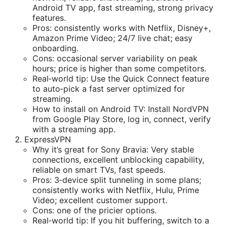
Android TV app, fast streaming, strong privacy
features.
Pros: consistently works with Netflix, Disney+,
Amazon Prime Video; 24/7 live chat; easy
onboarding.
Cons: occasional server variability on peak
hours; price is higher than some competitors.
Real‑world tip: Use the Quick Connect feature
to auto‑pick a fast server optimized for
streaming.
How to install on Android TV: Install NordVPN
from Google Play Store, log in, connect, verify
with a streaming app.
ExpressVPN
Why it’s great for Sony Bravia: Very stable
connections, excellent unblocking capability,
reliable on smart TVs, fast speeds.
Pros: 3‑device split tunneling in some plans;
consistently works with Netflix, Hulu, Prime
Video; excellent customer support.
Cons: one of the pricier options.
Real‑world tip: If you hit buffering, switch to a