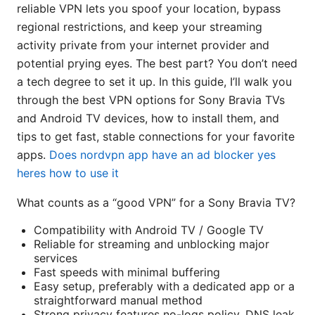
reliable VPN lets you spoof your location, bypass
regional restrictions, and keep your streaming
activity private from your internet provider and
potential prying eyes. The best part? You don’t need
a tech degree to set it up. In this guide, I’ll walk you
through the best VPN options for Sony Bravia TVs
and Android TV devices, how to install them, and
tips to get fast, stable connections for your favorite
apps.
Does nordvpn app have an ad blocker yes
heres how to use it
What counts as a “good VPN” for a Sony Bravia TV?
Compatibility with Android TV / Google TV
Reliable for streaming and unblocking major
services
Fast speeds with minimal buffering
Easy setup, preferably with a dedicated app or a
straightforward manual method
Strong privacy features no-logs policy, DNS leak