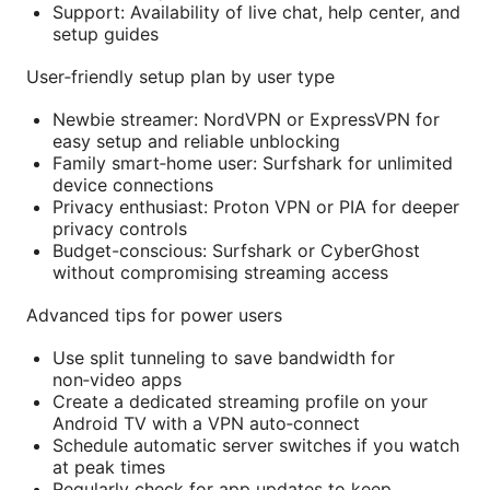
Support: Availability of live chat, help center, and
setup guides
User‑friendly setup plan by user type
Newbie streamer: NordVPN or ExpressVPN for
easy setup and reliable unblocking
Family smart‑home user: Surfshark for unlimited
device connections
Privacy enthusiast: Proton VPN or PIA for deeper
privacy controls
Budget-conscious: Surfshark or CyberGhost
without compromising streaming access
Advanced tips for power users
Use split tunneling to save bandwidth for
non‑video apps
Create a dedicated streaming profile on your
Android TV with a VPN auto‑connect
Schedule automatic server switches if you watch
at peak times
Regularly check for app updates to keep