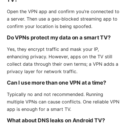
Open the VPN app and confirm you’re connected to
a server. Then use a geo‑blocked streaming app to
confirm your location is being spoofed.
Do VPNs protect my data on a smart TV?
Yes, they encrypt traffic and mask your IP,
enhancing privacy. However, apps on the TV still
collect data through their own terms; a VPN adds a
privacy layer for network traffic.
Can I use more than one VPN at a time?
Typically no and not recommended. Running
multiple VPNs can cause conflicts. One reliable VPN
app is enough for a smart TV.
What about DNS leaks on Android TV?