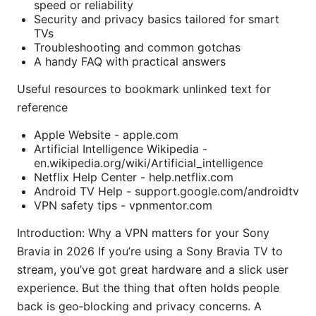
speed or reliability
Security and privacy basics tailored for smart
TVs
Troubleshooting and common gotchas
A handy FAQ with practical answers
Useful resources to bookmark unlinked text for
reference
Apple Website - apple.com
Artificial Intelligence Wikipedia -
en.wikipedia.org/wiki/Artificial_intelligence
Netflix Help Center - help.netflix.com
Android TV Help - support.google.com/androidtv
VPN safety tips - vpnmentor.com
Introduction: Why a VPN matters for your Sony
Bravia in 2026 If you’re using a Sony Bravia TV to
stream, you’ve got great hardware and a slick user
experience. But the thing that often holds people
back is geo‑blocking and privacy concerns. A