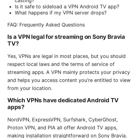
casting?
Is it safe to sideload a VPN Android TV app?
What happens if my VPN server drops?
FAQ: Frequently Asked Questions
Is a VPN legal for streaming on Sony Bravia
TV?
Yes, VPNs are legal in most places, but you should
respect local laws and the terms of service of
streaming apps. A VPN mainly protects your privacy
and helps you access content you’re entitled to view
from your location.
Which VPNs have dedicated Android TV
apps?
NordVPN, ExpressVPN, Surfshark, CyberGhost,
Proton VPN, and PIA all offer Android TV apps,
making installation straightforward on Sony Bravia.