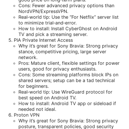
Cons: Fewer advanced privacy options than
NordVPN/ExpressVPN.
Real‑world tip: Use the “For Netflix” server list
to minimize trial‑and‑error.
How to install: Install CyberGhost on Android
TV and pick a streaming server.
PIA Private Internet Access
Why it’s great for Sony Bravia: Strong privacy
stance, competitive pricing, large server
network.
Pros: Mature client, flexible settings for power
users, good for privacy enthusiasts.
Cons: Some streaming platforms block IPs on
shared servers; setup can be a tad technical
for beginners.
Real‑world tip: Use WireGuard protocol for
best speed on Android TV.
How to install: Android TV app or sideload if
needed not ideal.
Proton VPN
Why it’s great for Sony Bravia: Strong privacy
posture, transparent policies, good security