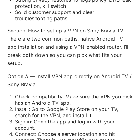
protection, kill switch
Solid customer support and clear
troubleshooting paths
Section: How to set up a VPN on Sony Bravia TV
There are two common paths: native Android TV
app installation and using a VPN-enabled router. I’ll
break both down so you can pick what fits your
setup.
Option A — Install VPN app directly on Android TV /
Sony Bravia
Check compatibility: Make sure the VPN you pick
has an Android TV app.
Install: Go to Google Play Store on your TV,
search for the VPN, and install it.
Sign in: Open the app and log in with your
account.
Connect: Choose a server location and hit