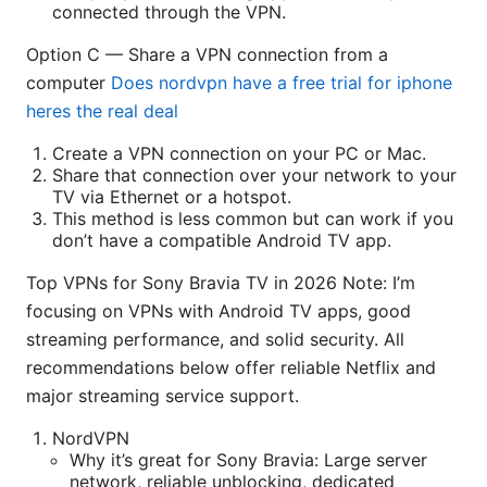
connected through the VPN.
Option C — Share a VPN connection from a
computer
Does nordvpn have a free trial for iphone
heres the real deal
Create a VPN connection on your PC or Mac.
Share that connection over your network to your
TV via Ethernet or a hotspot.
This method is less common but can work if you
don’t have a compatible Android TV app.
Top VPNs for Sony Bravia TV in 2026 Note: I’m
focusing on VPNs with Android TV apps, good
streaming performance, and solid security. All
recommendations below offer reliable Netflix and
major streaming service support.
NordVPN
Why it’s great for Sony Bravia: Large server
network, reliable unblocking, dedicated