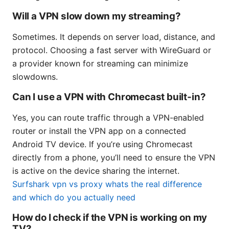
Will a VPN slow down my streaming?
Sometimes. It depends on server load, distance, and
protocol. Choosing a fast server with WireGuard or
a provider known for streaming can minimize
slowdowns.
Can I use a VPN with Chromecast built‑in?
Yes, you can route traffic through a VPN-enabled
router or install the VPN app on a connected
Android TV device. If you’re using Chromecast
directly from a phone, you’ll need to ensure the VPN
is active on the device sharing the internet.
Surfshark vpn vs proxy whats the real difference
and which do you actually need
How do I check if the VPN is working on my
TV?