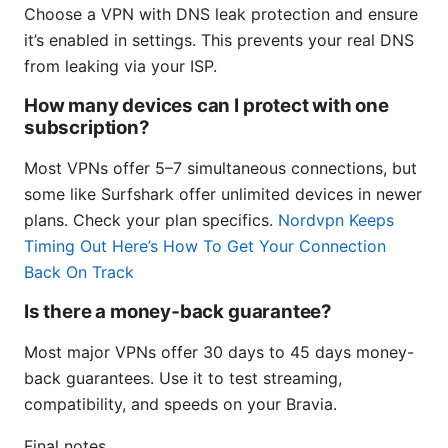
Choose a VPN with DNS leak protection and ensure
it’s enabled in settings. This prevents your real DNS
from leaking via your ISP.
How many devices can I protect with one
subscription?
Most VPNs offer 5–7 simultaneous connections, but
some like Surfshark offer unlimited devices in newer
plans. Check your plan specifics.
Nordvpn Keeps
Timing Out Here’s How To Get Your Connection
Back On Track
Is there a money‑back guarantee?
Most major VPNs offer 30 days to 45 days money-
back guarantees. Use it to test streaming,
compatibility, and speeds on your Bravia.
Final notes