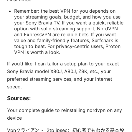
Remember: the best VPN for you depends on
your streaming goals, budget, and how you use
your Sony Bravia TV. If you want a quick, reliable
option with solid streaming support, NordVPN
and ExpressVPN are reliable bets. If you want
value and family‑friendly features, Surfshark is
tough to beat. For privacy‑centric users, Proton
VPN is worth a look.
If you’d like, I can tailor a setup plan to your exact
Sony Bravia model X80J, A80J, Z9K, etc., your
preferred streaming services, and your internet
speed.
Sources:
Your complete guide to reinstalling nordvpn on any
device
Vpnクライアント l2tp ipsec：初心者でもわかる基本設