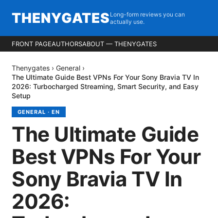
THENYGATES
Long-form reviews you can
actually use.
FRONT PAGE
AUTHORS
ABOUT — THENYGATES
Thenygates
›
General
›
The Ultimate Guide Best VPNs For Your Sony Bravia TV In
2026: Turbocharged Streaming, Smart Security, and Easy
Setup
GENERAL
·
EN
The Ultimate Guide
Best VPNs For Your
Sony Bravia TV In
2026: