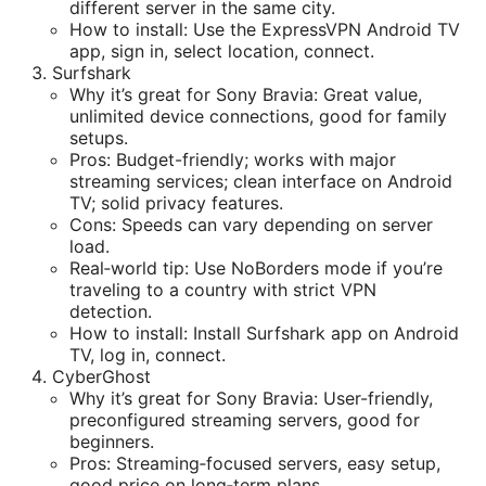
different server in the same city.
How to install: Use the ExpressVPN Android TV
app, sign in, select location, connect.
Surfshark
Why it’s great for Sony Bravia: Great value,
unlimited device connections, good for family
setups.
Pros: Budget-friendly; works with major
streaming services; clean interface on Android
TV; solid privacy features.
Cons: Speeds can vary depending on server
load.
Real‑world tip: Use NoBorders mode if you’re
traveling to a country with strict VPN
detection.
How to install: Install Surfshark app on Android
TV, log in, connect.
CyberGhost
Why it’s great for Sony Bravia: User-friendly,
preconfigured streaming servers, good for
beginners.
Pros: Streaming‑focused servers, easy setup,
good price on long‑term plans.