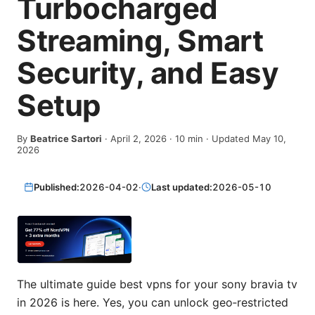
Turbocharged
Streaming, Smart
Security, and Easy
Setup
By
Beatrice Sartori
·
April 2, 2026
·
10
min
· Updated May 10,
2026
Published:
2026-04-02
·
Last updated:
2026-05-10
The ultimate guide best vpns for your sony bravia tv
in 2026 is here. Yes, you can unlock geo‑restricted