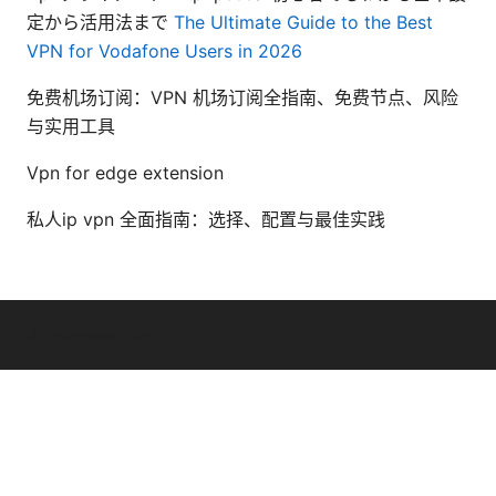
定から活用法まで
The Ultimate Guide to the Best
VPN for Vodafone Users in 2026
免费机场订阅：VPN 机场订阅全指南、免费节点、风险
与实用工具
Vpn for edge extension
私人ip vpn 全面指南：选择、配置与最佳实践
© Thenygates 2026