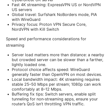
Fast 4K streaming: ExpressVPN US or NordVPN
US servers
Global travel: Surfshark NoBorders mode, PIA
with WireGuard
Privacy focus: Proton VPN Secure Core,
NordVPN with Kill Switch
Speed and performance considerations for
streaming
Server load matters more than distance: a nearby
but crowded server can be slower than a farther,
lightly loaded one.
Protocol choice affects speed: WireGuard
generally faster than OpenVPN on most devices.
Local bandwidth impact: 4K streaming requires
stable 25–50 Mbps per stream; 1080p can work
comfortably at 8–12 Mbps.
Buffering fix tips: Switch servers, enable split
tunneling for non‑streaming apps, ensure your
router’s QoS isn’t throttling VPN traffic.