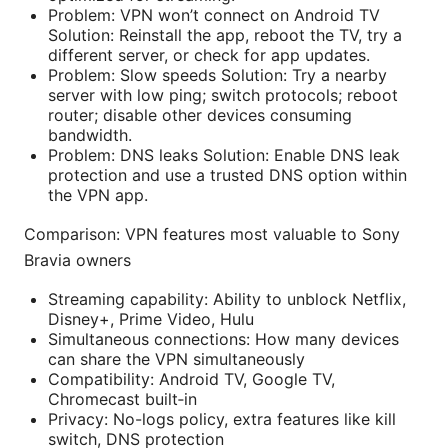
Problem: VPN won’t connect on Android TV
Solution: Reinstall the app, reboot the TV, try a
different server, or check for app updates.
Problem: Slow speeds Solution: Try a nearby
server with low ping; switch protocols; reboot
router; disable other devices consuming
bandwidth.
Problem: DNS leaks Solution: Enable DNS leak
protection and use a trusted DNS option within
the VPN app.
Comparison: VPN features most valuable to Sony
Bravia owners
Streaming capability: Ability to unblock Netflix,
Disney+, Prime Video, Hulu
Simultaneous connections: How many devices
can share the VPN simultaneously
Compatibility: Android TV, Google TV,
Chromecast built‑in
Privacy: No-logs policy, extra features like kill
switch, DNS protection