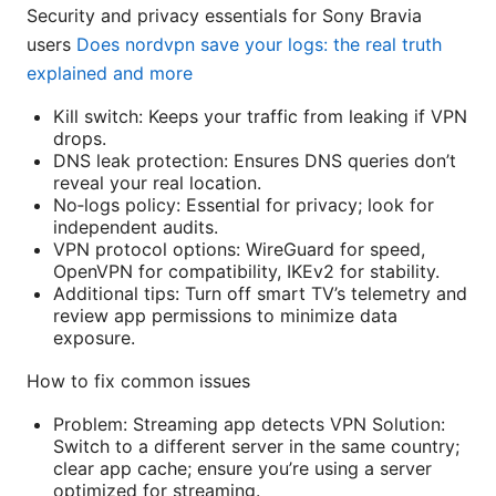
Security and privacy essentials for Sony Bravia
users
Does nordvpn save your logs: the real truth
explained and more
Kill switch: Keeps your traffic from leaking if VPN
drops.
DNS leak protection: Ensures DNS queries don’t
reveal your real location.
No‑logs policy: Essential for privacy; look for
independent audits.
VPN protocol options: WireGuard for speed,
OpenVPN for compatibility, IKEv2 for stability.
Additional tips: Turn off smart TV’s telemetry and
review app permissions to minimize data
exposure.
How to fix common issues
Problem: Streaming app detects VPN Solution:
Switch to a different server in the same country;
clear app cache; ensure you’re using a server
optimized for streaming.