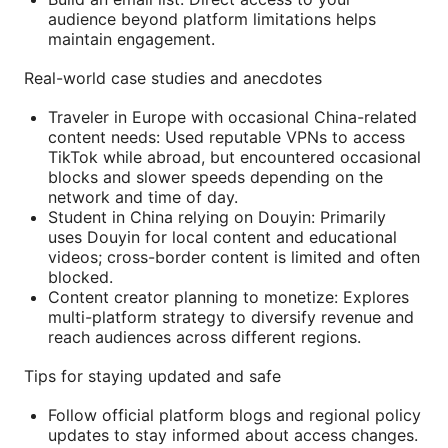
audience beyond platform limitations helps
maintain engagement.
Real-world case studies and anecdotes
Traveler in Europe with occasional China-related
content needs: Used reputable VPNs to access
TikTok while abroad, but encountered occasional
blocks and slower speeds depending on the
network and time of day.
Student in China relying on Douyin: Primarily
uses Douyin for local content and educational
videos; cross-border content is limited and often
blocked.
Content creator planning to monetize: Explores
multi-platform strategy to diversify revenue and
reach audiences across different regions.
Tips for staying updated and safe
Follow official platform blogs and regional policy
updates to stay informed about access changes.