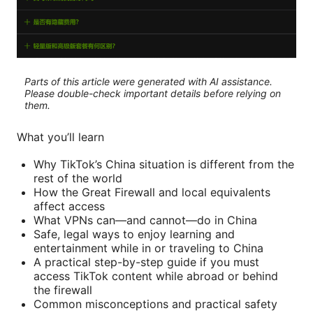
Parts of this article were generated with AI assistance.
Please double-check important details before relying on
them.
What you’ll learn
Why TikTok’s China situation is different from the
rest of the world
How the Great Firewall and local equivalents
affect access
What VPNs can—and cannot—do in China
Safe, legal ways to enjoy learning and
entertainment while in or traveling to China
A practical step-by-step guide if you must
access TikTok content while abroad or behind
the firewall
Common misconceptions and practical safety