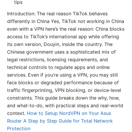
tips
Introduction: The real reason TikTok behaves
differently in China Yes, TikTok not working in China
even with a VPN here’s the real reason: China blocks
access to TikTok’s international app while offering
its own version, Douyin, inside the country. The
Chinese government uses a sophisticated mix of
legal restrictions, licensing requirements, and
technical controls to regulate apps and online
services. Even if you’re using a VPN, you may still
face blocks or degraded performance because of
traffic fingerprinting, VPN blocking, or device-level
constraints. This guide breaks down the why, how,
and what-to-do, with practical steps and real-world
context.
How to Setup NordVPN on Your Asus
Router A Step by Step Guide for Total Network
Protection