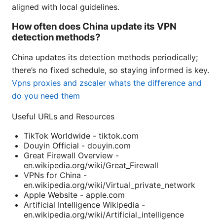
aligned with local guidelines.
How often does China update its VPN
detection methods?
China updates its detection methods periodically;
there’s no fixed schedule, so staying informed is key.
Vpns proxies and zscaler whats the difference and
do you need them
Useful URLs and Resources
TikTok Worldwide - tiktok.com
Douyin Official - douyin.com
Great Firewall Overview -
en.wikipedia.org/wiki/Great_Firewall
VPNs for China -
en.wikipedia.org/wiki/Virtual_private_network
Apple Website - apple.com
Artificial Intelligence Wikipedia -
en.wikipedia.org/wiki/Artificial_intelligence