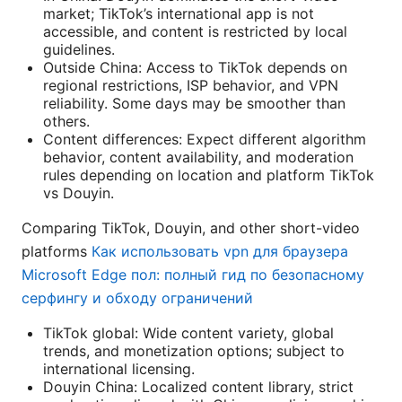
market; TikTok’s international app is not
accessible, and content is restricted by local
guidelines.
Outside China: Access to TikTok depends on
regional restrictions, ISP behavior, and VPN
reliability. Some days may be smoother than
others.
Content differences: Expect different algorithm
behavior, content availability, and moderation
rules depending on location and platform TikTok
vs Douyin.
Comparing TikTok, Douyin, and other short-video
platforms
Как использовать vpn для браузера
Microsoft Edge пол: полный гид по безопасному
серфингу и обходу ограничений
TikTok global: Wide content variety, global
trends, and monetization options; subject to
international licensing.
Douyin China: Localized content library, strict