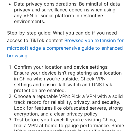
Data privacy considerations: Be mindful of data
privacy and surveillance concerns when using
any VPN or social platform in restrictive
environments.
Step-by-step guide: What you can do if you need
access to TikTok content
Browsec vpn extension for
microsoft edge a comprehensive guide to enhanced
browsing
Confirm your location and device settings:
Ensure your device isn’t registering as a location
in China when you’re outside. Check VPN
settings and ensure kill switch and DNS leak
protection are enabled.
Choose a reputable VPN: Pick a VPN with a solid
track record for reliability, privacy, and security.
Look for features like obfuscated servers, strong
encryption, and a clear privacy policy.
Test before you travel: If you’re visiting China,
trial a VPN at home to gauge performance. Some