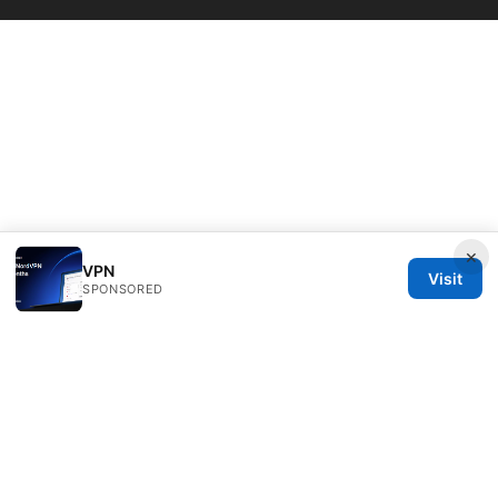
×
VPN
Visit
SPONSORED
Thenygates LLC
Maximilianstraße 30
Munich, Bavaria, 80331
DE
contact@thenygates.com
+49 30 6621823