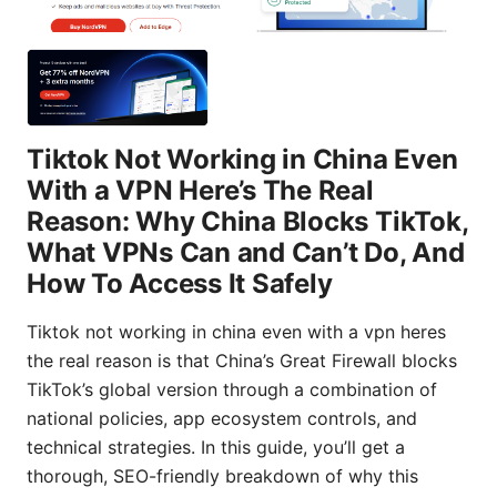
Tiktok Not Working in China Even
With a VPN Here’s The Real
Reason: Why China Blocks TikTok,
What VPNs Can and Can’t Do, And
How To Access It Safely
Tiktok not working in china even with a vpn heres
the real reason is that China’s Great Firewall blocks
TikTok’s global version through a combination of
national policies, app ecosystem controls, and
technical strategies. In this guide, you’ll get a
thorough, SEO-friendly breakdown of why this