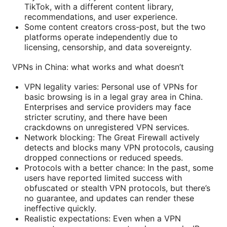
TikTok, with a different content library,
recommendations, and user experience.
Some content creators cross-post, but the two
platforms operate independently due to
licensing, censorship, and data sovereignty.
VPNs in China: what works and what doesn’t
VPN legality varies: Personal use of VPNs for
basic browsing is in a legal gray area in China.
Enterprises and service providers may face
stricter scrutiny, and there have been
crackdowns on unregistered VPN services.
Network blocking: The Great Firewall actively
detects and blocks many VPN protocols, causing
dropped connections or reduced speeds.
Protocols with a better chance: In the past, some
users have reported limited success with
obfuscated or stealth VPN protocols, but there’s
no guarantee, and updates can render these
ineffective quickly.
Realistic expectations: Even when a VPN