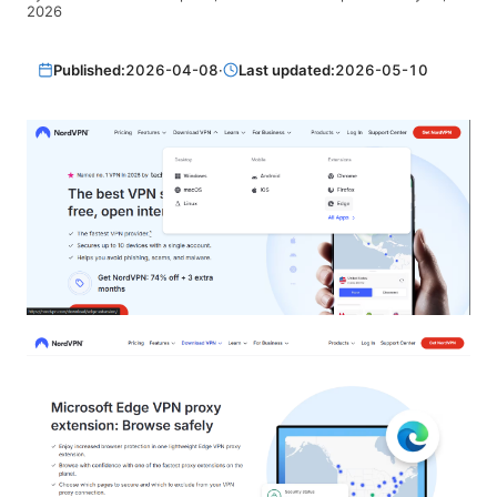
2026
Published:
2026-04-08
·
Last updated:
2026-05-10