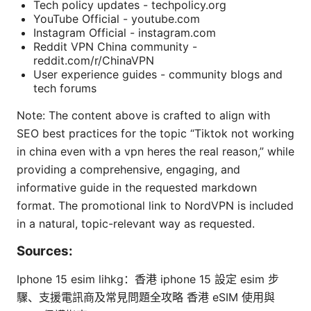
Tech policy updates - techpolicy.org
YouTube Official - youtube.com
Instagram Official - instagram.com
Reddit VPN China community -
reddit.com/r/ChinaVPN
User experience guides - community blogs and
tech forums
Note: The content above is crafted to align with
SEO best practices for the topic “Tiktok not working
in china even with a vpn heres the real reason,” while
providing a comprehensive, engaging, and
informative guide in the requested markdown
format. The promotional link to NordVPN is included
in a natural, topic-relevant way as requested.
Sources:
Iphone 15 esim lihkg：香港 iphone 15 設定 esim 步
驟、支援電訊商及常見問題全攻略 香港 eSIM 使用與