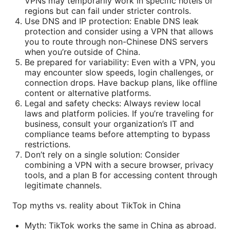
VPNs may temporarily work in specific hotels or
regions but can fail under stricter controls.
Use DNS and IP protection: Enable DNS leak
protection and consider using a VPN that allows
you to route through non-Chinese DNS servers
when you’re outside of China.
Be prepared for variability: Even with a VPN, you
may encounter slow speeds, login challenges, or
connection drops. Have backup plans, like offline
content or alternative platforms.
Legal and safety checks: Always review local
laws and platform policies. If you’re traveling for
business, consult your organization’s IT and
compliance teams before attempting to bypass
restrictions.
Don’t rely on a single solution: Consider
combining a VPN with a secure browser, privacy
tools, and a plan B for accessing content through
legitimate channels.
Top myths vs. reality about TikTok in China
Myth: TikTok works the same in China as abroad.