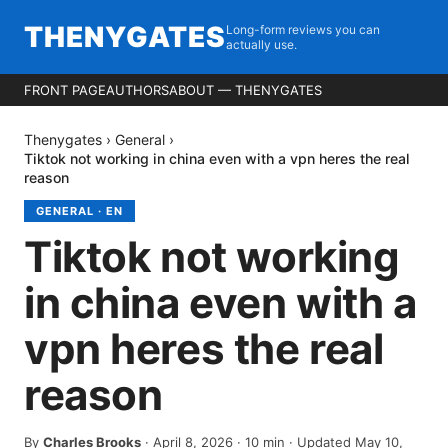
THENYGATES
Long-form reviews you can
actually use.
FRONT PAGE
AUTHORS
ABOUT — THENYGATES
Thenygates
›
General
›
Tiktok not working in china even with a vpn heres the real
reason
GENERAL
·
EN
Tiktok not working
in china even with a
vpn heres the real
reason
By
Charles Brooks
·
April 8, 2026
·
10
min
· Updated May 10,