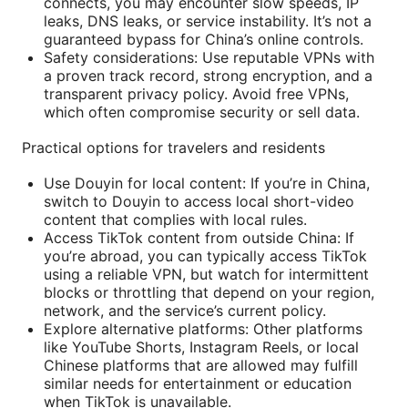
connects, you may encounter slow speeds, IP
leaks, DNS leaks, or service instability. It’s not a
guaranteed bypass for China’s online controls.
Safety considerations: Use reputable VPNs with
a proven track record, strong encryption, and a
transparent privacy policy. Avoid free VPNs,
which often compromise security or sell data.
Practical options for travelers and residents
Use Douyin for local content: If you’re in China,
switch to Douyin to access local short-video
content that complies with local rules.
Access TikTok content from outside China: If
you’re abroad, you can typically access TikTok
using a reliable VPN, but watch for intermittent
blocks or throttling that depend on your region,
network, and the service’s current policy.
Explore alternative platforms: Other platforms
like YouTube Shorts, Instagram Reels, or local
Chinese platforms that are allowed may fulfill
similar needs for entertainment or education
when TikTok is unavailable.