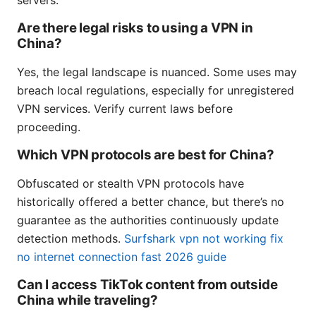
servers.
Are there legal risks to using a VPN in
China?
Yes, the legal landscape is nuanced. Some uses may
breach local regulations, especially for unregistered
VPN services. Verify current laws before
proceeding.
Which VPN protocols are best for China?
Obfuscated or stealth VPN protocols have
historically offered a better chance, but there’s no
guarantee as the authorities continuously update
detection methods.
Surfshark vpn not working fix
no internet connection fast 2026 guide
Can I access TikTok content from outside
China while traveling?