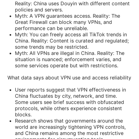
Reality: China uses Douyin with different content
policies and servers.
Myth: A VPN guarantees access. Reality: The
Great Firewall can block many VPNs, and
performance can be unreliable.
Myth: You can freely access all TikTok trends in
China. Reality: Content is curated and regulated;
some trends may be restricted.
Myth: All VPNs are illegal in China. Reality: The
situation is nuanced; enforcement varies, and
some services operate but with restrictions.
What data says about VPN use and access reliability
User reports suggest that VPN effectiveness in
China fluctuates by city, network, and time.
Some users see brief success with obfuscated
protocols, while others experience consistent
blocks.
Research shows that governments around the
world are increasingly tightening VPN controls,
and China remains among the most restrictive