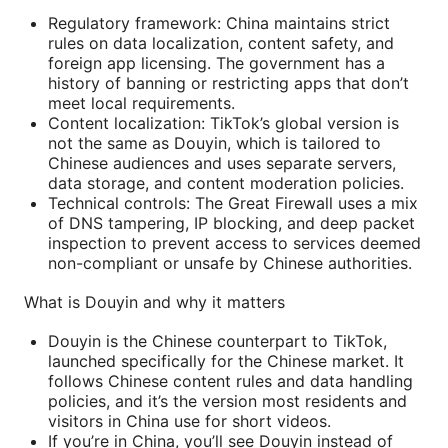
Regulatory framework: China maintains strict
rules on data localization, content safety, and
foreign app licensing. The government has a
history of banning or restricting apps that don’t
meet local requirements.
Content localization: TikTok’s global version is
not the same as Douyin, which is tailored to
Chinese audiences and uses separate servers,
data storage, and content moderation policies.
Technical controls: The Great Firewall uses a mix
of DNS tampering, IP blocking, and deep packet
inspection to prevent access to services deemed
non-compliant or unsafe by Chinese authorities.
What is Douyin and why it matters
Douyin is the Chinese counterpart to TikTok,
launched specifically for the Chinese market. It
follows Chinese content rules and data handling
policies, and it’s the version most residents and
visitors in China use for short videos.
If you’re in China, you’ll see Douyin instead of