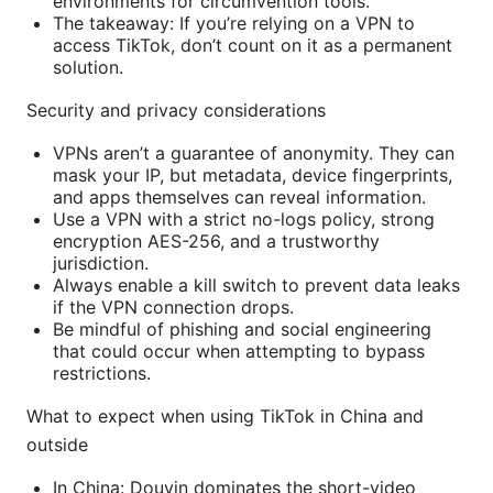
environments for circumvention tools.
The takeaway: If you’re relying on a VPN to
access TikTok, don’t count on it as a permanent
solution.
Security and privacy considerations
VPNs aren’t a guarantee of anonymity. They can
mask your IP, but metadata, device fingerprints,
and apps themselves can reveal information.
Use a VPN with a strict no-logs policy, strong
encryption AES-256, and a trustworthy
jurisdiction.
Always enable a kill switch to prevent data leaks
if the VPN connection drops.
Be mindful of phishing and social engineering
that could occur when attempting to bypass
restrictions.
What to expect when using TikTok in China and
outside
In China: Douyin dominates the short-video