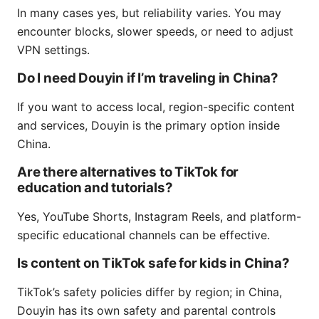
In many cases yes, but reliability varies. You may
encounter blocks, slower speeds, or need to adjust
VPN settings.
Do I need Douyin if I’m traveling in China?
If you want to access local, region-specific content
and services, Douyin is the primary option inside
China.
Are there alternatives to TikTok for
education and tutorials?
Yes, YouTube Shorts, Instagram Reels, and platform-
specific educational channels can be effective.
Is content on TikTok safe for kids in China?
TikTok’s safety policies differ by region; in China,
Douyin has its own safety and parental controls