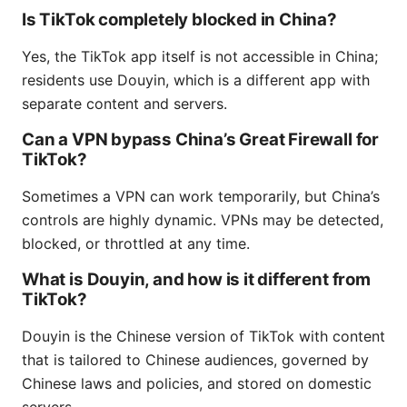
Is TikTok completely blocked in China?
Yes, the TikTok app itself is not accessible in China;
residents use Douyin, which is a different app with
separate content and servers.
Can a VPN bypass China’s Great Firewall for
TikTok?
Sometimes a VPN can work temporarily, but China’s
controls are highly dynamic. VPNs may be detected,
blocked, or throttled at any time.
What is Douyin, and how is it different from
TikTok?
Douyin is the Chinese version of TikTok with content
that is tailored to Chinese audiences, governed by
Chinese laws and policies, and stored on domestic