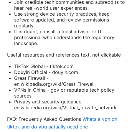
Join credible tech communities and subreddits to
hear real-world user experiences.
Use strong device security practices, keep
software updated, and review permissions
regularly.
If in doubt, consult a local advisor or IT
professional who understands the regulatory
landscape.
Useful resources and references text, not clickable
TikTok Global - tiktok.com
Douyin Official - douyin.com
Great Firewall -
en.wikipedia.org/wiki/Great_Firewall
VPNs in China - gov or reputable tech policy
sources
Privacy and security guidance -
en.wikipedia.org/wiki/Virtual_private_network
FAQ: Frequently Asked Questions
Whats a vpn on
tiktok and do you actually need one