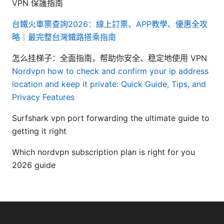
VPN 保護指南
台鐵火車票查詢2026：線上訂票、APP教學、優惠全攻
略｜最完整台灣鐵路搭乘指南
怎么挂梯子：全面指南，帮助你安全、稳定地使用 VPN
Nordvpn how to check and confirm your ip address
location and keep it private: Quick Guide, Tips, and
Privacy Features
Surfshark vpn port forwarding the ultimate guide to
getting it right
Which nordvpn subscription plan is right for you
2026 guide
© Thenygates 2026