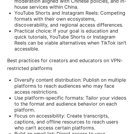
moderation aligned with Chinese policies, and in-
house services within China.
YouTube Shorts and Instagram Reels: Competing
formats with their own ecosystems,
discoverability, and regional access differences.
Practical choice: If your goal is education and
quick tutorials, YouTube Shorts or Instagram
Reels can be viable alternatives when TikTok isn’t
accessible.
Best practices for creators and educators on VPN-
restricted platforms
Diversify content distribution: Publish on multiple
platforms to reach audiences who may face
access restrictions.
Use platform-specific formats: Tailor your videos
to the format and audience behavior on each
platform.
Focus on accessibility: Create transcripts,
captions, and offline resources to reach users
who can’t access certain platforms.
Build an email list: Direct access to your