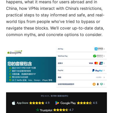
happens, what it means for users abroad and in
China, how VPNs interact with China’s restrictions,
practical steps to stay informed and safe, and real-
world tips from people who’ve tried to bypass or
navigate these blocks. We’ll cover up-to-date data,
common myths, and concrete options to consider.