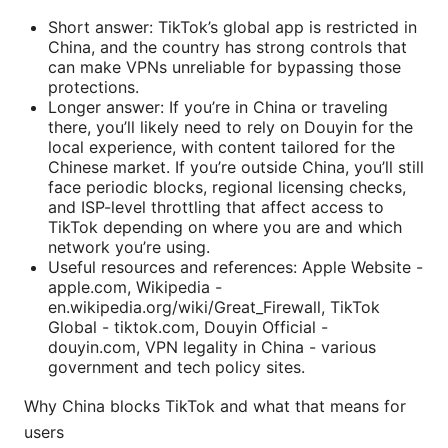
Short answer: TikTok’s global app is restricted in
China, and the country has strong controls that
can make VPNs unreliable for bypassing those
protections.
Longer answer: If you’re in China or traveling
there, you’ll likely need to rely on Douyin for the
local experience, with content tailored for the
Chinese market. If you’re outside China, you’ll still
face periodic blocks, regional licensing checks,
and ISP-level throttling that affect access to
TikTok depending on where you are and which
network you’re using.
Useful resources and references: Apple Website -
apple.com, Wikipedia -
en.wikipedia.org/wiki/Great_Firewall, TikTok
Global - tiktok.com, Douyin Official -
douyin.com, VPN legality in China - various
government and tech policy sites.
Why China blocks TikTok and what that means for
users