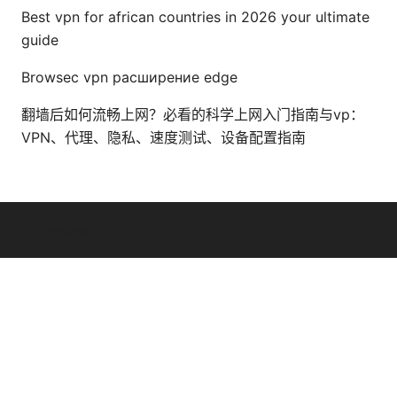
Best vpn for african countries in 2026 your ultimate
guide
Browsec vpn расширение edge
翻墙后如何流畅上网？必看的科学上网入门指南与vp：
VPN、代理、隐私、速度测试、设备配置指南
© Thenygates 2026