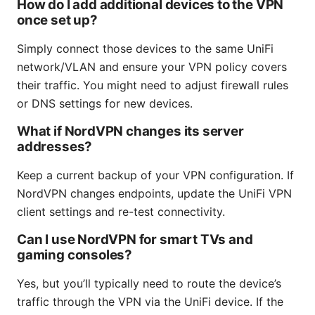
How do I add additional devices to the VPN
once set up?
Simply connect those devices to the same UniFi
network/VLAN and ensure your VPN policy covers
their traffic. You might need to adjust firewall rules
or DNS settings for new devices.
What if NordVPN changes its server
addresses?
Keep a current backup of your VPN configuration. If
NordVPN changes endpoints, update the UniFi VPN
client settings and re-test connectivity.
Can I use NordVPN for smart TVs and
gaming consoles?
Yes, but you’ll typically need to route the device’s
traffic through the VPN via the UniFi device. If the