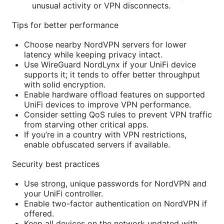
unusual activity or VPN disconnects.
Tips for better performance
Choose nearby NordVPN servers for lower
latency while keeping privacy intact.
Use WireGuard NordLynx if your UniFi device
supports it; it tends to offer better throughput
with solid encryption.
Enable hardware offload features on supported
UniFi devices to improve VPN performance.
Consider setting QoS rules to prevent VPN traffic
from starving other critical apps.
If you’re in a country with VPN restrictions,
enable obfuscated servers if available.
Security best practices
Use strong, unique passwords for NordVPN and
your UniFi controller.
Enable two-factor authentication on NordVPN if
offered.
Keep all devices on the network updated with