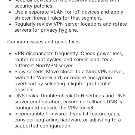
security patches.
Use a separate VLAN for IoT devices and apply
stricter firewall rules for that segment.
Regularly review VPN server locations and rotate
servers for privacy hygiene.
Common issues and quick fixes
VPN disconnects frequently: Check power loss,
router reboot cycles, and server load; try a
different NordVPN server.
Slow speeds: Move closer to a NordVPN server,
switch to WireGuard, or reduce encryption
overhead by selecting a lighter protocol if
possible.
DNS leaks: Double-check DoH settings and DNS
server configuration; ensure no fallback DNS is
configured outside the VPN tunnel.
Incompatible firmware: If you hit feature gaps,
consider upgrading hardware or adjusting to a
supported configuration.