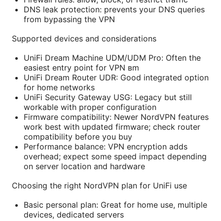
DNS leak protection: prevents your DNS queries
from bypassing the VPN
Supported devices and considerations
UniFi Dream Machine UDM/UDM Pro: Often the
easiest entry point for VPN вm
UniFi Dream Router UDR: Good integrated option
for home networks
UniFi Security Gateway USG: Legacy but still
workable with proper configuration
Firmware compatibility: Newer NordVPN features
work best with updated firmware; check router
compatibility before you buy
Performance balance: VPN encryption adds
overhead; expect some speed impact depending
on server location and hardware
Choosing the right NordVPN plan for UniFi use
Basic personal plan: Great for home use, multiple
devices, dedicated servers