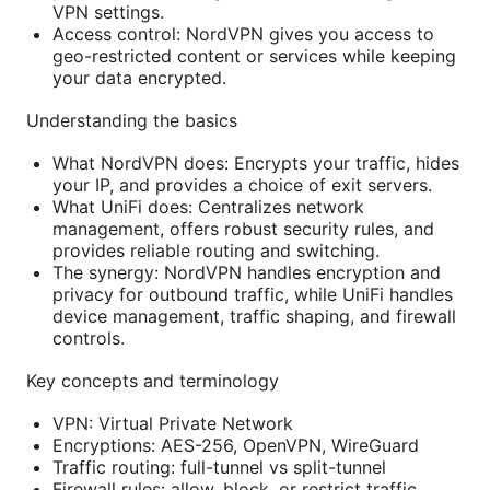
VPN settings.
Access control: NordVPN gives you access to
geo-restricted content or services while keeping
your data encrypted.
Understanding the basics
What NordVPN does: Encrypts your traffic, hides
your IP, and provides a choice of exit servers.
What UniFi does: Centralizes network
management, offers robust security rules, and
provides reliable routing and switching.
The synergy: NordVPN handles encryption and
privacy for outbound traffic, while UniFi handles
device management, traffic shaping, and firewall
controls.
Key concepts and terminology
VPN: Virtual Private Network
Encryptions: AES-256, OpenVPN, WireGuard
Traffic routing: full-tunnel vs split-tunnel
Firewall rules: allow, block, or restrict traffic