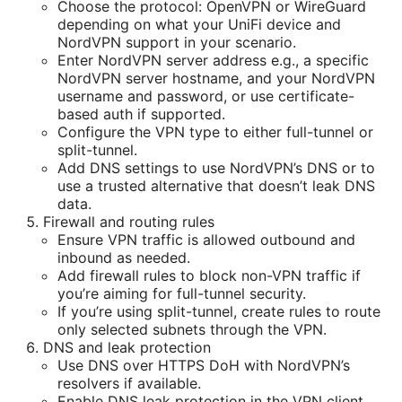
Choose the protocol: OpenVPN or WireGuard
depending on what your UniFi device and
NordVPN support in your scenario.
Enter NordVPN server address e.g., a specific
NordVPN server hostname, and your NordVPN
username and password, or use certificate-
based auth if supported.
Configure the VPN type to either full-tunnel or
split-tunnel.
Add DNS settings to use NordVPN’s DNS or to
use a trusted alternative that doesn’t leak DNS
data.
Firewall and routing rules
Ensure VPN traffic is allowed outbound and
inbound as needed.
Add firewall rules to block non-VPN traffic if
you’re aiming for full-tunnel security.
If you’re using split-tunnel, create rules to route
only selected subnets through the VPN.
DNS and leak protection
Use DNS over HTTPS DoH with NordVPN’s
resolvers if available.
Enable DNS leak protection in the VPN client