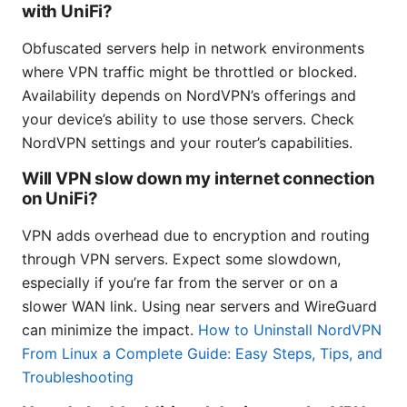
with UniFi?
Obfuscated servers help in network environments
where VPN traffic might be throttled or blocked.
Availability depends on NordVPN’s offerings and
your device’s ability to use those servers. Check
NordVPN settings and your router’s capabilities.
Will VPN slow down my internet connection
on UniFi?
VPN adds overhead due to encryption and routing
through VPN servers. Expect some slowdown,
especially if you’re far from the server or on a
slower WAN link. Using near servers and WireGuard
can minimize the impact.
How to Uninstall NordVPN
From Linux a Complete Guide: Easy Steps, Tips, and
Troubleshooting