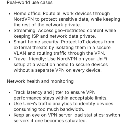
Real-world use cases
Home office: Route all work devices through
NordVPN to protect sensitive data, while keeping
the rest of the network private.
Streaming: Access geo-restricted content while
keeping ISP and network data private.
Smart home security: Protect IoT devices from
external threats by isolating them in a secure
VLAN and routing traffic through the VPN.
Travel-friendly: Use NordVPN on your UniFi
setup at a vacation home to secure devices
without a separate VPN on every device.
Network health and monitoring
Track latency and jitter to ensure VPN
performance stays within acceptable limits.
Use UniFi’s traffic analytics to identify devices
consuming too much bandwidth.
Keep an eye on VPN server load statistics; switch
servers if one becomes saturated.