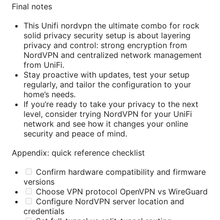
Final notes
This Unifi nordvpn the ultimate combo for rock
solid privacy security setup is about layering
privacy and control: strong encryption from
NordVPN and centralized network management
from UniFi.
Stay proactive with updates, test your setup
regularly, and tailor the configuration to your
home’s needs.
If you’re ready to take your privacy to the next
level, consider trying NordVPN for your UniFi
network and see how it changes your online
security and peace of mind.
Appendix: quick reference checklist
Confirm hardware compatibility and firmware
versions
Choose VPN protocol OpenVPN vs WireGuard
Configure NordVPN server location and
credentials