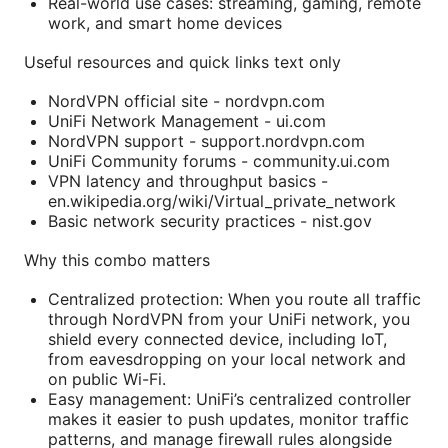
Real-world use cases: streaming, gaming, remote
work, and smart home devices
Useful resources and quick links text only
NordVPN official site - nordvpn.com
UniFi Network Management - ui.com
NordVPN support - support.nordvpn.com
UniFi Community forums - community.ui.com
VPN latency and throughput basics -
en.wikipedia.org/wiki/Virtual_private_network
Basic network security practices - nist.gov
Why this combo matters
Centralized protection: When you route all traffic
through NordVPN from your UniFi network, you
shield every connected device, including IoT,
from eavesdropping on your local network and
on public Wi-Fi.
Easy management: UniFi’s centralized controller
makes it easier to push updates, monitor traffic
patterns, and manage firewall rules alongside