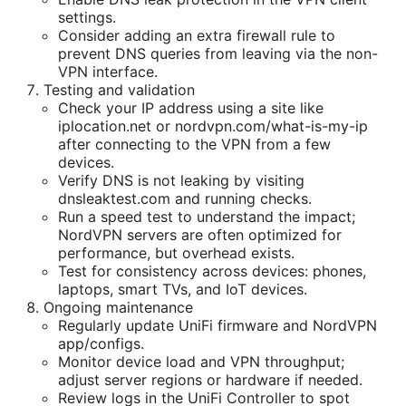
settings.
Consider adding an extra firewall rule to
prevent DNS queries from leaving via the non-
VPN interface.
Testing and validation
Check your IP address using a site like
iplocation.net or nordvpn.com/what-is-my-ip
after connecting to the VPN from a few
devices.
Verify DNS is not leaking by visiting
dnsleaktest.com and running checks.
Run a speed test to understand the impact;
NordVPN servers are often optimized for
performance, but overhead exists.
Test for consistency across devices: phones,
laptops, smart TVs, and IoT devices.
Ongoing maintenance
Regularly update UniFi firmware and NordVPN
app/configs.
Monitor device load and VPN throughput;
adjust server regions or hardware if needed.
Review logs in the UniFi Controller to spot