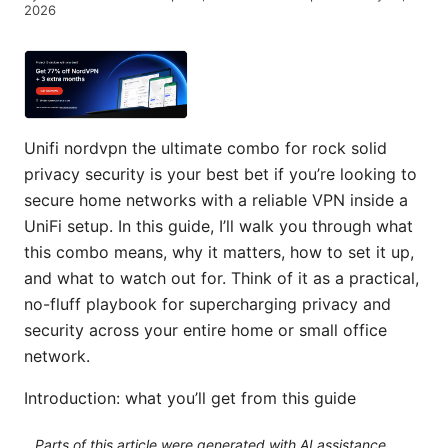
2026
Unifi nordvpn the ultimate combo for rock solid
privacy security is your best bet if you’re looking to
secure home networks with a reliable VPN inside a
UniFi setup. In this guide, I’ll walk you through what
this combo means, why it matters, how to set it up,
and what to watch out for. Think of it as a practical,
no-fluff playbook for supercharging privacy and
security across your entire home or small office
network.
Introduction: what you’ll get from this guide
Parts of this article were generated with AI assistance.