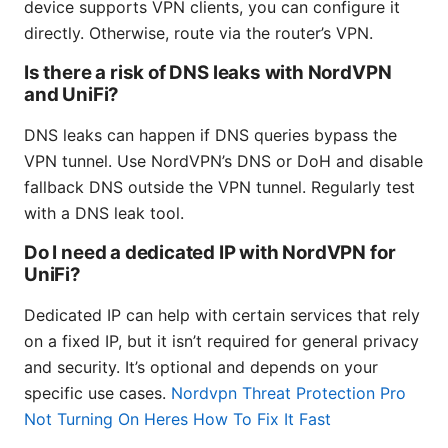
device supports VPN clients, you can configure it
directly. Otherwise, route via the router’s VPN.
Is there a risk of DNS leaks with NordVPN
and UniFi?
DNS leaks can happen if DNS queries bypass the
VPN tunnel. Use NordVPN’s DNS or DoH and disable
fallback DNS outside the VPN tunnel. Regularly test
with a DNS leak tool.
Do I need a dedicated IP with NordVPN for
UniFi?
Dedicated IP can help with certain services that rely
on a fixed IP, but it isn’t required for general privacy
and security. It’s optional and depends on your
specific use cases.
Nordvpn Threat Protection Pro
Not Turning On Heres How To Fix It Fast