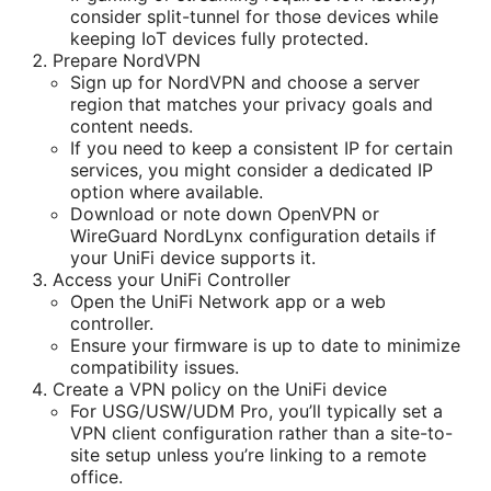
consider split-tunnel for those devices while
keeping IoT devices fully protected.
Prepare NordVPN
Sign up for NordVPN and choose a server
region that matches your privacy goals and
content needs.
If you need to keep a consistent IP for certain
services, you might consider a dedicated IP
option where available.
Download or note down OpenVPN or
WireGuard NordLynx configuration details if
your UniFi device supports it.
Access your UniFi Controller
Open the UniFi Network app or a web
controller.
Ensure your firmware is up to date to minimize
compatibility issues.
Create a VPN policy on the UniFi device
For USG/USW/UDM Pro, you’ll typically set a
VPN client configuration rather than a site-to-
site setup unless you’re linking to a remote
office.