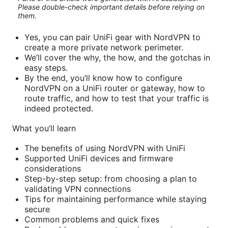
Please double-check important details before relying on
them.
Yes, you can pair UniFi gear with NordVPN to
create a more private network perimeter.
We’ll cover the why, the how, and the gotchas in
easy steps.
By the end, you’ll know how to configure
NordVPN on a UniFi router or gateway, how to
route traffic, and how to test that your traffic is
indeed protected.
What you’ll learn
The benefits of using NordVPN with UniFi
Supported UniFi devices and firmware
considerations
Step-by-step setup: from choosing a plan to
validating VPN connections
Tips for maintaining performance while staying
secure
Common problems and quick fixes