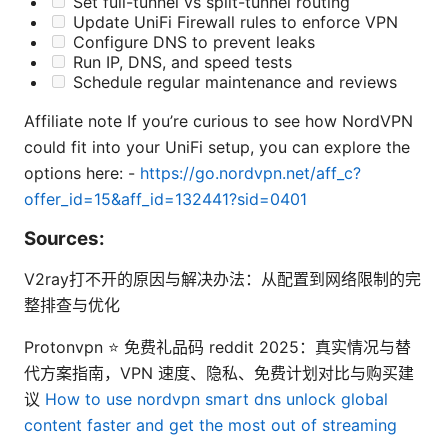
Set full-tunnel vs split-tunnel routing
Update UniFi Firewall rules to enforce VPN
Configure DNS to prevent leaks
Run IP, DNS, and speed tests
Schedule regular maintenance and reviews
Affiliate note If you’re curious to see how NordVPN
could fit into your UniFi setup, you can explore the
options here: -
https://go.nordvpn.net/aff_c?
offer_id=15&aff_id=132441?sid=0401
Sources:
V2ray打不开的原因与解决办法：从配置到网络限制的完
整排查与优化
Protonvpn ⭐ 免费礼品码 reddit 2025：真实情况与替
代方案指南，VPN 速度、隐私、免费计划对比与购买建
议
How to use nordvpn smart dns unlock global
content faster and get the most out of streaming