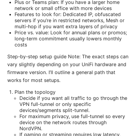
Plus or Teams plan: If you have a larger home
network or small office with more devices
Features to look for: Dedicated IP, obfuscated
servers if you’re in restricted networks, Mesh or
multi-hop if you want extra layers of privacy
Price vs. value: Look for annual plans or promos;
long-term commitment usually lowers monthly
costs
Step-by-step setup guide Note: The exact steps can
vary slightly depending on your UniFi hardware and
firmware version. I’ll outline a general path that
works for most setups.
Plan the topology
Decide if you want all traffic to go through the
VPN full-tunnel or only specific
devices/segments split-tunnel.
For maximum privacy, use full-tunnel so every
device on the network routes through
NordVPN.
If gaming or streaming requires low latency,