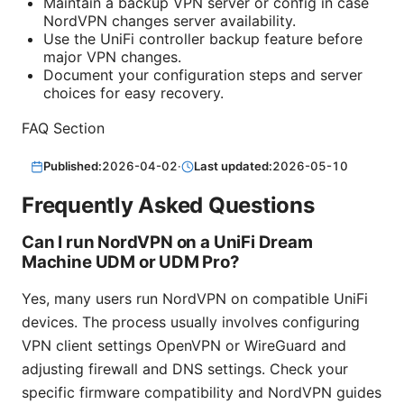
Maintain a backup VPN server or config in case
NordVPN changes server availability.
Use the UniFi controller backup feature before
major VPN changes.
Document your configuration steps and server
choices for easy recovery.
FAQ Section
Published:
2026-04-02
·
Last updated:
2026-05-10
Frequently Asked Questions
Can I run NordVPN on a UniFi Dream
Machine UDM or UDM Pro?
Yes, many users run NordVPN on compatible UniFi
devices. The process usually involves configuring
VPN client settings OpenVPN or WireGuard and
adjusting firewall and DNS settings. Check your
specific firmware compatibility and NordVPN guides