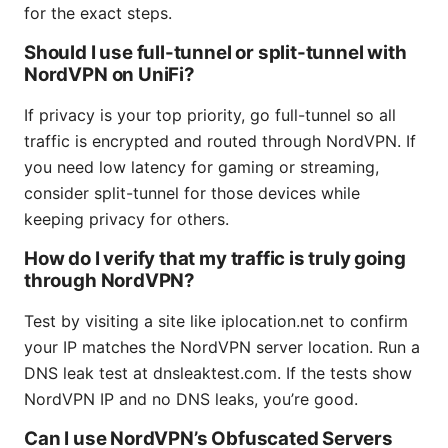
for the exact steps.
Should I use full-tunnel or split-tunnel with
NordVPN on UniFi?
If privacy is your top priority, go full-tunnel so all
traffic is encrypted and routed through NordVPN. If
you need low latency for gaming or streaming,
consider split-tunnel for those devices while
keeping privacy for others.
How do I verify that my traffic is truly going
through NordVPN?
Test by visiting a site like iplocation.net to confirm
your IP matches the NordVPN server location. Run a
DNS leak test at dnsleaktest.com. If the tests show
NordVPN IP and no DNS leaks, you’re good.
Can I use NordVPN’s Obfuscated Servers