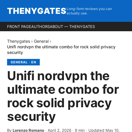
THENYGATES
Long-form reviews you can
actually use.
FRONT PAGE
AUTHORS
ABOUT — THENYGATES
Thenygates
›
General
›
Unifi nordvpn the ultimate combo for rock solid privacy
security
GENERAL
·
EN
Unifi nordvpn the
ultimate combo for
rock solid privacy
security
By
Lorenzo Romano
·
April 2, 2026
·
9
min
· Updated May 10,