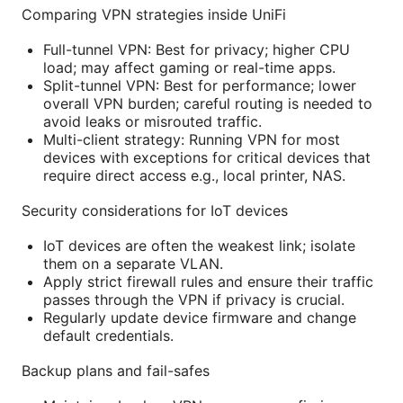
Comparing VPN strategies inside UniFi
Full-tunnel VPN: Best for privacy; higher CPU
load; may affect gaming or real-time apps.
Split-tunnel VPN: Best for performance; lower
overall VPN burden; careful routing is needed to
avoid leaks or misrouted traffic.
Multi-client strategy: Running VPN for most
devices with exceptions for critical devices that
require direct access e.g., local printer, NAS.
Security considerations for IoT devices
IoT devices are often the weakest link; isolate
them on a separate VLAN.
Apply strict firewall rules and ensure their traffic
passes through the VPN if privacy is crucial.
Regularly update device firmware and change
default credentials.
Backup plans and fail-safes