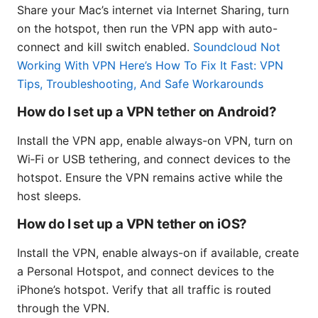
Share your Mac’s internet via Internet Sharing, turn
on the hotspot, then run the VPN app with auto-
connect and kill switch enabled.
Soundcloud Not
Working With VPN Here’s How To Fix It Fast: VPN
Tips, Troubleshooting, And Safe Workarounds
How do I set up a VPN tether on Android?
Install the VPN app, enable always-on VPN, turn on
Wi‑Fi or USB tethering, and connect devices to the
hotspot. Ensure the VPN remains active while the
host sleeps.
How do I set up a VPN tether on iOS?
Install the VPN, enable always-on if available, create
a Personal Hotspot, and connect devices to the
iPhone’s hotspot. Verify that all traffic is routed
through the VPN.