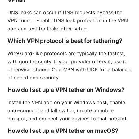
DNS leaks can occur if DNS requests bypass the
VPN tunnel. Enable DNS leak protection in the VPN
app and test for leaks after setup.
Which VPN protocol is best for tethering?
WireGuard-like protocols are typically the fastest,
with good security. If your provider offers it, use it;
otherwise, choose OpenVPN with UDP for a balance
of speed and security.
How do I set up a VPN tether on Windows?
Install the VPN app on your Windows host, enable
auto-connect and kill switch, create a mobile
hotspot, and connect your devices to that hotspot.
How do I set up a VPN tether on macOS?