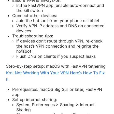
Ensure VPN is always-on:
In the FastVPN app, enable auto-connect and
the kill switch
Connect other devices:
Join the hotspot from your phone or tablet
Verify VPN IP address and DNS on connected
devices
Troubleshooting tips:
If devices don’t route through VPN, re-check
the host’s VPN connection and reignite the
hotspot
Flush DNS on clients if you suspect leaks
Step-by-step setup: macOS with FastVPN tethering
Krnl Not Working With Your VPN Here’s How To Fix
It
Prerequisites: macOS Big Sur or later, FastVPN
app
Set up internet sharing:
System Preferences > Sharing > Internet
Sharing