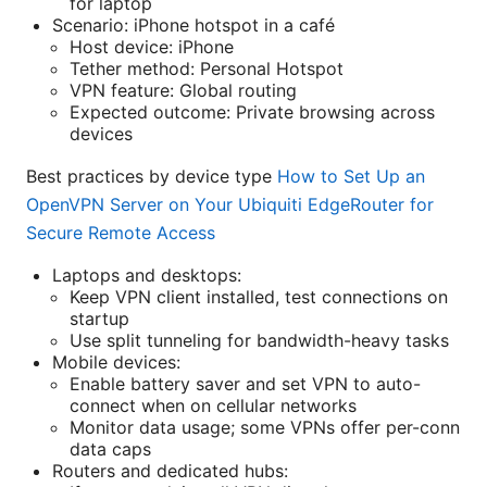
for laptop
Scenario: iPhone hotspot in a café
Host device: iPhone
Tether method: Personal Hotspot
VPN feature: Global routing
Expected outcome: Private browsing across
devices
Best practices by device type
How to Set Up an
OpenVPN Server on Your Ubiquiti EdgeRouter for
Secure Remote Access
Laptops and desktops:
Keep VPN client installed, test connections on
startup
Use split tunneling for bandwidth-heavy tasks
Mobile devices:
Enable battery saver and set VPN to auto-
connect when on cellular networks
Monitor data usage; some VPNs offer per-conn
data caps
Routers and dedicated hubs: