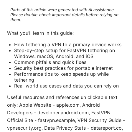
Parts of this article were generated with AI assistance.
Please double-check important details before relying on
them.
What you’ll learn in this guide:
How tethering a VPN to a primary device works
Step-by-step setup for FastVPN tethering on
Windows, macOS, Android, and iOS
Common pitfalls and quick fixes
Security best practices for portable internet
Performance tips to keep speeds up while
tethering
Real-world use cases and data you can rely on
Useful resources and references un clickable text
only: Apple Website - apple.com, Android
Developers - developer.android.com, FastVPN
Official Site - fastvpn.example, VPN Security Guide -
vpnsecurity.org, Data Privacy Stats - datareport.co,