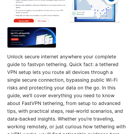
Unlock secure internet anywhere your complete
guide to fastvpn tethering. Quick fact: a tethered
VPN setup lets you route all devices through a
single secure connection, bypassing public Wi-Fi
risks and protecting your data on the go. In this
guide, we’ll cover everything you need to know
about FastVPN tethering, from setup to advanced
tips, with practical steps, real-world scenarios, and
data-backed insights. Whether you’re traveling,
working remotely, or just curious how tethering with