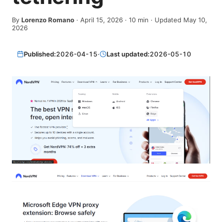
By
Lorenzo Romano
·
April 15, 2026
·
10
min
· Updated May 10,
2026
Published:
2026-04-15
·
Last updated:
2026-05-10