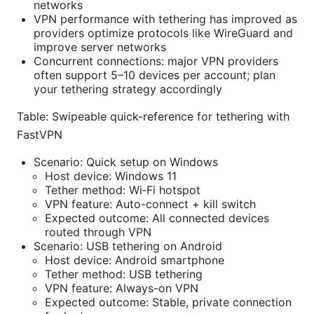
networks
VPN performance with tethering has improved as
providers optimize protocols like WireGuard and
improve server networks
Concurrent connections: major VPN providers
often support 5–10 devices per account; plan
your tethering strategy accordingly
Table: Swipeable quick-reference for tethering with
FastVPN
Scenario: Quick setup on Windows
Host device: Windows 11
Tether method: Wi‑Fi hotspot
VPN feature: Auto-connect + kill switch
Expected outcome: All connected devices
routed through VPN
Scenario: USB tethering on Android
Host device: Android smartphone
Tether method: USB tethering
VPN feature: Always-on VPN
Expected outcome: Stable, private connection