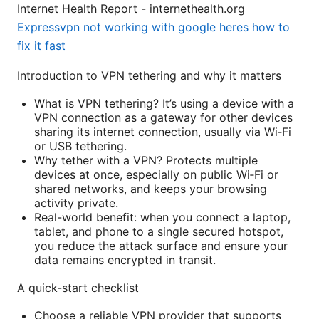
Internet Health Report - internethealth.org
Expressvpn not working with google heres how to
fix it fast
Introduction to VPN tethering and why it matters
What is VPN tethering? It’s using a device with a
VPN connection as a gateway for other devices
sharing its internet connection, usually via Wi‑Fi
or USB tethering.
Why tether with a VPN? Protects multiple
devices at once, especially on public Wi‑Fi or
shared networks, and keeps your browsing
activity private.
Real-world benefit: when you connect a laptop,
tablet, and phone to a single secured hotspot,
you reduce the attack surface and ensure your
data remains encrypted in transit.
A quick-start checklist
Choose a reliable VPN provider that supports