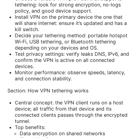
tethering: look for strong encryption, no-logs
policy, and good device support.
Install VPN on the primary device the one that
will share internet: ensure it’s updated and has a
kill switch.
Decide your tethering method: portable hotspot
Wi‑Fi, USB tethering, or Bluetooth tethering
depending on your devices and OS.
Test privacy settings: verify leaks DNS, IPv6, and
confirm the VPN is active on all connected
devices.
Monitor performance: observe speeds, latency,
and connection stability.
Section: How VPN tethering works
Central concept: the VPN client runs on a host
device; all traffic from that device and its
connected clients passes through the encrypted
tunnel.
Top benefits:
Data encryption on shared networks