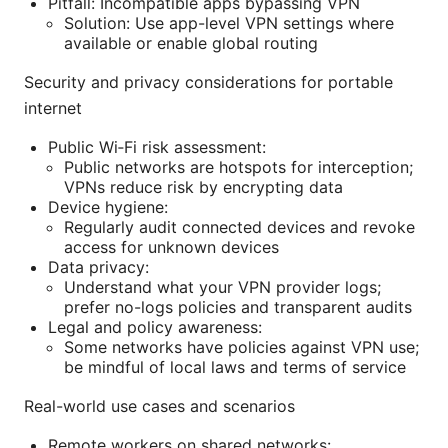
Pitfall: Incompatible apps bypassing VPN
Solution: Use app-level VPN settings where
available or enable global routing
Security and privacy considerations for portable
internet
Public Wi‑Fi risk assessment:
Public networks are hotspots for interception;
VPNs reduce risk by encrypting data
Device hygiene:
Regularly audit connected devices and revoke
access for unknown devices
Data privacy:
Understand what your VPN provider logs;
prefer no-logs policies and transparent audits
Legal and policy awareness:
Some networks have policies against VPN use;
be mindful of local laws and terms of service
Real-world use cases and scenarios
Remote workers on shared networks: