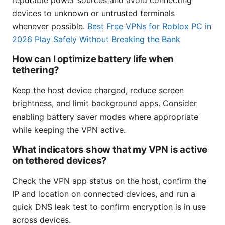
reputable power sources and avoid connecting
devices to unknown or untrusted terminals
whenever possible.
Best Free VPNs for Roblox PC in
2026 Play Safely Without Breaking the Bank
How can I optimize battery life when
tethering?
Keep the host device charged, reduce screen
brightness, and limit background apps. Consider
enabling battery saver modes where appropriate
while keeping the VPN active.
What indicators show that my VPN is active
on tethered devices?
Check the VPN app status on the host, confirm the
IP and location on connected devices, and run a
quick DNS leak test to confirm encryption is in use
across devices.