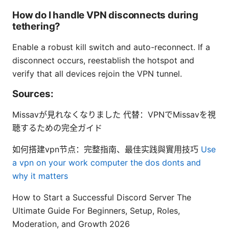
How do I handle VPN disconnects during
tethering?
Enable a robust kill switch and auto-reconnect. If a
disconnect occurs, reestablish the hotspot and
verify that all devices rejoin the VPN tunnel.
Sources:
Missavが見れなくなりました 代替：VPNでMissavを視
聴するための完全ガイド
如何搭建vpn节点：完整指南、最佳实践與實用技巧
Use
a vpn on your work computer the dos donts and
why it matters
How to Start a Successful Discord Server The
Ultimate Guide For Beginners, Setup, Roles,
Moderation, and Growth 2026