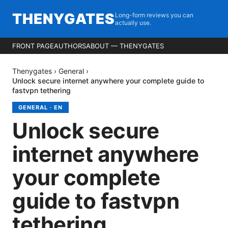
THENYGATES
Long-form reviews you can
actually use.
FRONT PAGE
AUTHORS
ABOUT — THENYGATES
Thenygates
›
General
›
Unlock secure internet anywhere your complete guide to
fastvpn tethering
GENERAL
·
EN
Unlock secure
internet anywhere
your complete
guide to fastvpn
tethering