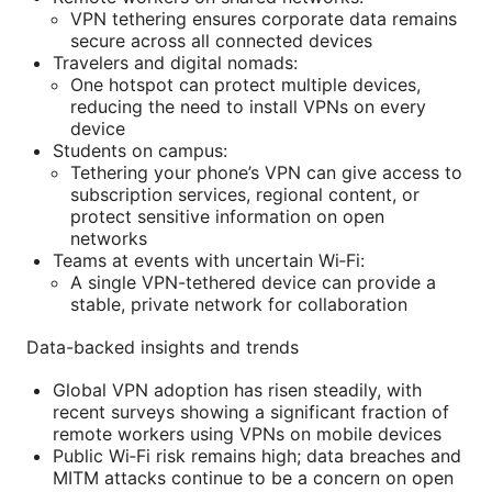
VPN tethering ensures corporate data remains
secure across all connected devices
Travelers and digital nomads:
One hotspot can protect multiple devices,
reducing the need to install VPNs on every
device
Students on campus:
Tethering your phone’s VPN can give access to
subscription services, regional content, or
protect sensitive information on open
networks
Teams at events with uncertain Wi‑Fi:
A single VPN-tethered device can provide a
stable, private network for collaboration
Data-backed insights and trends
Global VPN adoption has risen steadily, with
recent surveys showing a significant fraction of
remote workers using VPNs on mobile devices
Public Wi‑Fi risk remains high; data breaches and
MITM attacks continue to be a concern on open