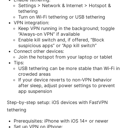
Settings > Network & Internet > Hotspot &
tethering
Turn on Wi‑Fi tethering or USB tethering
VPN integration:
Keep VPN running in the background; toggle
“Always-on VPN” if available
Enable kill switch and, if offered, “Block
suspicious apps” or “App kill switch”
Connect other devices:
Join the hotspot from your laptop or tablet
Tips:
USB tethering can be more stable than Wi‑Fi in
crowded areas
If your device reverts to non-VPN behavior
after sleep, adjust power settings to prevent
app suspension
Step-by-step setup: iOS devices with FastVPN
tethering
Prerequisites: iPhone with iOS 14+ or newer
Set up VPN on iPhone: