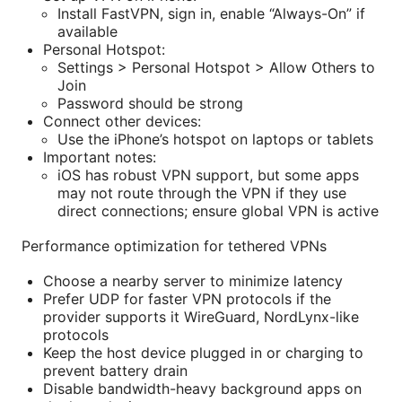
Install FastVPN, sign in, enable “Always-On” if
available
Personal Hotspot:
Settings > Personal Hotspot > Allow Others to
Join
Password should be strong
Connect other devices:
Use the iPhone’s hotspot on laptops or tablets
Important notes:
iOS has robust VPN support, but some apps
may not route through the VPN if they use
direct connections; ensure global VPN is active
Performance optimization for tethered VPNs
Choose a nearby server to minimize latency
Prefer UDP for faster VPN protocols if the
provider supports it WireGuard, NordLynx-like
protocols
Keep the host device plugged in or charging to
prevent battery drain
Disable bandwidth-heavy background apps on