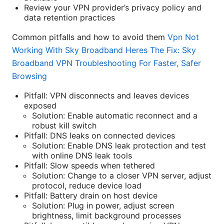
Review your VPN provider’s privacy policy and
data retention practices
Common pitfalls and how to avoid them
Vpn Not
Working With Sky Broadband Heres The Fix: Sky
Broadband VPN Troubleshooting For Faster, Safer
Browsing
Pitfall: VPN disconnects and leaves devices
exposed
Solution: Enable automatic reconnect and a
robust kill switch
Pitfall: DNS leaks on connected devices
Solution: Enable DNS leak protection and test
with online DNS leak tools
Pitfall: Slow speeds when tethered
Solution: Change to a closer VPN server, adjust
protocol, reduce device load
Pitfall: Battery drain on host device
Solution: Plug in power, adjust screen
brightness, limit background processes