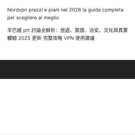
Nordvpn prezzi e piani nel 2026 la guida completa
per scegliere al meglio
辛巴威 ptt 討論全解析：旅遊、簽證、治安、文化與真實
體驗 2025 更新 完整攻略 VPN 使用建議
© Thenygates 2026