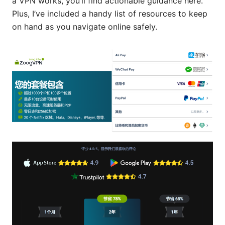
a VPN works, you’ll find actionable guidance here.
Plus, I’ve included a handy list of resources to keep
on hand as you navigate online safely.