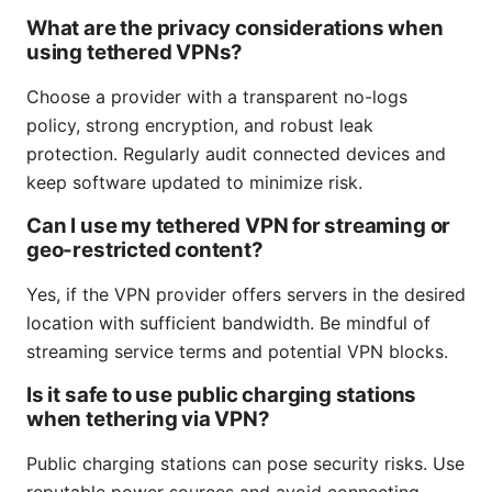
What are the privacy considerations when
using tethered VPNs?
Choose a provider with a transparent no-logs
policy, strong encryption, and robust leak
protection. Regularly audit connected devices and
keep software updated to minimize risk.
Can I use my tethered VPN for streaming or
geo-restricted content?
Yes, if the VPN provider offers servers in the desired
location with sufficient bandwidth. Be mindful of
streaming service terms and potential VPN blocks.
Is it safe to use public charging stations
when tethering via VPN?
Public charging stations can pose security risks. Use