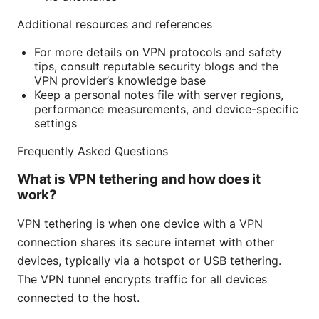
Additional resources and references
For more details on VPN protocols and safety
tips, consult reputable security blogs and the
VPN provider’s knowledge base
Keep a personal notes file with server regions,
performance measurements, and device-specific
settings
Frequently Asked Questions
What is VPN tethering and how does it
work?
VPN tethering is when one device with a VPN
connection shares its secure internet with other
devices, typically via a hotspot or USB tethering.
The VPN tunnel encrypts traffic for all devices
connected to the host.