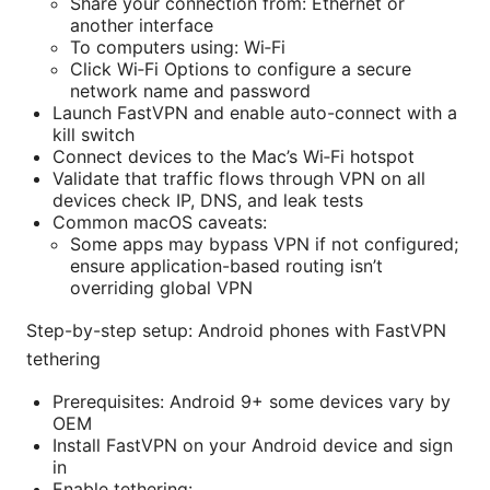
Share your connection from: Ethernet or
another interface
To computers using: Wi‑Fi
Click Wi‑Fi Options to configure a secure
network name and password
Launch FastVPN and enable auto-connect with a
kill switch
Connect devices to the Mac’s Wi‑Fi hotspot
Validate that traffic flows through VPN on all
devices check IP, DNS, and leak tests
Common macOS caveats:
Some apps may bypass VPN if not configured;
ensure application-based routing isn’t
overriding global VPN
Step-by-step setup: Android phones with FastVPN
tethering
Prerequisites: Android 9+ some devices vary by
OEM
Install FastVPN on your Android device and sign
in
Enable tethering: