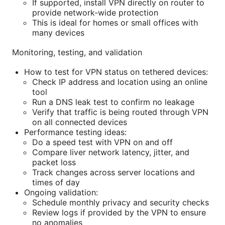
If supported, install VPN directly on router to
provide network-wide protection
This is ideal for homes or small offices with
many devices
Monitoring, testing, and validation
How to test for VPN status on tethered devices:
Check IP address and location using an online
tool
Run a DNS leak test to confirm no leakage
Verify that traffic is being routed through VPN
on all connected devices
Performance testing ideas:
Do a speed test with VPN on and off
Compare liver network latency, jitter, and
packet loss
Track changes across server locations and
times of day
Ongoing validation:
Schedule monthly privacy and security checks
Review logs if provided by the VPN to ensure
no anomalies