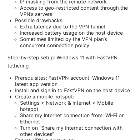
IP masking from the remote network
Access to geo-restricted content through the
VPN’s servers
Possible drawbacks:
Extra latency due to the VPN tunnel
Increased battery usage on the host device
Sometimes limited by the VPN plan’s
concurrent connection policy
Step-by-step setup: Windows 11 with FastVPN
tethering
Prerequisites: FastVPN account, Windows 11,
latest app version
Install and sign in to FastVPN on the host device
Create a mobile hotspot:
Settings > Network & Internet > Mobile
hotspot
Share my Internet connection from: Wi‑Fi or
Ethernet
Turn on “Share my Internet connection with
other devices”