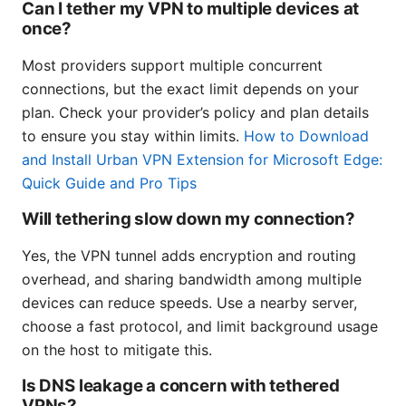
Can I tether my VPN to multiple devices at
once?
Most providers support multiple concurrent
connections, but the exact limit depends on your
plan. Check your provider’s policy and plan details
to ensure you stay within limits.
How to Download
and Install Urban VPN Extension for Microsoft Edge:
Quick Guide and Pro Tips
Will tethering slow down my connection?
Yes, the VPN tunnel adds encryption and routing
overhead, and sharing bandwidth among multiple
devices can reduce speeds. Use a nearby server,
choose a fast protocol, and limit background usage
on the host to mitigate this.
Is DNS leakage a concern with tethered
VPNs?