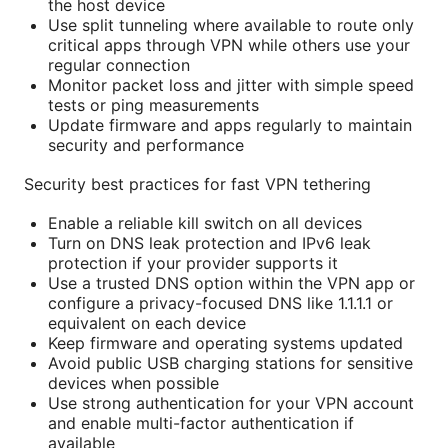
the host device
Use split tunneling where available to route only
critical apps through VPN while others use your
regular connection
Monitor packet loss and jitter with simple speed
tests or ping measurements
Update firmware and apps regularly to maintain
security and performance
Security best practices for fast VPN tethering
Enable a reliable kill switch on all devices
Turn on DNS leak protection and IPv6 leak
protection if your provider supports it
Use a trusted DNS option within the VPN app or
configure a privacy-focused DNS like 1.1.1.1 or
equivalent on each device
Keep firmware and operating systems updated
Avoid public USB charging stations for sensitive
devices when possible
Use strong authentication for your VPN account
and enable multi-factor authentication if
available