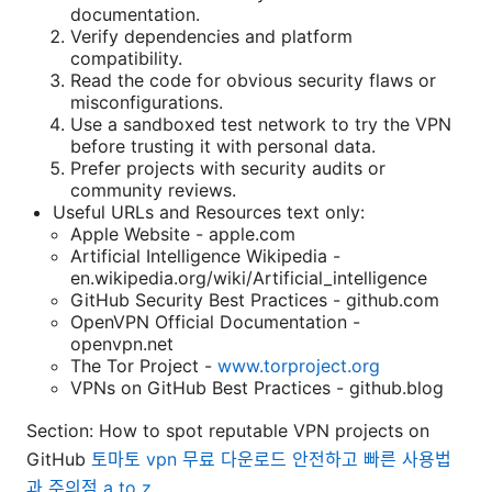
documentation.
Verify dependencies and platform
compatibility.
Read the code for obvious security flaws or
misconfigurations.
Use a sandboxed test network to try the VPN
before trusting it with personal data.
Prefer projects with security audits or
community reviews.
Useful URLs and Resources text only:
Apple Website - apple.com
Artificial Intelligence Wikipedia -
en.wikipedia.org/wiki/Artificial_intelligence
GitHub Security Best Practices - github.com
OpenVPN Official Documentation -
openvpn.net
The Tor Project -
www.torproject.org
VPNs on GitHub Best Practices - github.blog
Section: How to spot reputable VPN projects on
GitHub
토마토 vpn 무료 다운로드 안전하고 빠른 사용법
과 주의점 a to z