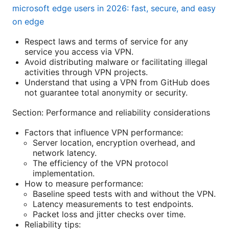
microsoft edge users in 2026: fast, secure, and easy
on edge
Respect laws and terms of service for any
service you access via VPN.
Avoid distributing malware or facilitating illegal
activities through VPN projects.
Understand that using a VPN from GitHub does
not guarantee total anonymity or security.
Section: Performance and reliability considerations
Factors that influence VPN performance:
Server location, encryption overhead, and
network latency.
The efficiency of the VPN protocol
implementation.
How to measure performance:
Baseline speed tests with and without the VPN.
Latency measurements to test endpoints.
Packet loss and jitter checks over time.
Reliability tips: