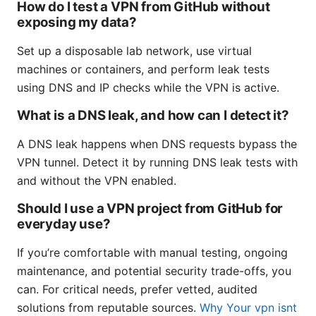
How do I test a VPN from GitHub without
exposing my data?
Set up a disposable lab network, use virtual
machines or containers, and perform leak tests
using DNS and IP checks while the VPN is active.
What is a DNS leak, and how can I detect it?
A DNS leak happens when DNS requests bypass the
VPN tunnel. Detect it by running DNS leak tests with
and without the VPN enabled.
Should I use a VPN project from GitHub for
everyday use?
If you’re comfortable with manual testing, ongoing
maintenance, and potential security trade-offs, you
can. For critical needs, prefer vetted, audited
solutions from reputable sources.
Why Your vpn isnt