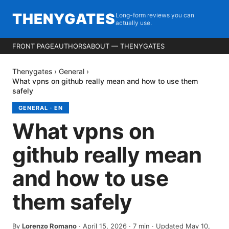
THENYGATES
Long-form reviews you can
actually use.
FRONT PAGE
AUTHORS
ABOUT — THENYGATES
Thenygates
›
General
›
What vpns on github really mean and how to use them
safely
GENERAL
·
EN
What vpns on
github really mean
and how to use
them safely
By
Lorenzo Romano
·
April 15, 2026
·
7
min
· Updated May 10,