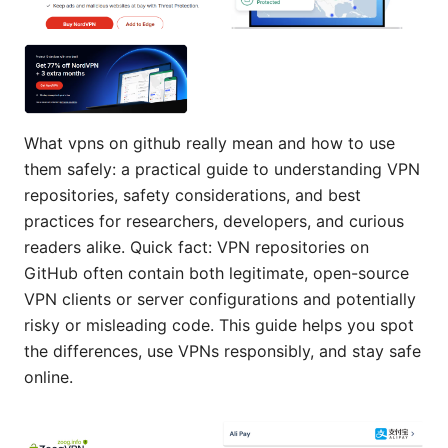
What vpns on github really mean and how to use
them safely: a practical guide to understanding VPN
repositories, safety considerations, and best
practices for researchers, developers, and curious
readers alike. Quick fact: VPN repositories on
GitHub often contain both legitimate, open-source
VPN clients or server configurations and potentially
risky or misleading code. This guide helps you spot
the differences, use VPNs responsibly, and stay safe
online.