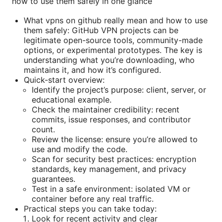
how to use them safely in one glance
What vpns on github really mean and how to use
them safely: GitHub VPN projects can be
legitimate open-source tools, community-made
options, or experimental prototypes. The key is
understanding what you’re downloading, who
maintains it, and how it’s configured.
Quick-start overview:
Identify the project’s purpose: client, server, or
educational example.
Check the maintainer credibility: recent
commits, issue responses, and contributor
count.
Review the license: ensure you’re allowed to
use and modify the code.
Scan for security best practices: encryption
standards, key management, and privacy
guarantees.
Test in a safe environment: isolated VM or
container before any real traffic.
Practical steps you can take today:
Look for recent activity and clear