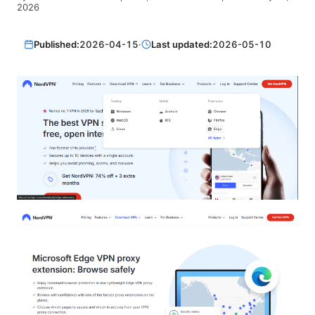
2026
Published:
2026-04-15
·
Last updated:
2026-05-10