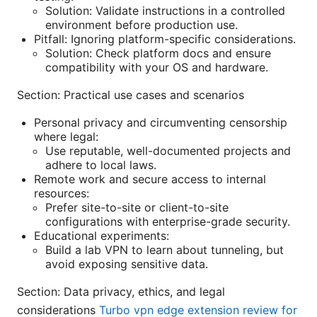
Solution: Validate instructions in a controlled
environment before production use.
Pitfall: Ignoring platform-specific considerations.
Solution: Check platform docs and ensure
compatibility with your OS and hardware.
Section: Practical use cases and scenarios
Personal privacy and circumventing censorship
where legal:
Use reputable, well-documented projects and
adhere to local laws.
Remote work and secure access to internal
resources:
Prefer site-to-site or client-to-site
configurations with enterprise-grade security.
Educational experiments:
Build a lab VPN to learn about tunneling, but
avoid exposing sensitive data.
Section: Data privacy, ethics, and legal
considerations
Turbo vpn edge extension review for