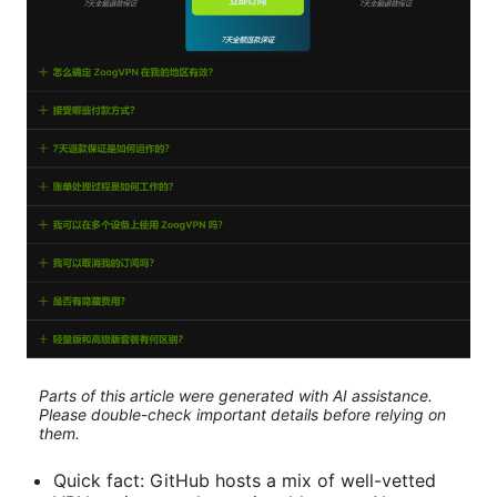
Parts of this article were generated with AI assistance.
Please double-check important details before relying on
them.
Quick fact: GitHub hosts a mix of well-vetted