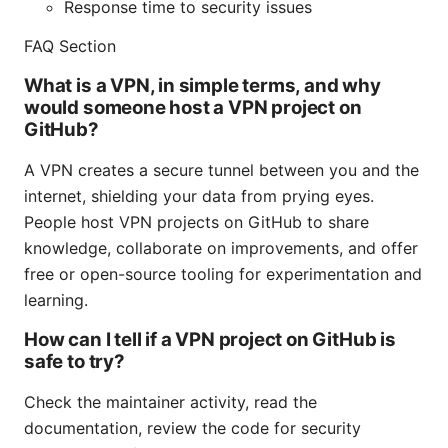
Response time to security issues
FAQ Section
What is a VPN, in simple terms, and why
would someone host a VPN project on
GitHub?
A VPN creates a secure tunnel between you and the
internet, shielding your data from prying eyes.
People host VPN projects on GitHub to share
knowledge, collaborate on improvements, and offer
free or open-source tooling for experimentation and
learning.
How can I tell if a VPN project on GitHub is
safe to try?
Check the maintainer activity, read the
documentation, review the code for security