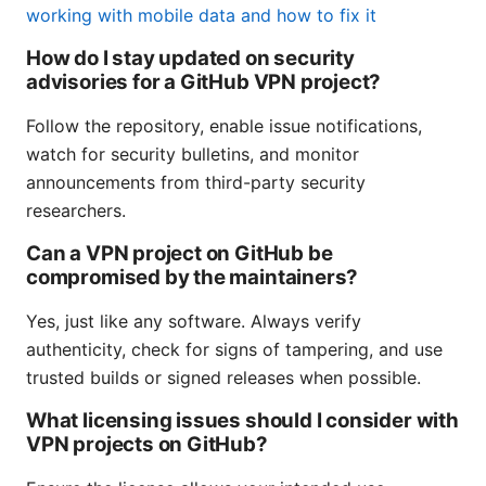
working with mobile data and how to fix it
How do I stay updated on security
advisories for a GitHub VPN project?
Follow the repository, enable issue notifications,
watch for security bulletins, and monitor
announcements from third-party security
researchers.
Can a VPN project on GitHub be
compromised by the maintainers?
Yes, just like any software. Always verify
authenticity, check for signs of tampering, and use
trusted builds or signed releases when possible.
What licensing issues should I consider with
VPN projects on GitHub?