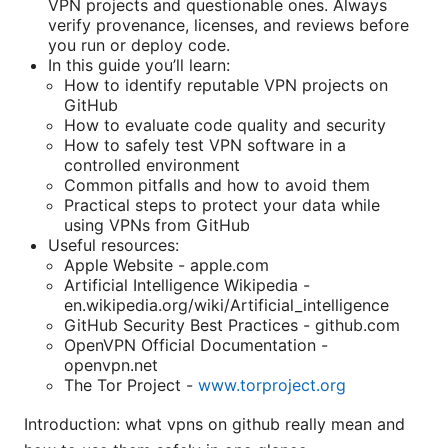
VPN projects and questionable ones. Always
verify provenance, licenses, and reviews before
you run or deploy code.
In this guide you’ll learn:
How to identify reputable VPN projects on
GitHub
How to evaluate code quality and security
How to safely test VPN software in a
controlled environment
Common pitfalls and how to avoid them
Practical steps to protect your data while
using VPNs from GitHub
Useful resources:
Apple Website - apple.com
Artificial Intelligence Wikipedia -
en.wikipedia.org/wiki/Artificial_intelligence
GitHub Security Best Practices - github.com
OpenVPN Official Documentation -
openvpn.net
The Tor Project -
www.torproject.org
Introduction: what vpns on github really mean and