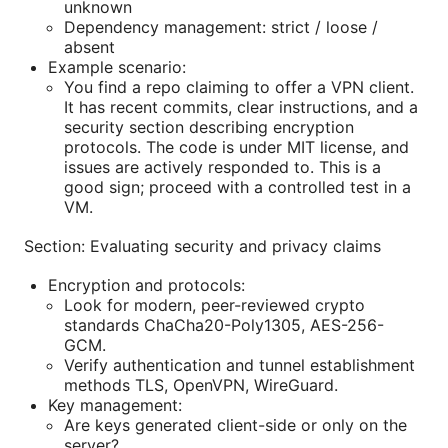
unknown
Dependency management: strict / loose /
absent
Example scenario:
You find a repo claiming to offer a VPN client.
It has recent commits, clear instructions, and a
security section describing encryption
protocols. The code is under MIT license, and
issues are actively responded to. This is a
good sign; proceed with a controlled test in a
VM.
Section: Evaluating security and privacy claims
Encryption and protocols:
Look for modern, peer-reviewed crypto
standards ChaCha20-Poly1305, AES-256-
GCM.
Verify authentication and tunnel establishment
methods TLS, OpenVPN, WireGuard.
Key management:
Are keys generated client-side or only on the
server?