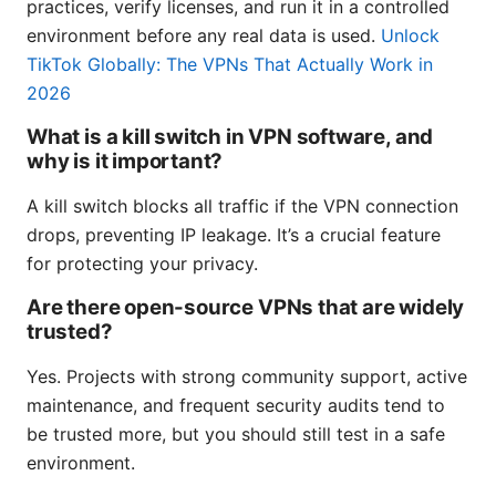
practices, verify licenses, and run it in a controlled
environment before any real data is used.
Unlock
TikTok Globally: The VPNs That Actually Work in
2026
What is a kill switch in VPN software, and
why is it important?
A kill switch blocks all traffic if the VPN connection
drops, preventing IP leakage. It’s a crucial feature
for protecting your privacy.
Are there open-source VPNs that are widely
trusted?
Yes. Projects with strong community support, active
maintenance, and frequent security audits tend to
be trusted more, but you should still test in a safe
environment.