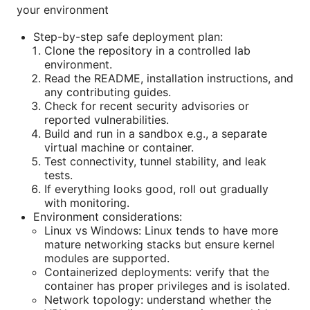
your environment
Step-by-step safe deployment plan:
Clone the repository in a controlled lab
environment.
Read the README, installation instructions, and
any contributing guides.
Check for recent security advisories or
reported vulnerabilities.
Build and run in a sandbox e.g., a separate
virtual machine or container.
Test connectivity, tunnel stability, and leak
tests.
If everything looks good, roll out gradually
with monitoring.
Environment considerations:
Linux vs Windows: Linux tends to have more
mature networking stacks but ensure kernel
modules are supported.
Containerized deployments: verify that the
container has proper privileges and is isolated.
Network topology: understand whether the