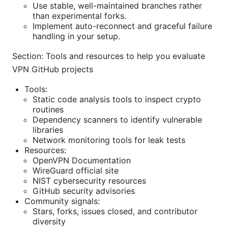
Use stable, well-maintained branches rather
than experimental forks.
Implement auto-reconnect and graceful failure
handling in your setup.
Section: Tools and resources to help you evaluate
VPN GitHub projects
Tools:
Static code analysis tools to inspect crypto
routines
Dependency scanners to identify vulnerable
libraries
Network monitoring tools for leak tests
Resources:
OpenVPN Documentation
WireGuard official site
NIST cybersecurity resources
GitHub security advisories
Community signals:
Stars, forks, issues closed, and contributor
diversity