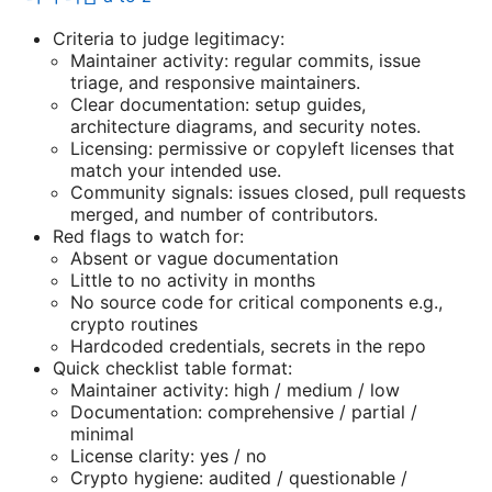
Criteria to judge legitimacy:
Maintainer activity: regular commits, issue
triage, and responsive maintainers.
Clear documentation: setup guides,
architecture diagrams, and security notes.
Licensing: permissive or copyleft licenses that
match your intended use.
Community signals: issues closed, pull requests
merged, and number of contributors.
Red flags to watch for:
Absent or vague documentation
Little to no activity in months
No source code for critical components e.g.,
crypto routines
Hardcoded credentials, secrets in the repo
Quick checklist table format:
Maintainer activity: high / medium / low
Documentation: comprehensive / partial /
minimal
License clarity: yes / no
Crypto hygiene: audited / questionable /