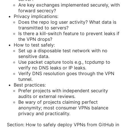
Are key exchanges implemented securely, with
forward secrecy?
Privacy implications:
Does the repo log user activity? What data is
transmitted to servers?
Is there a kill-switch feature to prevent leaks if
the VPN drops?
How to test safely:
Set up a disposable test network with no
sensitive data.
Use packet capture tools e.g., tcpdump to
verify no DNS leaks or IP leaks.
Verify DNS resolution goes through the VPN
tunnel.
Best practices:
Prefer projects with independent security
audits or external reviews.
Be wary of projects claiming perfect
anonymity; most consumer VPNs balance
privacy and practicality.
Section: How to safely deploy VPNs from GitHub in