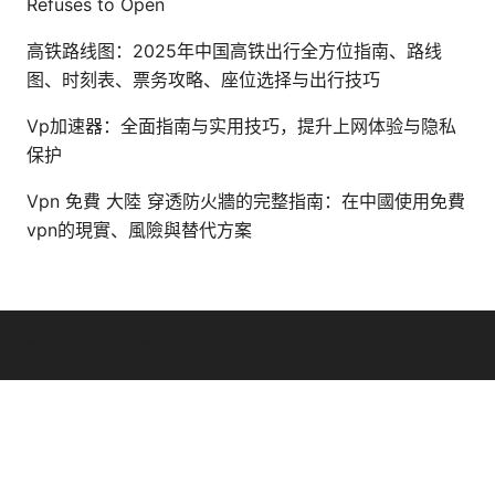
Refuses to Open
高铁路线图：2025年中国高铁出行全方位指南、路线
图、时刻表、票务攻略、座位选择与出行技巧
Vp加速器：全面指南与实用技巧，提升上网体验与隐私
保护
Vpn 免費 大陸 穿透防火牆的完整指南：在中國使用免費
vpn的現實、風險與替代方案
© Thenygates 2026