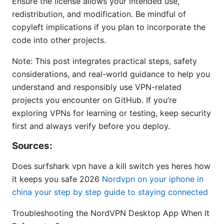
Ensure the license allows your intended use,
redistribution, and modification. Be mindful of
copyleft implications if you plan to incorporate the
code into other projects.
Note: This post integrates practical steps, safety
considerations, and real-world guidance to help you
understand and responsibly use VPN-related
projects you encounter on GitHub. If you’re
exploring VPNs for learning or testing, keep security
first and always verify before you deploy.
Sources:
Does surfshark vpn have a kill switch yes heres how
it keeps you safe 2026
Nordvpn on your iphone in
china your step by step guide to staying connected
Troubleshooting the NordVPN Desktop App When It