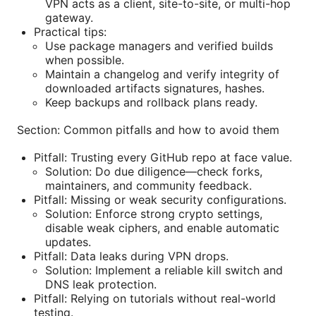
VPN acts as a client, site-to-site, or multi-hop
gateway.
Practical tips:
Use package managers and verified builds
when possible.
Maintain a changelog and verify integrity of
downloaded artifacts signatures, hashes.
Keep backups and rollback plans ready.
Section: Common pitfalls and how to avoid them
Pitfall: Trusting every GitHub repo at face value.
Solution: Do due diligence—check forks,
maintainers, and community feedback.
Pitfall: Missing or weak security configurations.
Solution: Enforce strong crypto settings,
disable weak ciphers, and enable automatic
updates.
Pitfall: Data leaks during VPN drops.
Solution: Implement a reliable kill switch and
DNS leak protection.
Pitfall: Relying on tutorials without real-world
testing.