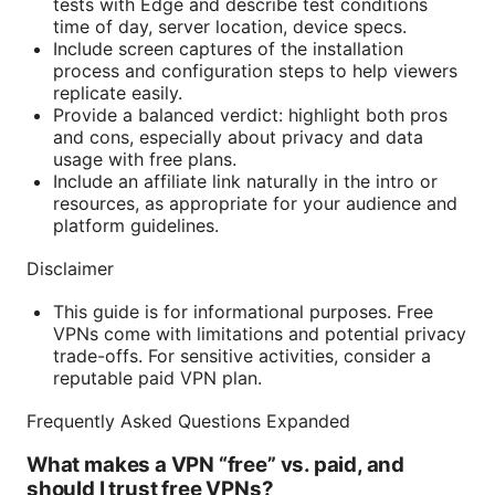
tests with Edge and describe test conditions
time of day, server location, device specs.
Include screen captures of the installation
process and configuration steps to help viewers
replicate easily.
Provide a balanced verdict: highlight both pros
and cons, especially about privacy and data
usage with free plans.
Include an affiliate link naturally in the intro or
resources, as appropriate for your audience and
platform guidelines.
Disclaimer
This guide is for informational purposes. Free
VPNs come with limitations and potential privacy
trade-offs. For sensitive activities, consider a
reputable paid VPN plan.
Frequently Asked Questions Expanded
What makes a VPN “free” vs. paid, and
should I trust free VPNs?