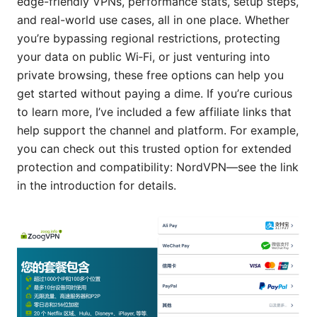
edge-friendly VPNs, performance stats, setup steps,
and real-world use cases, all in one place. Whether
you’re bypassing regional restrictions, protecting
your data on public Wi‑Fi, or just venturing into
private browsing, these free options can help you
get started without paying a dime. If you’re curious
to learn more, I’ve included a few affiliate links that
help support the channel and platform. For example,
you can check out this trusted option for extended
protection and compatibility: NordVPN—see the link
in the introduction for details.