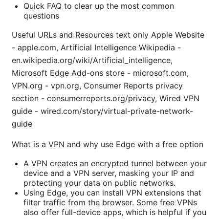
Quick FAQ to clear up the most common
questions
Useful URLs and Resources text only Apple Website
- apple.com, Artificial Intelligence Wikipedia -
en.wikipedia.org/wiki/Artificial_intelligence,
Microsoft Edge Add-ons store - microsoft.com,
VPN.org - vpn.org, Consumer Reports privacy
section - consumerreports.org/privacy, Wired VPN
guide - wired.com/story/virtual-private-network-
guide
What is a VPN and why use Edge with a free option
A VPN creates an encrypted tunnel between your
device and a VPN server, masking your IP and
protecting your data on public networks.
Using Edge, you can install VPN extensions that
filter traffic from the browser. Some free VPNs
also offer full-device apps, which is helpful if you