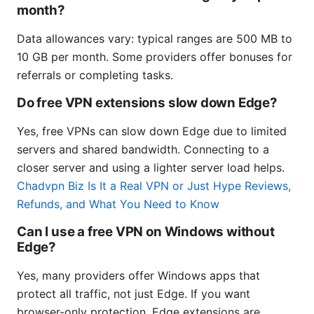
month?
Data allowances vary: typical ranges are 500 MB to
10 GB per month. Some providers offer bonuses for
referrals or completing tasks.
Do free VPN extensions slow down Edge?
Yes, free VPNs can slow down Edge due to limited
servers and shared bandwidth. Connecting to a
closer server and using a lighter server load helps.
Chadvpn Biz Is It a Real VPN or Just Hype Reviews,
Refunds, and What You Need to Know
Can I use a free VPN on Windows without
Edge?
Yes, many providers offer Windows apps that
protect all traffic, not just Edge. If you want
browser-only protection, Edge extensions are