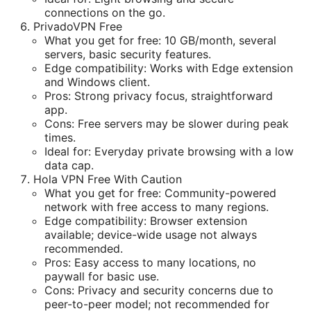
connections on the go.
PrivadoVPN Free
What you get for free: 10 GB/month, several
servers, basic security features.
Edge compatibility: Works with Edge extension
and Windows client.
Pros: Strong privacy focus, straightforward
app.
Cons: Free servers may be slower during peak
times.
Ideal for: Everyday private browsing with a low
data cap.
Hola VPN Free With Caution
What you get for free: Community-powered
network with free access to many regions.
Edge compatibility: Browser extension
available; device-wide usage not always
recommended.
Pros: Easy access to many locations, no
paywall for basic use.
Cons: Privacy and security concerns due to
peer-to-peer model; not recommended for