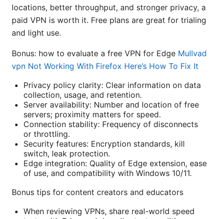
locations, better throughput, and stronger privacy, a
paid VPN is worth it. Free plans are great for trialing
and light use.
Bonus: how to evaluate a free VPN for Edge
Mullvad
vpn Not Working With Firefox Here’s How To Fix It
Privacy policy clarity: Clear information on data
collection, usage, and retention.
Server availability: Number and location of free
servers; proximity matters for speed.
Connection stability: Frequency of disconnects
or throttling.
Security features: Encryption standards, kill
switch, leak protection.
Edge integration: Quality of Edge extension, ease
of use, and compatibility with Windows 10/11.
Bonus tips for content creators and educators
When reviewing VPNs, share real-world speed