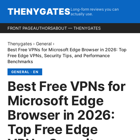
THENYGATES
Long-form reviews you can
actually use.
FRONT PAGE
AUTHORS
ABOUT — THENYGATES
Thenygates
›
General
›
Best Free VPNs for Microsoft Edge Browser in 2026: Top
Free Edge VPNs, Security Tips, and Performance
Benchmarks
GENERAL
·
EN
Best Free VPNs for
Microsoft Edge
Browser in 2026:
Top Free Edge