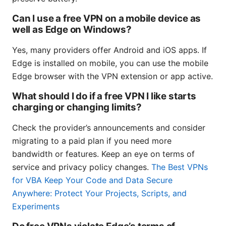
Can I use a free VPN on a mobile device as
well as Edge on Windows?
Yes, many providers offer Android and iOS apps. If
Edge is installed on mobile, you can use the mobile
Edge browser with the VPN extension or app active.
What should I do if a free VPN I like starts
charging or changing limits?
Check the provider’s announcements and consider
migrating to a paid plan if you need more
bandwidth or features. Keep an eye on terms of
service and privacy policy changes.
The Best VPNs
for VBA Keep Your Code and Data Secure
Anywhere: Protect Your Projects, Scripts, and
Experiments