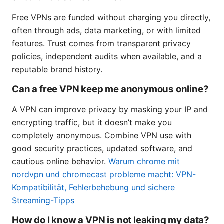
Free VPNs are funded without charging you directly,
often through ads, data marketing, or with limited
features. Trust comes from transparent privacy
policies, independent audits when available, and a
reputable brand history.
Can a free VPN keep me anonymous online?
A VPN can improve privacy by masking your IP and
encrypting traffic, but it doesn’t make you
completely anonymous. Combine VPN use with
good security practices, updated software, and
cautious online behavior.
Warum chrome mit
nordvpn und chromecast probleme macht: VPN-
Kompatibilität, Fehlerbehebung und sichere
Streaming-Tipps
How do I know a VPN is not leaking my data?