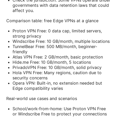
Check the jurisdiction: Some VPNs operate under
governments with data retention laws that could
affect you.
Comparison table: free Edge VPNs at a glance
Proton VPN Free: 0 data cap, limited servers,
strong privacy
Windscribe Free: 10 GB/month, multiple locations
TunnelBear Free: 500 MB/month, beginner-
friendly
Atlas VPN Free: 2 GB/month, basic protection
Hide.me Free: 10 GB/month, 5 locations
PrivadoVPN Free: 10 GB/month, solid privacy
Hola VPN Free: Many regions, caution due to
security concerns
Opera VPN: Built-in, no extension needed but
Edge compatibility varies
Real-world use cases and scenarios
School/work-from-home: Use Proton VPN Free
or Windscribe Free to protect your connections