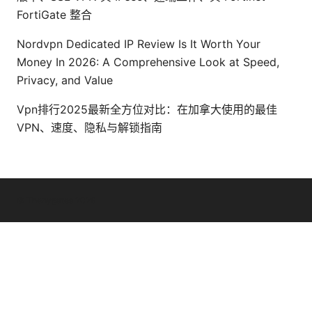
FortiGate 整合
Nordvpn Dedicated IP Review Is It Worth Your
Money In 2026: A Comprehensive Look at Speed,
Privacy, and Value
Vpn排行2025最新全方位对比：在加拿大使用的最佳
VPN、速度、隐私与解锁指南
© Thenygates 2026