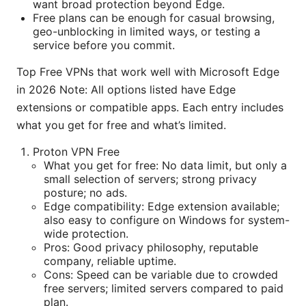
want broad protection beyond Edge.
Free plans can be enough for casual browsing,
geo-unblocking in limited ways, or testing a
service before you commit.
Top Free VPNs that work well with Microsoft Edge
in 2026 Note: All options listed have Edge
extensions or compatible apps. Each entry includes
what you get for free and what’s limited.
Proton VPN Free
What you get for free: No data limit, but only a
small selection of servers; strong privacy
posture; no ads.
Edge compatibility: Edge extension available;
also easy to configure on Windows for system-
wide protection.
Pros: Good privacy philosophy, reputable
company, reliable uptime.
Cons: Speed can be variable due to crowded
free servers; limited servers compared to paid
plan.