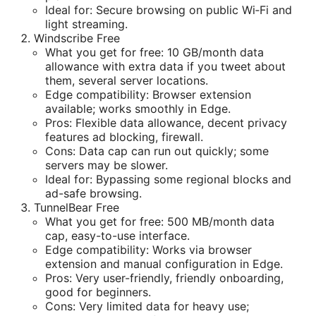
Ideal for: Secure browsing on public Wi‑Fi and
light streaming.
Windscribe Free
What you get for free: 10 GB/month data
allowance with extra data if you tweet about
them, several server locations.
Edge compatibility: Browser extension
available; works smoothly in Edge.
Pros: Flexible data allowance, decent privacy
features ad blocking, firewall.
Cons: Data cap can run out quickly; some
servers may be slower.
Ideal for: Bypassing some regional blocks and
ad-safe browsing.
TunnelBear Free
What you get for free: 500 MB/month data
cap, easy-to-use interface.
Edge compatibility: Works via browser
extension and manual configuration in Edge.
Pros: Very user-friendly, friendly onboarding,
good for beginners.
Cons: Very limited data for heavy use;