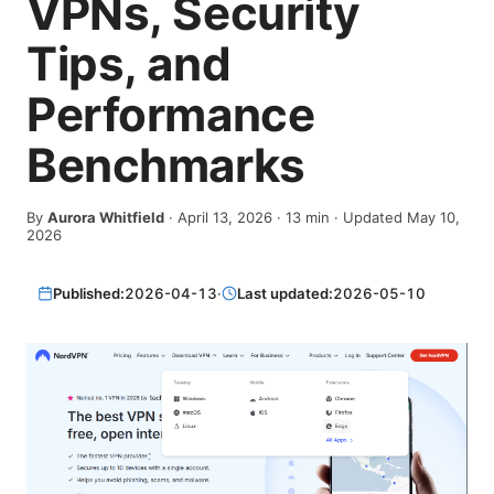
VPNs, Security
Tips, and
Performance
Benchmarks
By
Aurora Whitfield
·
April 13, 2026
·
13
min
· Updated May 10,
2026
Published:
2026-04-13
·
Last updated:
2026-05-10