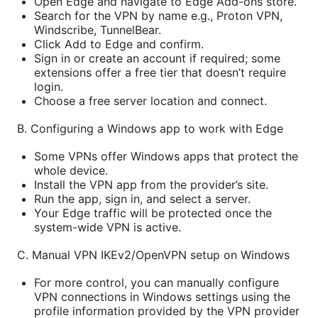
Open Edge and navigate to Edge Add-ons store.
Search for the VPN by name e.g., Proton VPN,
Windscribe, TunnelBear.
Click Add to Edge and confirm.
Sign in or create an account if required; some
extensions offer a free tier that doesn’t require
login.
Choose a free server location and connect.
B. Configuring a Windows app to work with Edge
Some VPNs offer Windows apps that protect the
whole device.
Install the VPN app from the provider’s site.
Run the app, sign in, and select a server.
Your Edge traffic will be protected once the
system-wide VPN is active.
C. Manual VPN IKEv2/OpenVPN setup on Windows
For more control, you can manually configure
VPN connections in Windows settings using the
profile information provided by the VPN provider