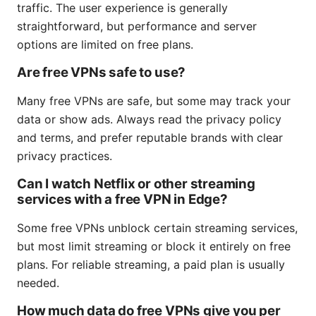
traffic. The user experience is generally
straightforward, but performance and server
options are limited on free plans.
Are free VPNs safe to use?
Many free VPNs are safe, but some may track your
data or show ads. Always read the privacy policy
and terms, and prefer reputable brands with clear
privacy practices.
Can I watch Netflix or other streaming
services with a free VPN in Edge?
Some free VPNs unblock certain streaming services,
but most limit streaming or block it entirely on free
plans. For reliable streaming, a paid plan is usually
needed.
How much data do free VPNs give you per