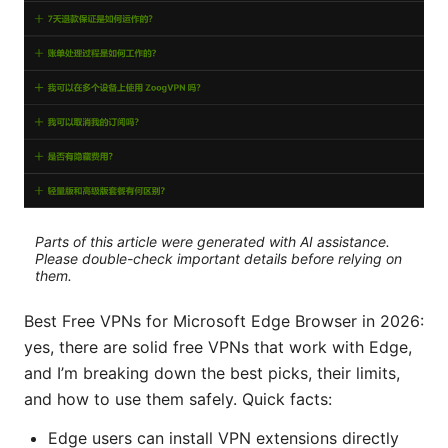
Parts of this article were generated with AI assistance.
Please double-check important details before relying on
them.
Best Free VPNs for Microsoft Edge Browser in 2026:
yes, there are solid free VPNs that work with Edge,
and I’m breaking down the best picks, their limits,
and how to use them safely. Quick facts:
Edge users can install VPN extensions directly