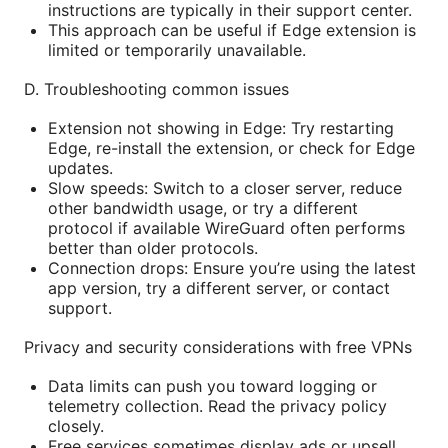
instructions are typically in their support center.
This approach can be useful if Edge extension is
limited or temporarily unavailable.
D. Troubleshooting common issues
Extension not showing in Edge: Try restarting
Edge, re-install the extension, or check for Edge
updates.
Slow speeds: Switch to a closer server, reduce
other bandwidth usage, or try a different
protocol if available WireGuard often performs
better than older protocols.
Connection drops: Ensure you’re using the latest
app version, try a different server, or contact
support.
Privacy and security considerations with free VPNs
Data limits can push you toward logging or
telemetry collection. Read the privacy policy
closely.
Free services sometimes display ads or upsell