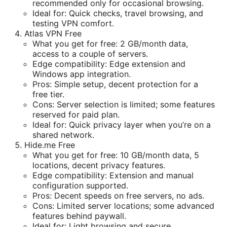
recommended only for occasional browsing.
Ideal for: Quick checks, travel browsing, and
testing VPN comfort.
Atlas VPN Free
What you get for free: 2 GB/month data,
access to a couple of servers.
Edge compatibility: Edge extension and
Windows app integration.
Pros: Simple setup, decent protection for a
free tier.
Cons: Server selection is limited; some features
reserved for paid plan.
Ideal for: Quick privacy layer when you’re on a
shared network.
Hide.me Free
What you get for free: 10 GB/month data, 5
locations, decent privacy features.
Edge compatibility: Extension and manual
configuration supported.
Pros: Decent speeds on free servers, no ads.
Cons: Limited server locations; some advanced
features behind paywall.
Ideal for: Light browsing and secure