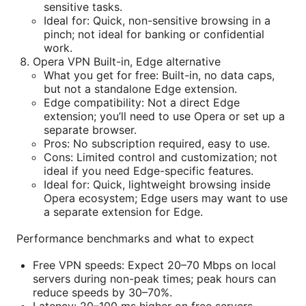
sensitive tasks.
Ideal for: Quick, non-sensitive browsing in a
pinch; not ideal for banking or confidential
work.
Opera VPN Built-in, Edge alternative
What you get for free: Built-in, no data caps,
but not a standalone Edge extension.
Edge compatibility: Not a direct Edge
extension; you’ll need to use Opera or set up a
separate browser.
Pros: No subscription required, easy to use.
Cons: Limited control and customization; not
ideal if you need Edge-specific features.
Ideal for: Quick, lightweight browsing inside
Opera ecosystem; Edge users may want to use
a separate extension for Edge.
Performance benchmarks and what to expect
Free VPN speeds: Expect 20–70 Mbps on local
servers during non-peak times; peak hours can
reduce speeds by 30–70%.