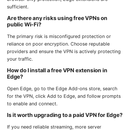
sufficient.
Are there any risks using free VPNs on
public Wi-Fi?
The primary risk is misconfigured protection or
reliance on poor encryption. Choose reputable
providers and ensure the VPN is actively protecting
your traffic.
How do I install a free VPN extension in
Edge?
Open Edge, go to the Edge Add-ons store, search
for the VPN, click Add to Edge, and follow prompts
to enable and connect.
Is it worth upgrading to a paid VPN for Edge?
If you need reliable streaming, more server