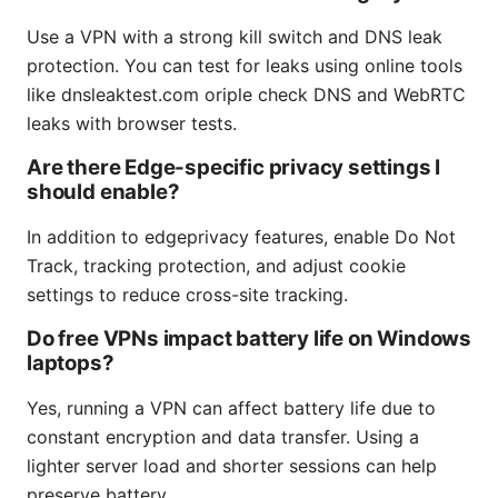
Use a VPN with a strong kill switch and DNS leak
protection. You can test for leaks using online tools
like dnsleaktest.com oriple check DNS and WebRTC
leaks with browser tests.
Are there Edge-specific privacy settings I
should enable?
In addition to edgeprivacy features, enable Do Not
Track, tracking protection, and adjust cookie
settings to reduce cross-site tracking.
Do free VPNs impact battery life on Windows
laptops?
Yes, running a VPN can affect battery life due to
constant encryption and data transfer. Using a
lighter server load and shorter sessions can help
preserve battery.