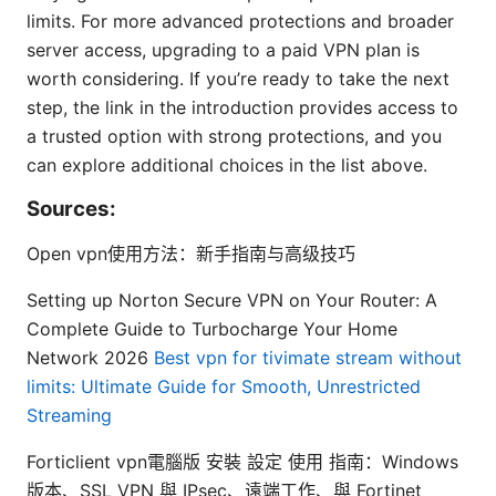
limits. For more advanced protections and broader
server access, upgrading to a paid VPN plan is
worth considering. If you’re ready to take the next
step, the link in the introduction provides access to
a trusted option with strong protections, and you
can explore additional choices in the list above.
Sources:
Open vpn使用方法：新手指南与高级技巧
Setting up Norton Secure VPN on Your Router: A
Complete Guide to Turbocharge Your Home
Network 2026
Best vpn for tivimate stream without
limits: Ultimate Guide for Smooth, Unrestricted
Streaming
Forticlient vpn電腦版 安裝 設定 使用 指南：Windows
版本、SSL VPN 與 IPsec、遠端工作、與 Fortinet