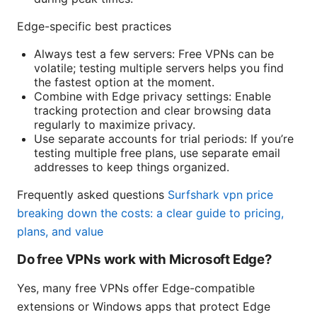
Edge-specific best practices
Always test a few servers: Free VPNs can be
volatile; testing multiple servers helps you find
the fastest option at the moment.
Combine with Edge privacy settings: Enable
tracking protection and clear browsing data
regularly to maximize privacy.
Use separate accounts for trial periods: If you’re
testing multiple free plans, use separate email
addresses to keep things organized.
Frequently asked questions
Surfshark vpn price
breaking down the costs: a clear guide to pricing,
plans, and value
Do free VPNs work with Microsoft Edge?
Yes, many free VPNs offer Edge-compatible
extensions or Windows apps that protect Edge