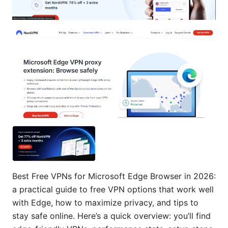
Best Free VPNs for Microsoft Edge Browser in 2026:
a practical guide to free VPN options that work well
with Edge, how to maximize privacy, and tips to
stay safe online. Here’s a quick overview: you’ll find