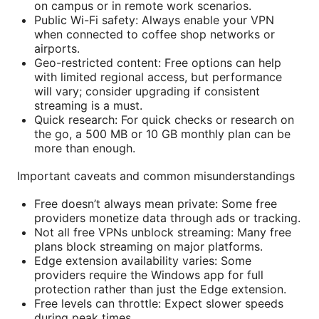
on campus or in remote work scenarios.
Public Wi-Fi safety: Always enable your VPN
when connected to coffee shop networks or
airports.
Geo-restricted content: Free options can help
with limited regional access, but performance
will vary; consider upgrading if consistent
streaming is a must.
Quick research: For quick checks or research on
the go, a 500 MB or 10 GB monthly plan can be
more than enough.
Important caveats and common misunderstandings
Free doesn’t always mean private: Some free
providers monetize data through ads or tracking.
Not all free VPNs unblock streaming: Many free
plans block streaming on major platforms.
Edge extension availability varies: Some
providers require the Windows app for full
protection rather than just the Edge extension.
Free levels can throttle: Expect slower speeds
during peak times.