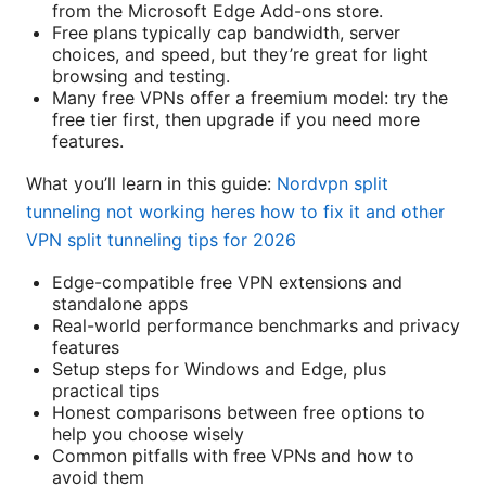
from the Microsoft Edge Add-ons store.
Free plans typically cap bandwidth, server
choices, and speed, but they’re great for light
browsing and testing.
Many free VPNs offer a freemium model: try the
free tier first, then upgrade if you need more
features.
What you’ll learn in this guide:
Nordvpn split
tunneling not working heres how to fix it and other
VPN split tunneling tips for 2026
Edge-compatible free VPN extensions and
standalone apps
Real-world performance benchmarks and privacy
features
Setup steps for Windows and Edge, plus
practical tips
Honest comparisons between free options to
help you choose wisely
Common pitfalls with free VPNs and how to
avoid them