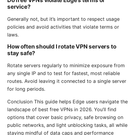
Do free VPNs violate Edge’s terms of
service?
Generally not, but it’s important to respect usage
policies and avoid activities that violate terms or
laws.
How often should I rotate VPN servers to
stay safe?
Rotate servers regularly to minimize exposure from
any single IP and to test for fastest, most reliable
routes. Avoid leaving it connected to a single server
for long periods.
Conclusion This guide helps Edge users navigate the
landscape of best free VPNs in 2026. You’ll find
options that cover basic privacy, safe browsing on
public networks, and light unblocking tasks, all while
staying mindful of data caps and performance