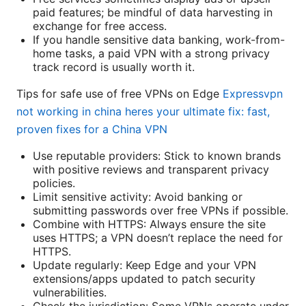
paid features; be mindful of data harvesting in
exchange for free access.
If you handle sensitive data banking, work-from-
home tasks, a paid VPN with a strong privacy
track record is usually worth it.
Tips for safe use of free VPNs on Edge
Expressvpn
not working in china heres your ultimate fix: fast,
proven fixes for a China VPN
Use reputable providers: Stick to known brands
with positive reviews and transparent privacy
policies.
Limit sensitive activity: Avoid banking or
submitting passwords over free VPNs if possible.
Combine with HTTPS: Always ensure the site
uses HTTPS; a VPN doesn’t replace the need for
HTTPS.
Update regularly: Keep Edge and your VPN
extensions/apps updated to patch security
vulnerabilities.