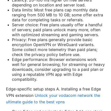
Latency: 20–100 ms higher on free servers
depending on location and server load.
Data limits: Most free plans cap monthly data
ranging from 500 MB to 10 GB; some offer extra
data for completing tasks or referrals.
Server choice: Free plans usually offer a handful
of servers; paid plans unlock many more, often
with optimized streaming and gaming servers.
Privacy: Free plans generally provide basic
encryption OpenVPN or WireGuard variants.
Some collect more telemetry than paid plans;
check the privacy policy before use.
Edge performance: Browser extensions work
well for general browsing; for streaming or heavy
downloads, consider upgrading to a paid plan or
using a reputable VPN app with Edge
compatibility.
Edge-specific setup steps A. Installing a free Edge
VPN extension
Unlock your vodacom network the
ultimate guide to the best vpns