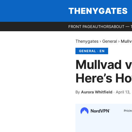
THENYGATES
FRONT PAGE
AUTHORS
ABOUT — 
Thenygates
›
General
›
Mullv
GENERAL
·
EN
Mullvad v
Here’s Ho
By
Aurora Whitfield
·
April 13