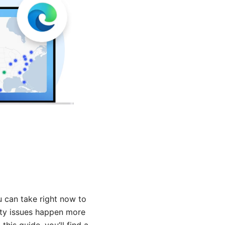
u can take right now to
lity issues happen more