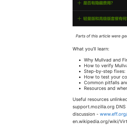
Parts of this article were 
What you’ll learn:
Why Mullvad and Fi
How to verify Mullv
Step-by-step fixes
How to test your co
Common pitfalls and
Resources and where 
Useful resources unlinked
support.mozilla.org DNS
discussion -
www.eff.org
en.wikipedia.org/wiki/Vi