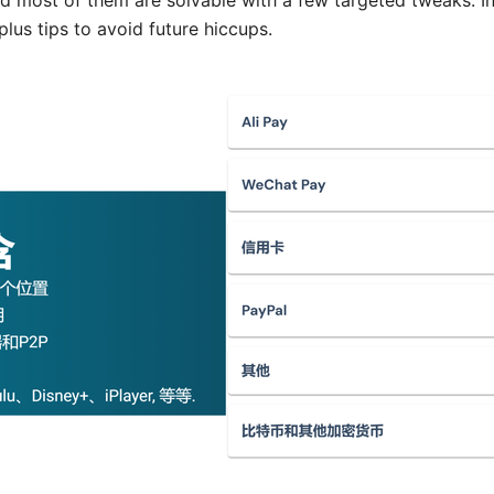
nd most of them are solvable with a few targeted tweaks. In t
plus tips to avoid future hiccups.