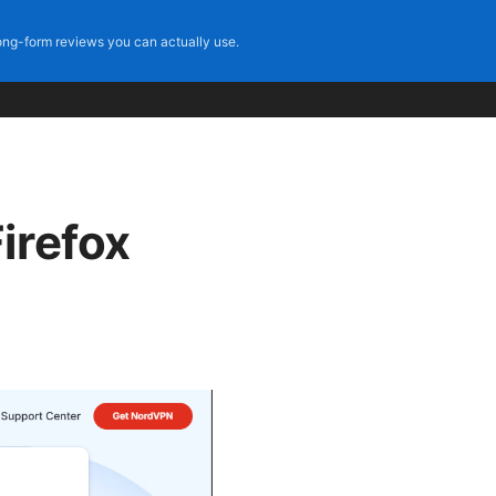
ng-form reviews you can actually use.
irefox