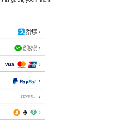
his guide, you’ll find a