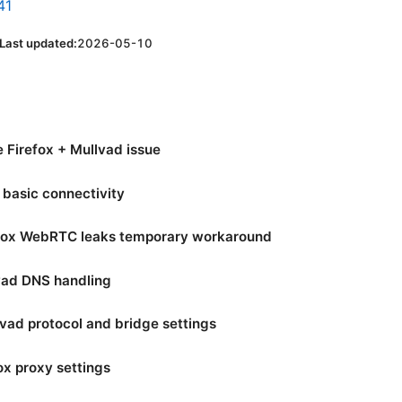
41
Last updated:
2026-05-10
 Firefox + Mullvad issue
y basic connectivity
refox WebRTC leaks temporary workaround
lvad DNS handling
lvad protocol and bridge settings
ox proxy settings