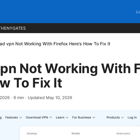
Lo
THENYGATES
ad vpn Not Working With Firefox Here’s How To Fix It
pn Not Working With F
w To Fix It
, 2026
·
9
min
· Updated May 10, 2026