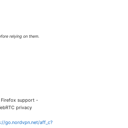
efore relying on them.
 Firefox support -
WebRTC privacy
s://go.nordvpn.net/aff_c?