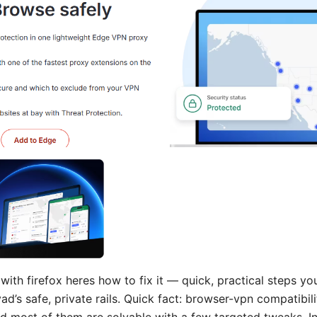
ith firefox heres how to fix it — quick, practical steps yo
ad’s safe, private rails. Quick fact: browser-vpn compatibi