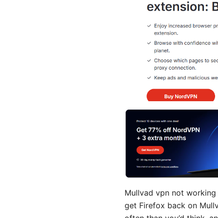
Mullvad vpn not working w
get Firefox back on Mullv