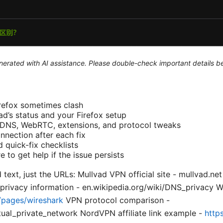
generated with AI assistance. Please double-check important details b
refox sometimes clash
ad’s status and your Firefox setup
: DNS, WebRTC, extensions, and protocol tweaks
nnection after each fix
 quick-fix checklists
to get help if the issue persists
 text, just the URLs: Mullvad VPN official site - mullvad.net
 privacy information - en.wikipedia.org/wiki/DNS_privacy 
/pages/wireshark
VPN protocol comparison -
rtual_private_network NordVPN affiliate link example -
http