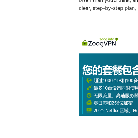
often than you’d think, a
clear, step-by-step plan, 