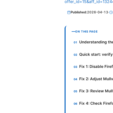
offer_id=15&aff_id=1324
Published:
2026-04-13
·
ON THIS PAGE
Understanding the
Quick start: verif
Fix 1: Disable Fi
Fix 2: Adjust Mul
Fix 3: Review Mul
Fix 4: Check Firef