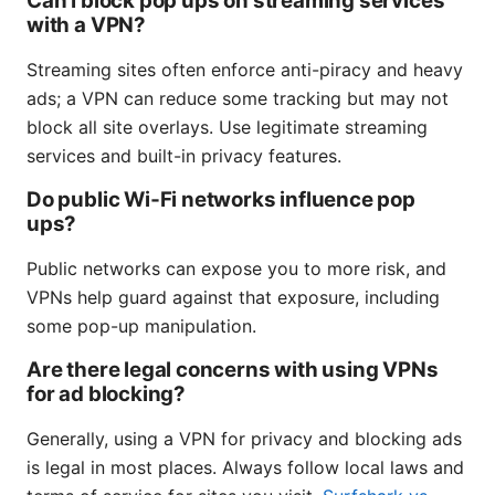
Can I block pop ups on streaming services
with a VPN?
Streaming sites often enforce anti-piracy and heavy
ads; a VPN can reduce some tracking but may not
block all site overlays. Use legitimate streaming
services and built-in privacy features.
Do public Wi‑Fi networks influence pop
ups?
Public networks can expose you to more risk, and
VPNs help guard against that exposure, including
some pop-up manipulation.
Are there legal concerns with using VPNs
for ad blocking?
Generally, using a VPN for privacy and blocking ads
is legal in most places. Always follow local laws and