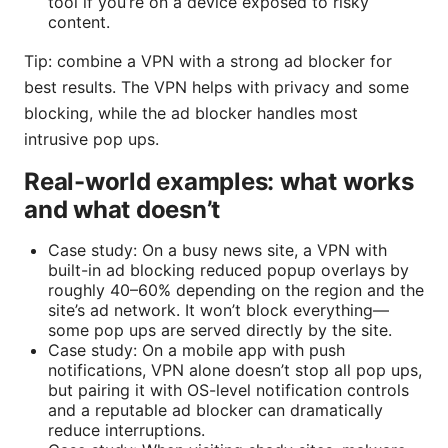
tool if you’re on a device exposed to risky
content.
Tip: combine a VPN with a strong ad blocker for
best results. The VPN helps with privacy and some
blocking, while the ad blocker handles most
intrusive pop ups.
Real-world examples: what works
and what doesn’t
Case study: On a busy news site, a VPN with
built-in ad blocking reduced popup overlays by
roughly 40–60% depending on the region and the
site’s ad network. It won’t block everything—
some pop ups are served directly by the site.
Case study: On a mobile app with push
notifications, VPN alone doesn’t stop all pop ups,
but pairing it with OS-level notification controls
and a reputable ad blocker can dramatically
reduce interruptions.