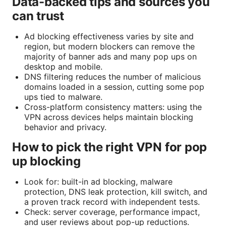
Data-backed tips and sources you
can trust
Ad blocking effectiveness varies by site and
region, but modern blockers can remove the
majority of banner ads and many pop ups on
desktop and mobile.
DNS filtering reduces the number of malicious
domains loaded in a session, cutting some pop
ups tied to malware.
Cross-platform consistency matters: using the
VPN across devices helps maintain blocking
behavior and privacy.
How to pick the right VPN for pop
up blocking
Look for: built-in ad blocking, malware
protection, DNS leak protection, kill switch, and
a proven track record with independent tests.
Check: server coverage, performance impact,
and user reviews about pop-up reductions.