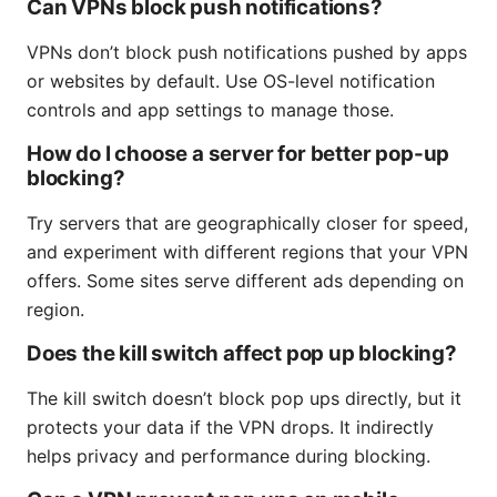
Can VPNs block push notifications?
VPNs don’t block push notifications pushed by apps
or websites by default. Use OS-level notification
controls and app settings to manage those.
How do I choose a server for better pop-up
blocking?
Try servers that are geographically closer for speed,
and experiment with different regions that your VPN
offers. Some sites serve different ads depending on
region.
Does the kill switch affect pop up blocking?
The kill switch doesn’t block pop ups directly, but it
protects your data if the VPN drops. It indirectly
helps privacy and performance during blocking.