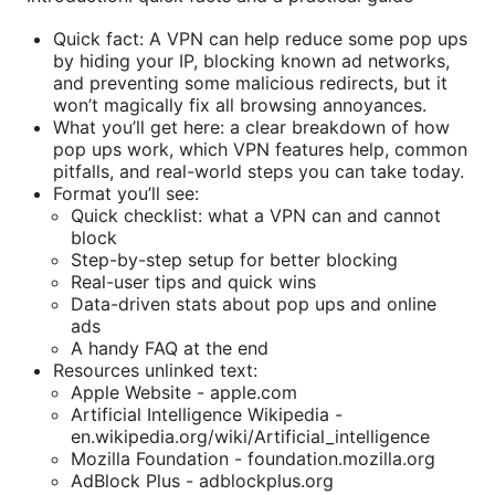
Quick fact: A VPN can help reduce some pop ups
by hiding your IP, blocking known ad networks,
and preventing some malicious redirects, but it
won’t magically fix all browsing annoyances.
What you’ll get here: a clear breakdown of how
pop ups work, which VPN features help, common
pitfalls, and real-world steps you can take today.
Format you’ll see:
Quick checklist: what a VPN can and cannot
block
Step-by-step setup for better blocking
Real-user tips and quick wins
Data-driven stats about pop ups and online
ads
A handy FAQ at the end
Resources unlinked text:
Apple Website - apple.com
Artificial Intelligence Wikipedia -
en.wikipedia.org/wiki/Artificial_intelligence
Mozilla Foundation - foundation.mozilla.org
AdBlock Plus - adblockplus.org