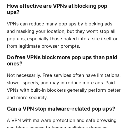
How effective are VPNs at blocking pop
ups?
VPNs can reduce many pop ups by blocking ads
and masking your location, but they won’t stop all
pop ups, especially those baked into a site itself or
from legitimate browser prompts.
Do free VPNs block more pop ups than paid
ones?
Not necessarily. Free services often have limitations,
slower speeds, and may introduce more ads. Paid
VPNs with built-in blockers generally perform better
and more securely.
Can a VPN stop malware-related pop ups?
A VPN with malware protection and safe browsing
can block access to known malicious domains,