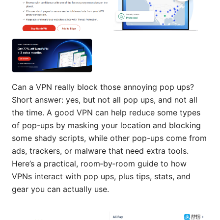
Can a VPN really block those annoying pop ups?
Short answer: yes, but not all pop ups, and not all
the time. A good VPN can help reduce some types
of pop-ups by masking your location and blocking
some shady scripts, while other pop-ups come from
ads, trackers, or malware that need extra tools.
Here’s a practical, room‑by‑room guide to how
VPNs interact with pop ups, plus tips, stats, and
gear you can actually use.