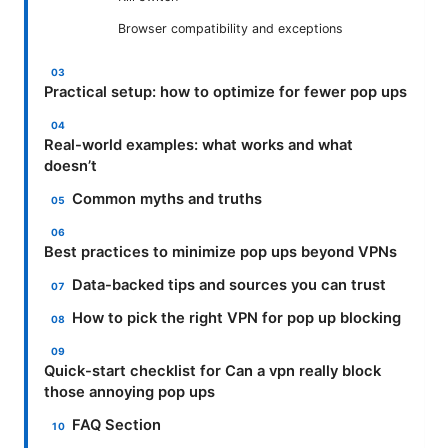
Browser compatibility and exceptions
Practical setup: how to optimize for fewer pop ups
Real-world examples: what works and what
doesn’t
Common myths and truths
Best practices to minimize pop ups beyond VPNs
Data-backed tips and sources you can trust
How to pick the right VPN for pop up blocking
Quick-start checklist for Can a vpn really block
those annoying pop ups
FAQ Section