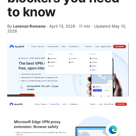
to know
By
Lorenzo Romano
·
April 13, 2026
·
11
min
· Updated May 10,
2026