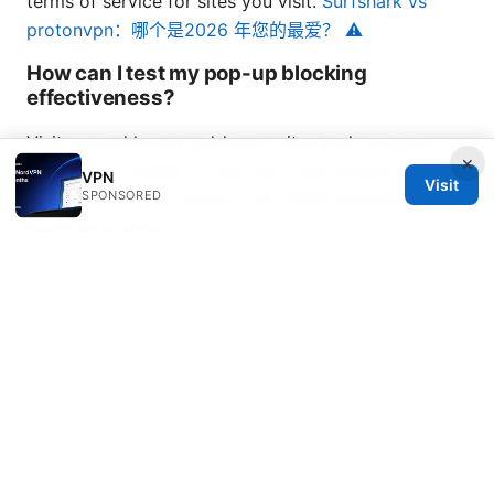
terms of service for sites you visit.
Surfshark vs
protonvpn：哪个是2026 年您的最爱？ ⚠️
How can I test my pop-up blocking
effectiveness?
Visit several known ad-heavy sites and compare
×
load times, number of pop ups, and intrusive
VPN
Visit
SPONSORED
overlays with and without the VPN’s blocking
features enabled.
NordVPN link and call-to-action If you’re looking for
a reliable option with built-in ad blocking and strong
privacy protections, consider trying NordVPN. It
offers robust security features, DNS leak protection,
a kill switch, and an ad blocker in many plans. For
more details, you can explore NordVPN and see if it
fits your needs. click here to learn more:
https://go.nordvpn.net/aff_c?