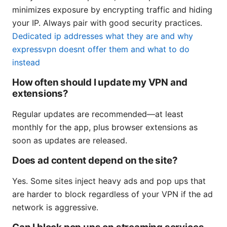
minimizes exposure by encrypting traffic and hiding
your IP. Always pair with good security practices.
Dedicated ip addresses what they are and why
expressvpn doesnt offer them and what to do
instead
How often should I update my VPN and
extensions?
Regular updates are recommended—at least
monthly for the app, plus browser extensions as
soon as updates are released.
Does ad content depend on the site?
Yes. Some sites inject heavy ads and pop ups that
are harder to block regardless of your VPN if the ad
network is aggressive.