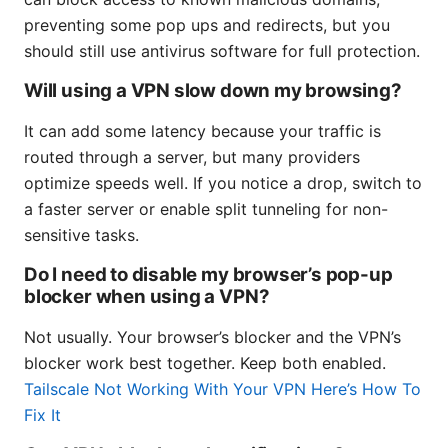
preventing some pop ups and redirects, but you
should still use antivirus software for full protection.
Will using a VPN slow down my browsing?
It can add some latency because your traffic is
routed through a server, but many providers
optimize speeds well. If you notice a drop, switch to
a faster server or enable split tunneling for non-
sensitive tasks.
Do I need to disable my browser’s pop-up
blocker when using a VPN?
Not usually. Your browser’s blocker and the VPN’s
blocker work best together. Keep both enabled.
Tailscale Not Working With Your VPN Here’s How To
Fix It