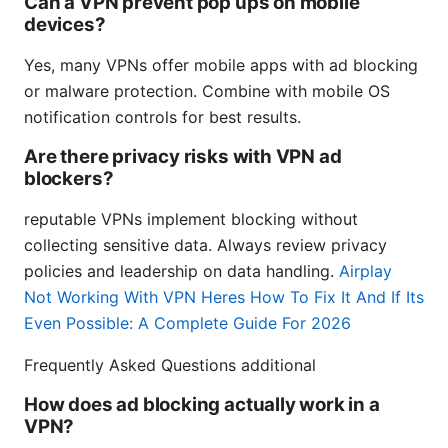
Can a VPN prevent pop ups on mobile
devices?
Yes, many VPNs offer mobile apps with ad blocking
or malware protection. Combine with mobile OS
notification controls for best results.
Are there privacy risks with VPN ad
blockers?
reputable VPNs implement blocking without
collecting sensitive data. Always review privacy
policies and leadership on data handling.
Airplay
Not Working With VPN Heres How To Fix It And If Its
Even Possible: A Complete Guide For 2026
Frequently Asked Questions additional
How does ad blocking actually work in a
VPN?