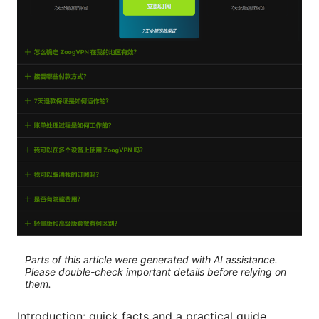
Parts of this article were generated with AI assistance.
Please double-check important details before relying on
them.
Introduction: quick facts and a practical guide