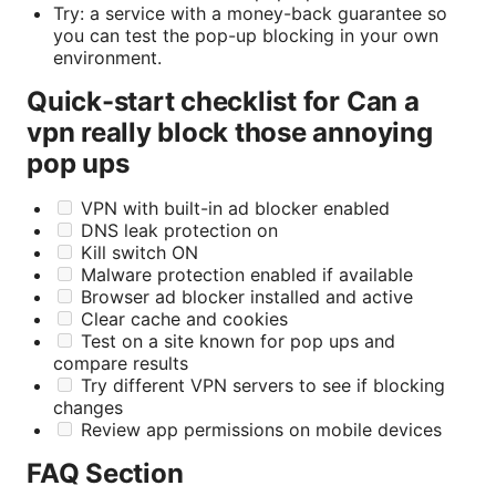
Try: a service with a money-back guarantee so
you can test the pop-up blocking in your own
environment.
Quick-start checklist for Can a
vpn really block those annoying
pop ups
VPN with built-in ad blocker enabled
DNS leak protection on
Kill switch ON
Malware protection enabled if available
Browser ad blocker installed and active
Clear cache and cookies
Test on a site known for pop ups and
compare results
Try different VPN servers to see if blocking
changes
Review app permissions on mobile devices
FAQ Section