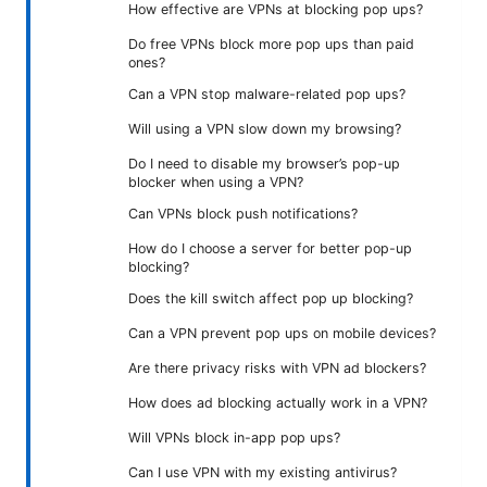
How effective are VPNs at blocking pop ups?
Do free VPNs block more pop ups than paid
ones?
Can a VPN stop malware-related pop ups?
Will using a VPN slow down my browsing?
Do I need to disable my browser’s pop-up
blocker when using a VPN?
Can VPNs block push notifications?
How do I choose a server for better pop-up
blocking?
Does the kill switch affect pop up blocking?
Can a VPN prevent pop ups on mobile devices?
Are there privacy risks with VPN ad blockers?
How does ad blocking actually work in a VPN?
Will VPNs block in-app pop ups?
Can I use VPN with my existing antivirus?