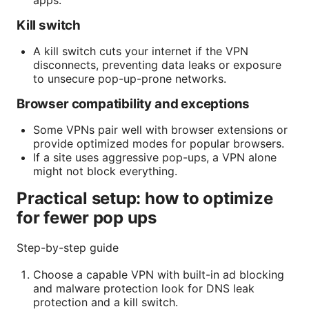
apps.
Kill switch
A kill switch cuts your internet if the VPN
disconnects, preventing data leaks or exposure
to unsecure pop-up-prone networks.
Browser compatibility and exceptions
Some VPNs pair well with browser extensions or
provide optimized modes for popular browsers.
If a site uses aggressive pop-ups, a VPN alone
might not block everything.
Practical setup: how to optimize
for fewer pop ups
Step-by-step guide
Choose a capable VPN with built-in ad blocking
and malware protection look for DNS leak
protection and a kill switch.