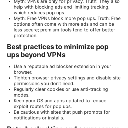
Myth: VPNs are only for privacy. Truth: They also
help with blocking ads and limiting tracking,
which reduces pop ups.
Myth: Free VPNs block more pop ups. Truth: Free
options often come with more ads and can be
less secure; premium tools tend to offer better
protection.
Best practices to minimize pop
ups beyond VPNs
Use a reputable ad blocker extension in your
browser.
Tighten browser privacy settings and disable site
permissions you don’t need.
Regularly clear cookies or use anti-tracking
modes.
Keep your OS and apps updated to reduce
exploit routes for pop ups.
Be cautious with sites that push prompts for
notifications or installs.