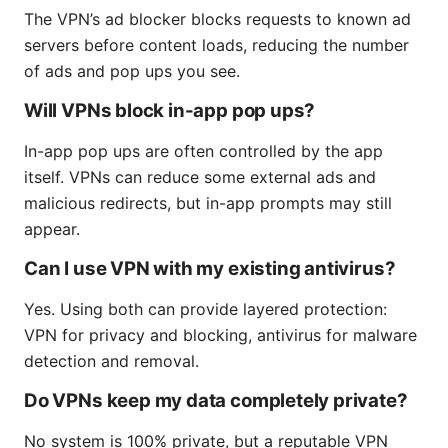
The VPN’s ad blocker blocks requests to known ad
servers before content loads, reducing the number
of ads and pop ups you see.
Will VPNs block in-app pop ups?
In-app pop ups are often controlled by the app
itself. VPNs can reduce some external ads and
malicious redirects, but in-app prompts may still
appear.
Can I use VPN with my existing antivirus?
Yes. Using both can provide layered protection:
VPN for privacy and blocking, antivirus for malware
detection and removal.
Do VPNs keep my data completely private?
No system is 100% private, but a reputable VPN