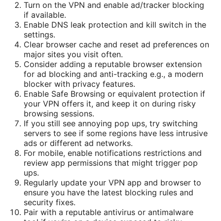
Turn on the VPN and enable ad/tracker blocking
if available.
Enable DNS leak protection and kill switch in the
settings.
Clear browser cache and reset ad preferences on
major sites you visit often.
Consider adding a reputable browser extension
for ad blocking and anti-tracking e.g., a modern
blocker with privacy features.
Enable Safe Browsing or equivalent protection if
your VPN offers it, and keep it on during risky
browsing sessions.
If you still see annoying pop ups, try switching
servers to see if some regions have less intrusive
ads or different ad networks.
For mobile, enable notifications restrictions and
review app permissions that might trigger pop
ups.
Regularly update your VPN app and browser to
ensure you have the latest blocking rules and
security fixes.
Pair with a reputable antivirus or antimalware