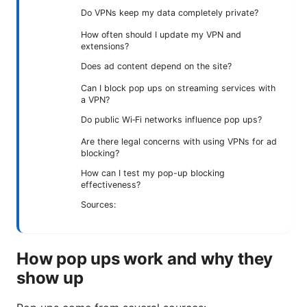
Do VPNs keep my data completely private?
How often should I update my VPN and
extensions?
Does ad content depend on the site?
Can I block pop ups on streaming services with
a VPN?
Do public Wi‑Fi networks influence pop ups?
Are there legal concerns with using VPNs for ad
blocking?
How can I test my pop-up blocking
effectiveness?
Sources:
How pop ups work and why they
show up