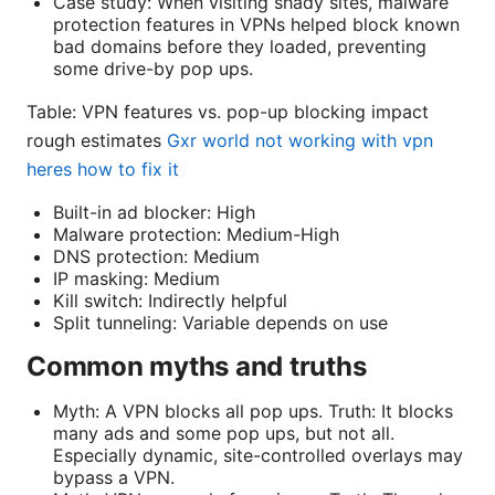
Case study: When visiting shady sites, malware
protection features in VPNs helped block known
bad domains before they loaded, preventing
some drive-by pop ups.
Table: VPN features vs. pop-up blocking impact
rough estimates
Gxr world not working with vpn
heres how to fix it
Built-in ad blocker: High
Malware protection: Medium-High
DNS protection: Medium
IP masking: Medium
Kill switch: Indirectly helpful
Split tunneling: Variable depends on use
Common myths and truths
Myth: A VPN blocks all pop ups. Truth: It blocks
many ads and some pop ups, but not all.
Especially dynamic, site-controlled overlays may
bypass a VPN.