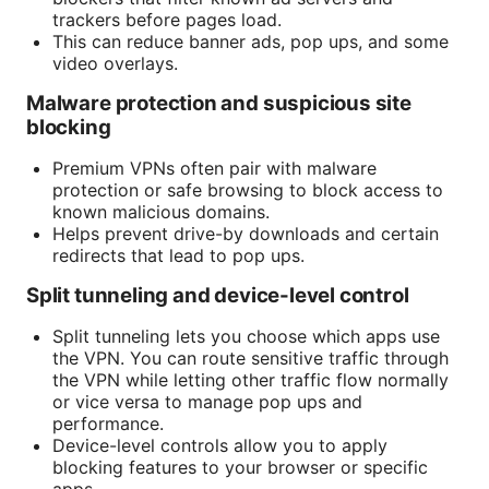
trackers before pages load.
This can reduce banner ads, pop ups, and some
video overlays.
Malware protection and suspicious site
blocking
Premium VPNs often pair with malware
protection or safe browsing to block access to
known malicious domains.
Helps prevent drive-by downloads and certain
redirects that lead to pop ups.
Split tunneling and device-level control
Split tunneling lets you choose which apps use
the VPN. You can route sensitive traffic through
the VPN while letting other traffic flow normally
or vice versa to manage pop ups and
performance.
Device-level controls allow you to apply
blocking features to your browser or specific