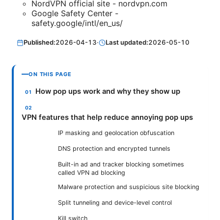
NordVPN official site - nordvpn.com
Google Safety Center -
safety.google/intl/en_us/
Published:
2026-04-13
·
Last updated:
2026-05-10
ON THIS PAGE
How pop ups work and why they show up
VPN features that help reduce annoying pop ups
IP masking and geolocation obfuscation
DNS protection and encrypted tunnels
Built-in ad and tracker blocking sometimes
called VPN ad blocking
Malware protection and suspicious site blocking
Split tunneling and device-level control
Kill switch