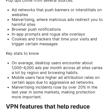
Pop ups come from several sources:
Ad networks that push banners or interstitials on
websites
Malvertising, where malicious ads redirect you to
harmful sites
Browser push notifications
In-app prompts and rogue site overlays
Cookies and trackers that time your visits and
trigger certain messages
Key stats to know
On average, desktop users encounter about
1,000–4,000 ads per month across all sites varies
a lot by region and browsing habits.
Mobile users face higher ad attribution rates on
certain apps due to aggressive ad networks.
Malvertising incidents rose by over 20% in the
last year in some markets, making protection
more important.
VPN features that help reduce