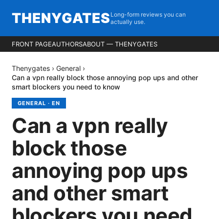
THENYGATES
Long-form reviews you can
actually use.
FRONT PAGE
AUTHORS
ABOUT — THENYGATES
Thenygates
›
General
›
Can a vpn really block those annoying pop ups and other
smart blockers you need to know
GENERAL
·
EN
Can a vpn really
block those
annoying pop ups
and other smart
blockers you need