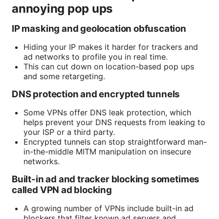
annoying pop ups
IP masking and geolocation obfuscation
Hiding your IP makes it harder for trackers and
ad networks to profile you in real time.
This can cut down on location-based pop ups
and some retargeting.
DNS protection and encrypted tunnels
Some VPNs offer DNS leak protection, which
helps prevent your DNS requests from leaking to
your ISP or a third party.
Encrypted tunnels can stop straightforward man-
in-the-middle MITM manipulation on insecure
networks.
Built-in ad and tracker blocking sometimes
called VPN ad blocking
A growing number of VPNs include built-in ad
blockers that filter known ad servers and