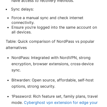
have access to recovery methods.
Sync delays:
Force a manual sync and check internet
connectivity.
Ensure you’re logged into the same account on
all devices.
Table: Quick comparison of NordPass vs popular
alternatives
NordPass: Integrated with NordVPN, strong
encryption, browser extensions, cross‑device
sync.
Bitwarden: Open source, affordable, self‑host
options, strong security.
1Password: Rich feature set, family plans, travel
mode.
Cyberghost vpn extension for edge your