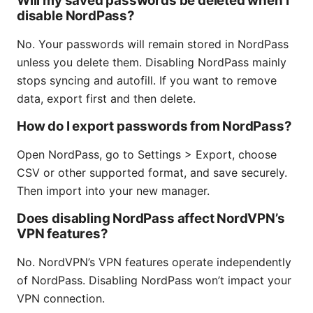
Will my saved passwords be deleted when I
disable NordPass?
No. Your passwords will remain stored in NordPass
unless you delete them. Disabling NordPass mainly
stops syncing and autofill. If you want to remove
data, export first and then delete.
How do I export passwords from NordPass?
Open NordPass, go to Settings > Export, choose
CSV or other supported format, and save securely.
Then import into your new manager.
Does disabling NordPass affect NordVPN’s
VPN features?
No. NordVPN’s VPN features operate independently
of NordPass. Disabling NordPass won’t impact your
VPN connection.