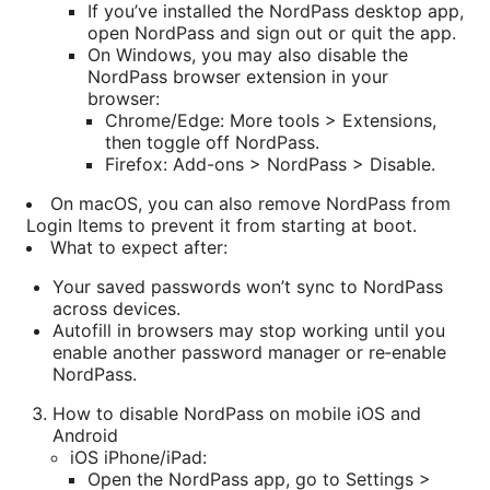
If you’ve installed the NordPass desktop app,
open NordPass and sign out or quit the app.
On Windows, you may also disable the
NordPass browser extension in your
browser:
Chrome/Edge: More tools > Extensions,
then toggle off NordPass.
Firefox: Add-ons > NordPass > Disable.
On macOS, you can also remove NordPass from
Login Items to prevent it from starting at boot.
What to expect after:
Your saved passwords won’t sync to NordPass
across devices.
Autofill in browsers may stop working until you
enable another password manager or re‑enable
NordPass.
How to disable NordPass on mobile iOS and
Android
iOS iPhone/iPad:
Open the NordPass app, go to Settings >