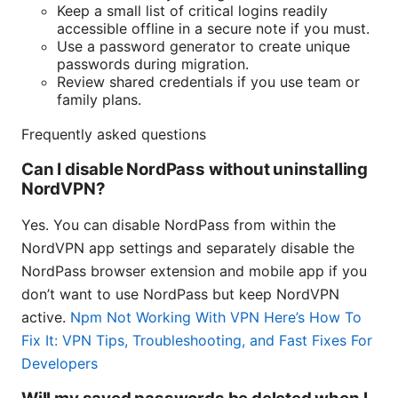
Keep a small list of critical logins readily
accessible offline in a secure note if you must.
Use a password generator to create unique
passwords during migration.
Review shared credentials if you use team or
family plans.
Frequently asked questions
Can I disable NordPass without uninstalling
NordVPN?
Yes. You can disable NordPass from within the
NordVPN app settings and separately disable the
NordPass browser extension and mobile app if you
don’t want to use NordPass but keep NordVPN
active.
Npm Not Working With VPN Here’s How To
Fix It: VPN Tips, Troubleshooting, and Fast Fixes For
Developers