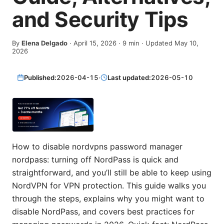
and Security Tips
By
Elena Delgado
·
April 15, 2026
·
9
min
· Updated May 10,
2026
Published:
2026-04-15
·
Last updated:
2026-05-10
How to disable nordvpns password manager
nordpass: turning off NordPass is quick and
straightforward, and you’ll still be able to keep using
NordVPN for VPN protection. This guide walks you
through the steps, explains why you might want to
disable NordPass, and covers best practices for