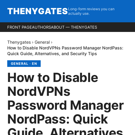
THENYGATES
Long-form reviews you can
actually use.
FRONT PAGE
AUTHORS
ABOUT — THENYGATES
Thenygates
›
General
›
How to Disable NordVPNs Password Manager NordPass:
Quick Guide, Alternatives, and Security Tips
GENERAL
·
EN
How to Disable
NordVPNs
Password Manager
NordPass: Quick
Guide, Alternatives,