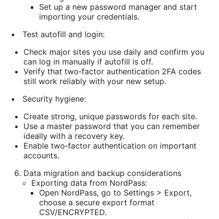
Set up a new password manager and start
importing your credentials.
Test autofill and login:
Check major sites you use daily and confirm you
can log in manually if autofill is off.
Verify that two‑factor authentication 2FA codes
still work reliably with your new setup.
Security hygiene:
Create strong, unique passwords for each site.
Use a master password that you can remember
ideally with a recovery key.
Enable two‑factor authentication on important
accounts.
Data migration and backup considerations
Exporting data from NordPass:
Open NordPass, go to Settings > Export,
choose a secure export format
CSV/ENCRYPTED.