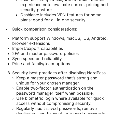
experience note: evaluate current pricing and
security posture.
Dashlane: Includes VPN features for some
plans; good for all‑in‑one security.
Quick comparison considerations:
Platform support Windows, macOS, iOS, Android,
browser extensions
Import/export capabilities
2FA and master password policies
Sync speed and reliability
Price and family/team options
Security best practices after disabling NordPass
Keep a master password that’s strong and
unique for your chosen manager.
Enable two‑factor authentication on the
password manager itself when possible.
Use biometric login where available for quick
access without compromising security.
Regularly audit saved passwords, remove
duplicates, and fix weak or reused passwords.