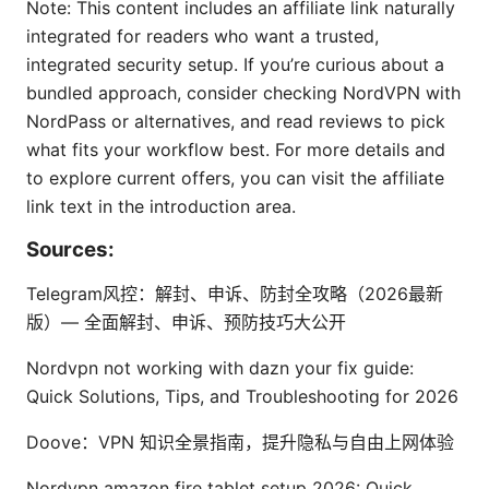
Note: This content includes an affiliate link naturally
integrated for readers who want a trusted,
integrated security setup. If you’re curious about a
bundled approach, consider checking NordVPN with
NordPass or alternatives, and read reviews to pick
what fits your workflow best. For more details and
to explore current offers, you can visit the affiliate
link text in the introduction area.
Sources:
Telegram风控：解封、申诉、防封全攻略（2026最新
版）— 全面解封、申诉、预防技巧大公开
Nordvpn not working with dazn your fix guide:
Quick Solutions, Tips, and Troubleshooting for 2026
Doove：VPN 知识全景指南，提升隐私与自由上网体验
Nordvpn amazon fire tablet setup 2026: Quick