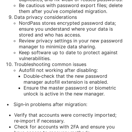
Be cautious with password export files; delete
them after you’ve completed migration.
Data privacy considerations
NordPass stores encrypted password data;
ensure you understand where your data is
stored and who has access.
Review privacy settings in your new password
manager to minimize data sharing.
Keep software up to date to protect against
vulnerabilities.
Troubleshooting common issues
Autofill not working after disabling:
Double‑check that the new password
manager autofill extension is enabled.
Ensure the master password or biometric
unlock is active in the new manager.
Sign‑in problems after migration:
Verify that accounts were correctly imported;
re‑import if necessary.
Check for accounts with 2FA and ensure you