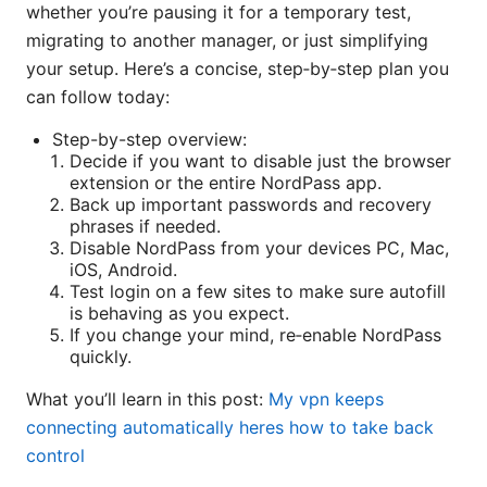
whether you’re pausing it for a temporary test,
migrating to another manager, or just simplifying
your setup. Here’s a concise, step‑by‑step plan you
can follow today:
Step-by-step overview:
Decide if you want to disable just the browser
extension or the entire NordPass app.
Back up important passwords and recovery
phrases if needed.
Disable NordPass from your devices PC, Mac,
iOS, Android.
Test login on a few sites to make sure autofill
is behaving as you expect.
If you change your mind, re‑enable NordPass
quickly.
What you’ll learn in this post:
My vpn keeps
connecting automatically heres how to take back
control