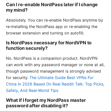
Can I re‑enable NordPass later if I change
my mind?
Absolutely. You can re‑enable NordPass anytime by
re‑installing the NordPass app or re‑enabling the
browser extension and turning on autofill.
Is NordPass necessary for NordVPN to
function securely?
No. NordPass is a companion product. NordVPN
can work with any password manager or none at all,
though password management is strongly advised
for security.
The Ultimate Guide Best VPNs For
China In 2026 Based On Real Reddit Talk: Top Picks,
Safety, And Real-World Tips
What if I forget my NordPass master
password after disabling it?