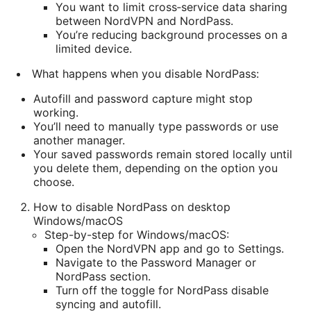
You want to limit cross‑service data sharing
between NordVPN and NordPass.
You’re reducing background processes on a
limited device.
What happens when you disable NordPass:
Autofill and password capture might stop
working.
You’ll need to manually type passwords or use
another manager.
Your saved passwords remain stored locally until
you delete them, depending on the option you
choose.
How to disable NordPass on desktop
Windows/macOS
Step-by-step for Windows/macOS:
Open the NordVPN app and go to Settings.
Navigate to the Password Manager or
NordPass section.
Turn off the toggle for NordPass disable
syncing and autofill.