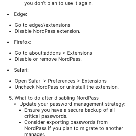
you don’t plan to use it again.
Edge:
Go to edge://extensions
Disable NordPass extension.
Firefox:
Go to about:addons > Extensions
Disable or remove NordPass.
Safari:
Open Safari > Preferences > Extensions
Uncheck NordPass or uninstall the extension.
What to do after disabling NordPass
Update your password management strategy:
Ensure you have a secure backup of all
critical passwords.
Consider exporting passwords from
NordPass if you plan to migrate to another
manager.