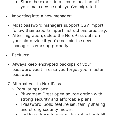
Store the export in a secure location off
your main device until you’ve migrated.
Importing into a new manager:
Most password managers support CSV import;
follow their export/import instructions precisely.
After migration, delete the NordPass data on
your old device if you’re certain the new
manager is working properly.
Backups:
Always keep encrypted backups of your
password vault in case you forget your master
password.
Alternatives to NordPass
Popular options:
Bitwarden: Great open‑source option with
strong security and affordable plans.
1Password: Solid feature set, family sharing,
and strong security model.
LastPass: Easy to use, with a robust autofill