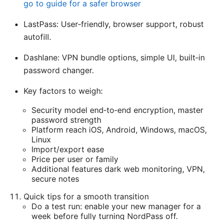
go to guide for a safer browser
LastPass: User‑friendly, browser support, robust
autofill.
Dashlane: VPN bundle options, simple UI, built‑in
password changer.
Key factors to weigh:
Security model end‑to‑end encryption, master
password strength
Platform reach iOS, Android, Windows, macOS,
Linux
Import/export ease
Price per user or family
Additional features dark web monitoring, VPN,
secure notes
Quick tips for a smooth transition
Do a test run: enable your new manager for a
week before fully turning NordPass off.