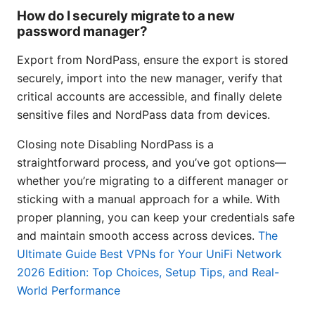
How do I securely migrate to a new
password manager?
Export from NordPass, ensure the export is stored
securely, import into the new manager, verify that
critical accounts are accessible, and finally delete
sensitive files and NordPass data from devices.
Closing note Disabling NordPass is a
straightforward process, and you’ve got options—
whether you’re migrating to a different manager or
sticking with a manual approach for a while. With
proper planning, you can keep your credentials safe
and maintain smooth access across devices.
The
Ultimate Guide Best VPNs for Your UniFi Network
2026 Edition: Top Choices, Setup Tips, and Real-
World Performance