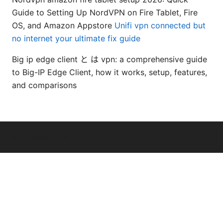
Guide to Setting Up NordVPN on Fire Tablet, Fire
OS, and Amazon Appstore
Unifi vpn connected but
no internet your ultimate fix guide
Big ip edge client と は vpn: a comprehensive guide
to Big-IP Edge Client, how it works, setup, features,
and comparisons
© Thenygates 2026