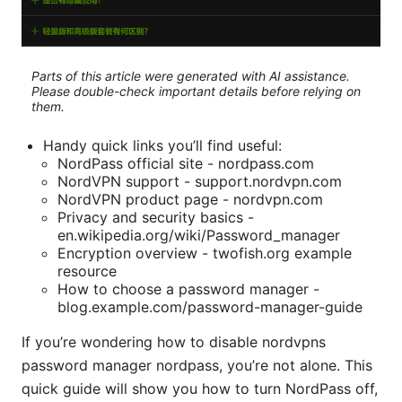
Parts of this article were generated with AI assistance.
Please double-check important details before relying on
them.
Handy quick links you’ll find useful:
NordPass official site - nordpass.com
NordVPN support - support.nordvpn.com
NordVPN product page - nordvpn.com
Privacy and security basics -
en.wikipedia.org/wiki/Password_manager
Encryption overview - twofish.org example
resource
How to choose a password manager -
blog.example.com/password-manager-guide
If you’re wondering how to disable nordvpns
password manager nordpass, you’re not alone. This
quick guide will show you how to turn NordPass off,