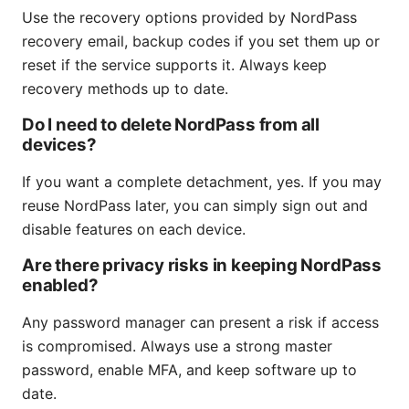
Use the recovery options provided by NordPass
recovery email, backup codes if you set them up or
reset if the service supports it. Always keep
recovery methods up to date.
Do I need to delete NordPass from all
devices?
If you want a complete detachment, yes. If you may
reuse NordPass later, you can simply sign out and
disable features on each device.
Are there privacy risks in keeping NordPass
enabled?
Any password manager can present a risk if access
is compromised. Always use a strong master
password, enable MFA, and keep software up to
date.