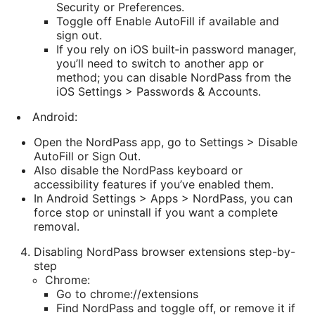
Security or Preferences.
Toggle off Enable AutoFill if available and
sign out.
If you rely on iOS built‑in password manager,
you’ll need to switch to another app or
method; you can disable NordPass from the
iOS Settings > Passwords & Accounts.
Android:
Open the NordPass app, go to Settings > Disable
AutoFill or Sign Out.
Also disable the NordPass keyboard or
accessibility features if you’ve enabled them.
In Android Settings > Apps > NordPass, you can
force stop or uninstall if you want a complete
removal.
Disabling NordPass browser extensions step-by-
step
Chrome:
Go to chrome://extensions
Find NordPass and toggle off, or remove it if