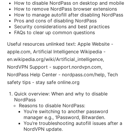
How to disable NordPass on desktop and mobile
How to remove NordPass browser extensions
How to manage autofill after disabling NordPass
Pros and cons of disabling NordPass
Security considerations and best practices
FAQs to clear up common questions
Useful resources unlinked text: Apple Website -
apple.com, Artificial Intelligence Wikipedia -
en.wikipedia.org/wiki/Artificial_intelligence,
NordVPN Support - support.nordvpn.com,
NordPass Help Center - nordpass.com/help, Tech
safety tips - stay safe online.org
Quick overview: When and why to disable
NordPass
Reasons to disable NordPass:
You’re switching to another password
manager e.g., 1Password, Bitwarden.
You’re troubleshooting autofill issues after a
NordVPN update.