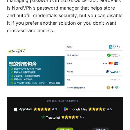
managing passwords in 2026. Quick fact: NordPass
is NordVPN’s password manager that helps store
and autofill credentials securely, but you can disable
it if you prefer another solution or you don't want
cross‑service access.