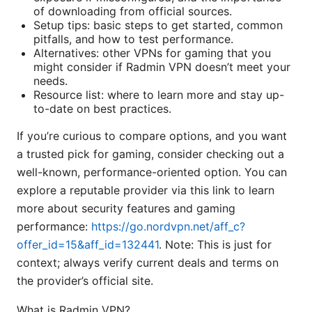
of downloading from official sources.
Setup tips: basic steps to get started, common
pitfalls, and how to test performance.
Alternatives: other VPNs for gaming that you
might consider if Radmin VPN doesn’t meet your
needs.
Resource list: where to learn more and stay up-
to-date on best practices.
If you’re curious to compare options, and you want
a trusted pick for gaming, consider checking out a
well-known, performance-oriented option. You can
explore a reputable provider via this link to learn
more about security features and gaming
performance:
https://go.nordvpn.net/aff_c?
offer_id=15&aff_id=132441
. Note: This is just for
context; always verify current deals and terms on
the provider’s official site.
What is Radmin VPN?