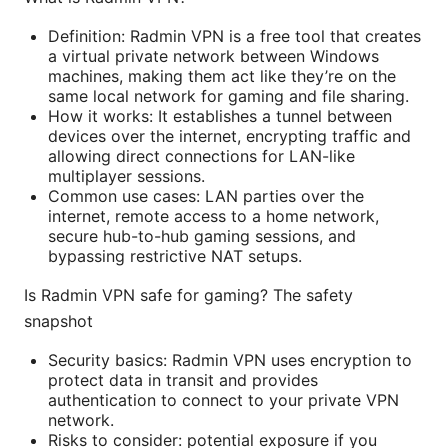
Definition: Radmin VPN is a free tool that creates
a virtual private network between Windows
machines, making them act like they’re on the
same local network for gaming and file sharing.
How it works: It establishes a tunnel between
devices over the internet, encrypting traffic and
allowing direct connections for LAN-like
multiplayer sessions.
Common use cases: LAN parties over the
internet, remote access to a home network,
secure hub-to-hub gaming sessions, and
bypassing restrictive NAT setups.
Is Radmin VPN safe for gaming? The safety
snapshot
Security basics: Radmin VPN uses encryption to
protect data in transit and provides
authentication to connect to your private VPN
network.
Risks to consider: potential exposure if you