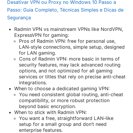
Desativar VPN ou Proxy no Windows 10 Passo a
Passo: Guia Completo, Técnicas Simples e Dicas de
Segurança
Radmin VPN vs mainstream VPNs like NordVPN,
ExpressVPN for gaming:
Pros of Radmin VPN: free for personal use,
LAN-style connections, simple setup, designed
for LAN gaming.
Cons of Radmin VPN: more basic in terms of
security features, may lack advanced routing
options, and not optimized for all gaming
services or titles that rely on precise anti-cheat
integrations.
When to choose a dedicated gaming VPN:
You need consistent global routing, anti-cheat
compatibility, or more robust protection
beyond basic encryption.
When to stick with Radmin VPN:
You want a free, straightforward LAN-like
setup for a small group and don’t need
enterprise features.