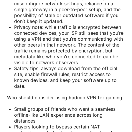
misconfigure network settings, reliance on a
single gateway in a peer-to-peer setup, and the
possibility of stale or outdated software if you
don’t keep it updated.
Privacy note: while traffic is encrypted between
connected devices, your ISP still sees that you’re
using a VPN and that you’re communicating with
other peers in that network. The content of the
traffic remains protected by encryption, but
metadata like who you’re connected to can be
visible to network observers.
Safety tips: always download from the official
site, enable firewall rules, restrict access to
known devices, and keep your software up to
date.
Who should consider using Radmin VPN for gaming
Small groups of friends who want a seamless
offline-like LAN experience across long
distances.
Players looking to bypass certain NAT