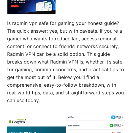
Is radmin vpn safe for gaming your honest guide?
The quick answer: yes, but with caveats. If you’re a
gamer who wants to reduce lag, access regional
content, or connect to friends’ networks securely,
Radmin VPN can be a solid option. This guide
breaks down what Radmin VPN is, whether it’s safe
for gaming, common concerns, and practical tips to
get the most out of it. Below you’ll find a
comprehensive, easy-to-follow breakdown, with
real-world tips, data, and straightforward steps you
can use today.