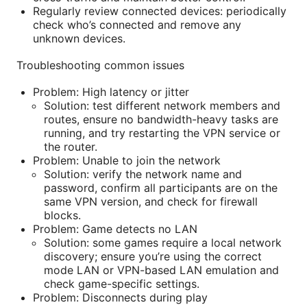
Regularly review connected devices: periodically
check who’s connected and remove any
unknown devices.
Troubleshooting common issues
Problem: High latency or jitter
Solution: test different network members and
routes, ensure no bandwidth-heavy tasks are
running, and try restarting the VPN service or
the router.
Problem: Unable to join the network
Solution: verify the network name and
password, confirm all participants are on the
same VPN version, and check for firewall
blocks.
Problem: Game detects no LAN
Solution: some games require a local network
discovery; ensure you’re using the correct
mode LAN or VPN-based LAN emulation and
check game-specific settings.
Problem: Disconnects during play