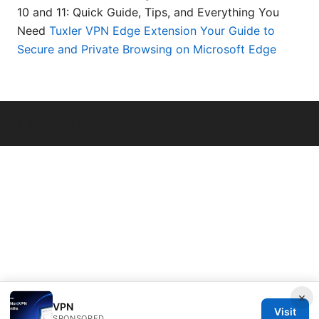
10 and 11: Quick Guide, Tips, and Everything You
Need
Tuxler VPN Edge Extension Your Guide to
Secure and Private Browsing on Microsoft Edge
© Thenygates 2026
×
VPN
Visit
SPONSORED