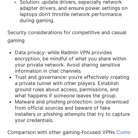
Solution: update drivers, especially network
adapter drivers, and ensure power settings on
laptops don’t throttle network performance
during gaming.
Security considerations for competitive and casual
gaming
Data privacy: while Radmin VPN provides
encryption, be mindful of what you share within
your private network. Avoid sharing sensitive
information in chat channels.
Trust and governance: you’re effectively creating
a private tunnel with other players. Establish
ground rules about access, permissions, and
what happens if someone leaves the group.
Malware and phishing protection: only download
from official sources and beware of fake
installers or phishing attempts that try to capture
your credentials.
Comparison with other gaming-focused VPNs
Como