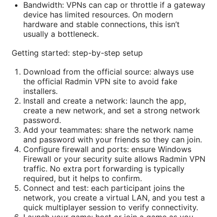
Bandwidth: VPNs can cap or throttle if a gateway
device has limited resources. On modern
hardware and stable connections, this isn’t
usually a bottleneck.
Getting started: step-by-step setup
Download from the official source: always use
the official Radmin VPN site to avoid fake
installers.
Install and create a network: launch the app,
create a new network, and set a strong network
password.
Add your teammates: share the network name
and password with your friends so they can join.
Configure firewall and ports: ensure Windows
Firewall or your security suite allows Radmin VPN
traffic. No extra port forwarding is typically
required, but it helps to confirm.
Connect and test: each participant joins the
network, you create a virtual LAN, and you test a
quick multiplayer session to verify connectivity.