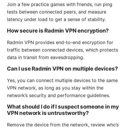
Join a few practice games with friends, run ping
tests between connected peers, and measure
latency under load to get a sense of stability.
How secure is Radmin VPN encryption?
Radmin VPN provides end-to-end encryption for
traffic between connected devices, which protects
data in transit from eavesdropping.
Can I use Radmin VPN on multiple devices?
Yes, you can connect multiple devices to the same
VPN network, as long as you stay within the
network’s security and performance guidelines.
What should I do if I suspect someone in my
VPN network is untrustworthy?
Remove the device from the network, review who’s