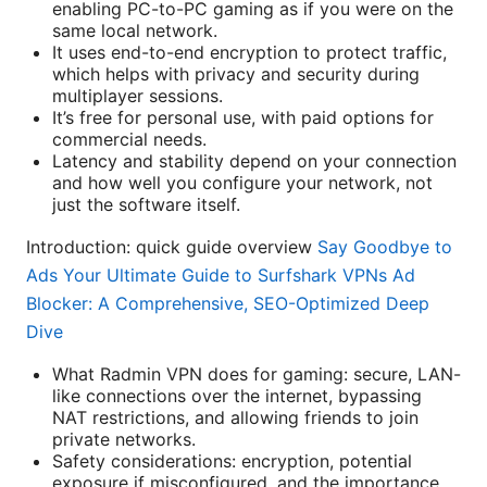
enabling PC-to-PC gaming as if you were on the
same local network.
It uses end-to-end encryption to protect traffic,
which helps with privacy and security during
multiplayer sessions.
It’s free for personal use, with paid options for
commercial needs.
Latency and stability depend on your connection
and how well you configure your network, not
just the software itself.
Introduction: quick guide overview
Say Goodbye to
Ads Your Ultimate Guide to Surfshark VPNs Ad
Blocker: A Comprehensive, SEO-Optimized Deep
Dive
What Radmin VPN does for gaming: secure, LAN-
like connections over the internet, bypassing
NAT restrictions, and allowing friends to join
private networks.
Safety considerations: encryption, potential
exposure if misconfigured, and the importance