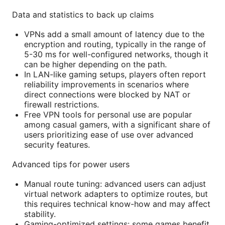
Data and statistics to back up claims
VPNs add a small amount of latency due to the
encryption and routing, typically in the range of
5-30 ms for well-configured networks, though it
can be higher depending on the path.
In LAN-like gaming setups, players often report
reliability improvements in scenarios where
direct connections were blocked by NAT or
firewall restrictions.
Free VPN tools for personal use are popular
among casual gamers, with a significant share of
users prioritizing ease of use over advanced
security features.
Advanced tips for power users
Manual route tuning: advanced users can adjust
virtual network adapters to optimize routes, but
this requires technical know-how and may affect
stability.
Gaming-optimized settings: some games benefit