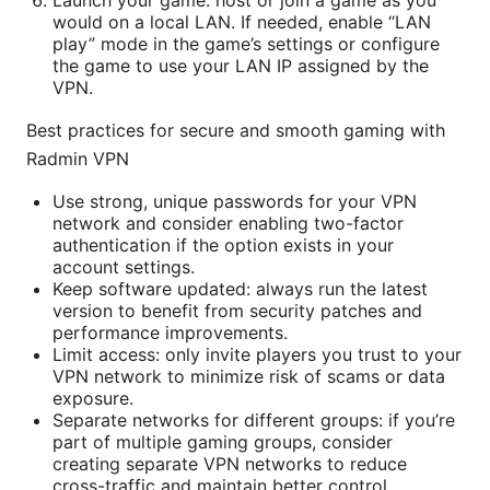
Launch your game: host or join a game as you
would on a local LAN. If needed, enable “LAN
play” mode in the game’s settings or configure
the game to use your LAN IP assigned by the
VPN.
Best practices for secure and smooth gaming with
Radmin VPN
Use strong, unique passwords for your VPN
network and consider enabling two-factor
authentication if the option exists in your
account settings.
Keep software updated: always run the latest
version to benefit from security patches and
performance improvements.
Limit access: only invite players you trust to your
VPN network to minimize risk of scams or data
exposure.
Separate networks for different groups: if you’re
part of multiple gaming groups, consider
creating separate VPN networks to reduce
cross-traffic and maintain better control.