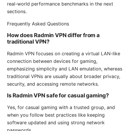
real-world performance benchmarks in the next
sections.
Frequently Asked Questions
How does Radmin VPN differ from a
traditional VPN?
Radmin VPN focuses on creating a virtual LAN-like
connection between devices for gaming,
emphasizing simplicity and LAN emulation, whereas
traditional VPNs are usually about broader privacy,
security, and accessing remote networks.
Is Radmin VPN safe for casual gaming?
Yes, for casual gaming with a trusted group, and
when you follow best practices like keeping
software updated and using strong network
passwords.