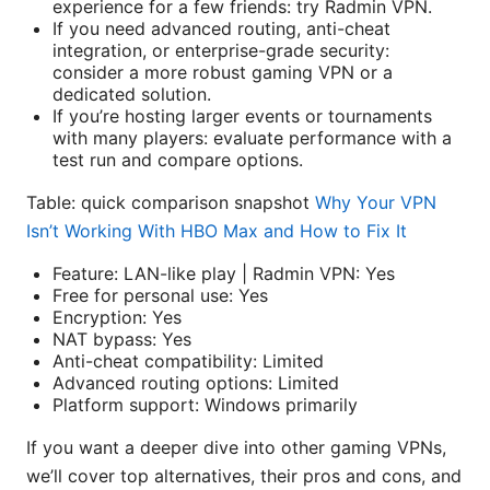
experience for a few friends: try Radmin VPN.
If you need advanced routing, anti-cheat
integration, or enterprise-grade security:
consider a more robust gaming VPN or a
dedicated solution.
If you’re hosting larger events or tournaments
with many players: evaluate performance with a
test run and compare options.
Table: quick comparison snapshot
Why Your VPN
Isn’t Working With HBO Max and How to Fix It
Feature: LAN-like play | Radmin VPN: Yes
Free for personal use: Yes
Encryption: Yes
NAT bypass: Yes
Anti-cheat compatibility: Limited
Advanced routing options: Limited
Platform support: Windows primarily
If you want a deeper dive into other gaming VPNs,
we’ll cover top alternatives, their pros and cons, and