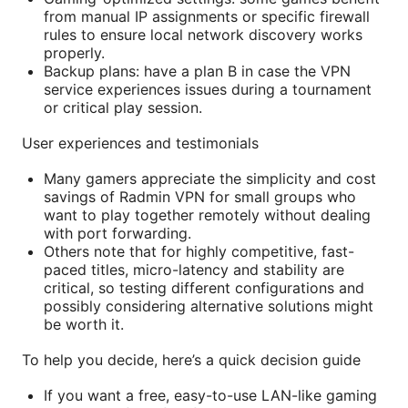
from manual IP assignments or specific firewall
rules to ensure local network discovery works
properly.
Backup plans: have a plan B in case the VPN
service experiences issues during a tournament
or critical play session.
User experiences and testimonials
Many gamers appreciate the simplicity and cost
savings of Radmin VPN for small groups who
want to play together remotely without dealing
with port forwarding.
Others note that for highly competitive, fast-
paced titles, micro-latency and stability are
critical, so testing different configurations and
possibly considering alternative solutions might
be worth it.
To help you decide, here’s a quick decision guide
If you want a free, easy-to-use LAN-like gaming