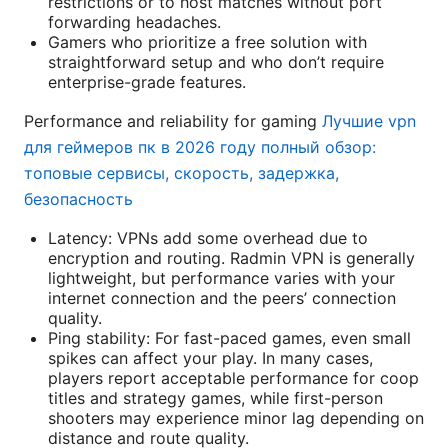
restrictions or to host matches without port
forwarding headaches.
Gamers who prioritize a free solution with
straightforward setup and who don’t require
enterprise-grade features.
Performance and reliability for gaming
Лучшие vpn
для геймеров пк в 2026 году полный обзор:
топовые сервисы, скорость, задержка,
безопасность
Latency: VPNs add some overhead due to
encryption and routing. Radmin VPN is generally
lightweight, but performance varies with your
internet connection and the peers’ connection
quality.
Ping stability: For fast-paced games, even small
spikes can affect your play. In many cases,
players report acceptable performance for coop
titles and strategy games, while first-person
shooters may experience minor lag depending on
distance and route quality.