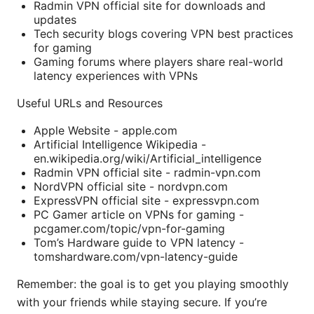
Radmin VPN official site for downloads and
updates
Tech security blogs covering VPN best practices
for gaming
Gaming forums where players share real-world
latency experiences with VPNs
Useful URLs and Resources
Apple Website - apple.com
Artificial Intelligence Wikipedia -
en.wikipedia.org/wiki/Artificial_intelligence
Radmin VPN official site - radmin-vpn.com
NordVPN official site - nordvpn.com
ExpressVPN official site - expressvpn.com
PC Gamer article on VPNs for gaming -
pcgamer.com/topic/vpn-for-gaming
Tom’s Hardware guide to VPN latency -
tomshardware.com/vpn-latency-guide
Remember: the goal is to get you playing smoothly
with your friends while staying secure. If you’re