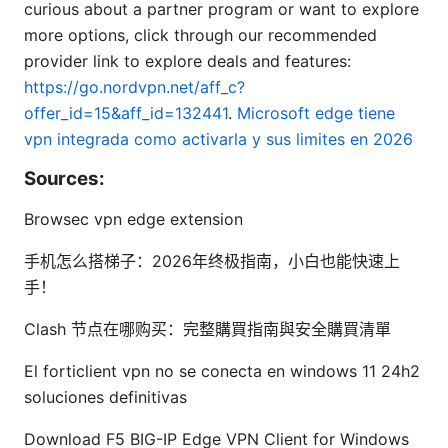
curious about a partner program or want to explore
more options, click through our recommended
provider link to explore deals and features:
https://go.nordvpn.net/aff_c?
offer_id=15&aff_id=132441
.
Microsoft edge tiene
vpn integrada como activarla y sus limites en 2026
Sources:
Browsec vpn edge extension
手机怎么搭梯子：2026年终极指南，小白也能快速上
手！
Clash 节点在哪购买：完整購買指南與安全購買清單
El forticlient vpn no se conecta en windows 11 24h2
soluciones definitivas
Download F5 BIG-IP Edge VPN Client for Windows