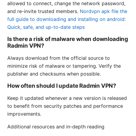
allowed to connect, change the network password,
and re-invite trusted members.
Nordvpn apk file the
full guide to downloading and installing on android:
Quick, safe, and up-to-date steps
Is there a risk of malware when downloading
Radmin VPN?
Always download from the official source to
minimize risk of malware or tampering. Verify the
publisher and checksums when possible.
How often should I update Radmin VPN?
Keep it updated whenever a new version is released
to benefit from security patches and performance
improvements.
Additional resources and in-depth reading