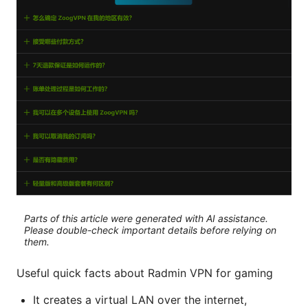
Parts of this article were generated with AI assistance.
Please double-check important details before relying on
them.
Useful quick facts about Radmin VPN for gaming
It creates a virtual LAN over the internet,