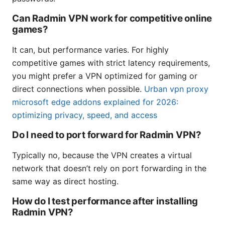
Can Radmin VPN work for competitive online
games?
It can, but performance varies. For highly
competitive games with strict latency requirements,
you might prefer a VPN optimized for gaming or
direct connections when possible.
Urban vpn proxy
microsoft edge addons explained for 2026:
optimizing privacy, speed, and access
Do I need to port forward for Radmin VPN?
Typically no, because the VPN creates a virtual
network that doesn’t rely on port forwarding in the
same way as direct hosting.
How do I test performance after installing
Radmin VPN?