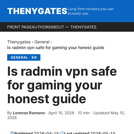
THENYGATES
Long-form reviews you can
actually use.
FRONT PAGE
AUTHORS
ABOUT — THENYGATES
Thenygates
›
General
›
Is radmin vpn safe for gaming your honest guide
GENERAL
·
EN
Is radmin vpn safe
for gaming your
honest guide
By
Lorenzo Romano
·
April 15, 2026
·
10
min
· Updated May 10,
2026
Published:
2026-04-15
·
Last updated:
2026-05-10