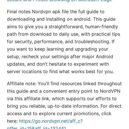
Final notes Nordvpn apk file the full guide to
downloading and installing on android. This guide
aims to give you a straightforward, human-friendly
path from download to daily use, with practical tips
for security, performance, and troubleshooting. If
you want to keep learning and upgrading your
setup, recheck your settings after major Android
updates, and don’t hesitate to experiment with
server locations to find what works best for you.
Affiliate note: You’ll find resources linked throughout
this guide and a convenient entry point to NordVPN
via this affiliate link, which supports our efforts to
bring you reliable, up-to-date information. For direct
access and to explore current promotions, click
here:
https://go.nordvpn.net/aff_c?
offer_id=15&aff_id=132441