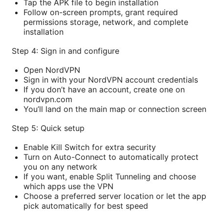
Tap the APK file to begin installation
Follow on-screen prompts, grant required
permissions storage, network, and complete
installation
Step 4: Sign in and configure
Open NordVPN
Sign in with your NordVPN account credentials
If you don’t have an account, create one on
nordvpn.com
You’ll land on the main map or connection screen
Step 5: Quick setup
Enable Kill Switch for extra security
Turn on Auto-Connect to automatically protect
you on any network
If you want, enable Split Tunneling and choose
which apps use the VPN
Choose a preferred server location or let the app
pick automatically for best speed