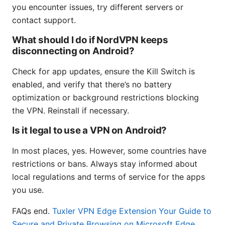
you encounter issues, try different servers or
contact support.
What should I do if NordVPN keeps
disconnecting on Android?
Check for app updates, ensure the Kill Switch is
enabled, and verify that there’s no battery
optimization or background restrictions blocking
the VPN. Reinstall if necessary.
Is it legal to use a VPN on Android?
In most places, yes. However, some countries have
restrictions or bans. Always stay informed about
local regulations and terms of service for the apps
you use.
FAQs end.
Tuxler VPN Edge Extension Your Guide to
Secure and Private Browsing on Microsoft Edge