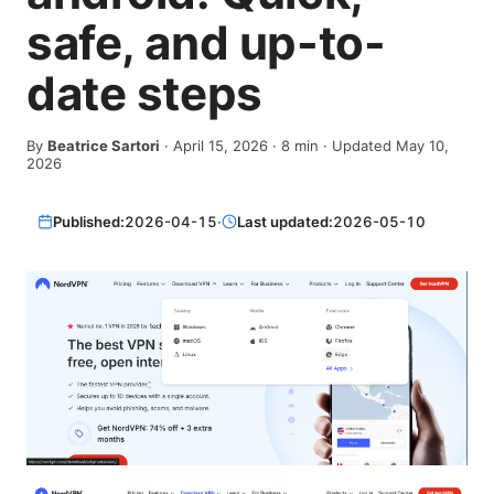
safe, and up-to-
date steps
By
Beatrice Sartori
·
April 15, 2026
·
8
min
· Updated May 10,
2026
Published:
2026-04-15
·
Last updated:
2026-05-10