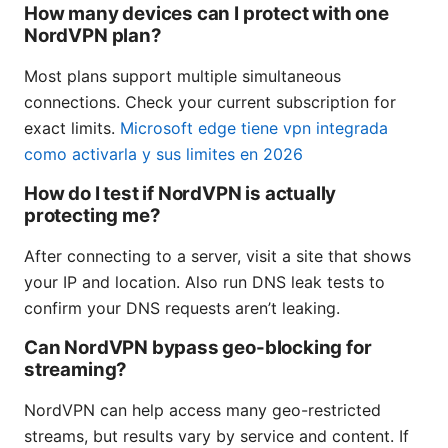
How many devices can I protect with one
NordVPN plan?
Most plans support multiple simultaneous
connections. Check your current subscription for
exact limits.
Microsoft edge tiene vpn integrada
como activarla y sus limites en 2026
How do I test if NordVPN is actually
protecting me?
After connecting to a server, visit a site that shows
your IP and location. Also run DNS leak tests to
confirm your DNS requests aren’t leaking.
Can NordVPN bypass geo-blocking for
streaming?
NordVPN can help access many geo-restricted
streams, but results vary by service and content. If