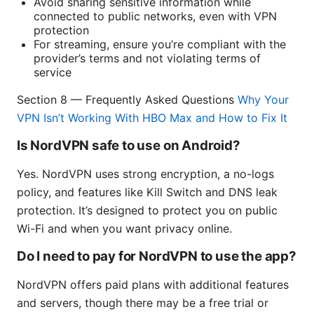
Avoid sharing sensitive information while
connected to public networks, even with VPN
protection
For streaming, ensure you’re compliant with the
provider’s terms and not violating terms of
service
Section 8 — Frequently Asked Questions
Why Your
VPN Isn’t Working With HBO Max and How to Fix It
Is NordVPN safe to use on Android?
Yes. NordVPN uses strong encryption, a no-logs
policy, and features like Kill Switch and DNS leak
protection. It’s designed to protect you on public
Wi-Fi and when you want privacy online.
Do I need to pay for NordVPN to use the app?
NordVPN offers paid plans with additional features
and servers, though there may be a free trial or