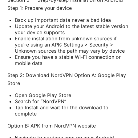
Section 3 — Step-by-step installation on Android
Step 1: Prepare your device
Back up important data never a bad idea
Update your Android to the latest stable version
your device supports
Enable installation from unknown sources if
you’re using an APK: Settings > Security >
Unknown sources the path may vary by device
Ensure you have a stable Wi-Fi connection or
mobile data
Step 2: Download NordVPN Option A: Google Play
Store
Open Google Play Store
Search for “NordVPN”
Tap Install and wait for the download to
complete
Option B: APK from NordVPN website
Navigate to nordvpn.com on your Android