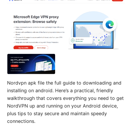
Nordvpn apk file the full guide to downloading and
installing on android. Here’s a practical, friendly
walkthrough that covers everything you need to get
NordVPN up and running on your Android device,
plus tips to stay secure and maintain speedy
connections.