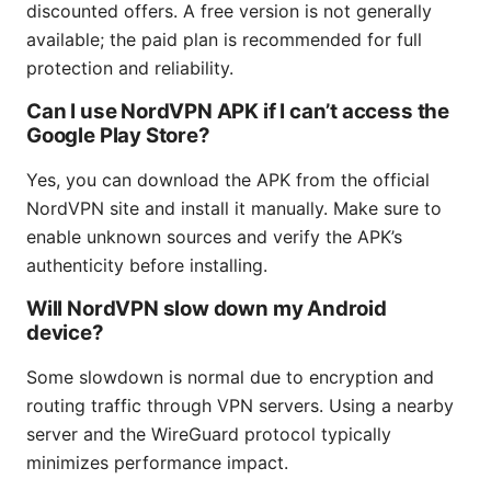
discounted offers. A free version is not generally
available; the paid plan is recommended for full
protection and reliability.
Can I use NordVPN APK if I can’t access the
Google Play Store?
Yes, you can download the APK from the official
NordVPN site and install it manually. Make sure to
enable unknown sources and verify the APK’s
authenticity before installing.
Will NordVPN slow down my Android
device?
Some slowdown is normal due to encryption and
routing traffic through VPN servers. Using a nearby
server and the WireGuard protocol typically
minimizes performance impact.