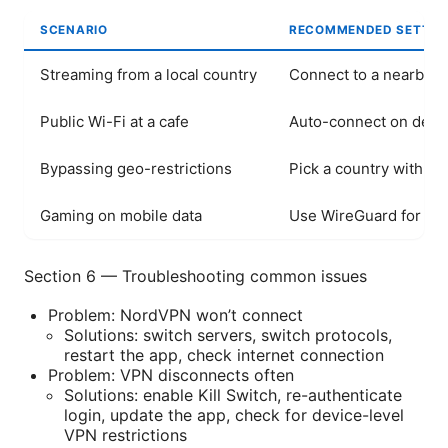
SCENARIO
RECOMMENDED SETTIN
Streaming from a local country
Connect to a nearby se
Public Wi-Fi at a cafe
Auto-connect on devic
Bypassing geo-restrictions
Pick a country with th
Gaming on mobile data
Use WireGuard for low
Section 6 — Troubleshooting common issues
Problem: NordVPN won’t connect
Solutions: switch servers, switch protocols,
restart the app, check internet connection
Problem: VPN disconnects often
Solutions: enable Kill Switch, re-authenticate
login, update the app, check for device-level
VPN restrictions