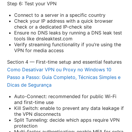
Step 6: Test your VPN
Connect to a server in a specific country
Check your IP address with a quick browser
check or a dedicated IP-check site
Ensure no DNS leaks by running a DNS leak test
tools like dnsleaktest.com
Verify streaming functionality if you’re using the
VPN for media access
Section 4 — First-time setup and essential features
Como Desativar VPN ou Proxy no Windows 10
Passo a Passo: Guia Completo, Técnicas Simples e
Dicas de Segurança
Auto-Connect: recommended for public Wi-Fi
and first-time use
Kill Switch: enable to prevent any data leakage if
the VPN disconnects
Split Tunneling: decide which apps require VPN
protection
Multi-factor authentication: enable MFA for extra