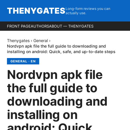
THENYGATES
Long-form reviews you can
actually use.
FRONT PAGE
AUTHORS
ABOUT — THENYGATES
Thenygates
›
General
›
Nordvpn apk file the full guide to downloading and
installing on android: Quick, safe, and up-to-date steps
GENERAL
·
EN
Nordvpn apk file
the full guide to
downloading and
installing on
android: Quick,