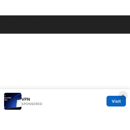
© Thenygates 2026
×
VPN
Visit
SPONSORED
Thenygates LLC
Maximilianstraße 30