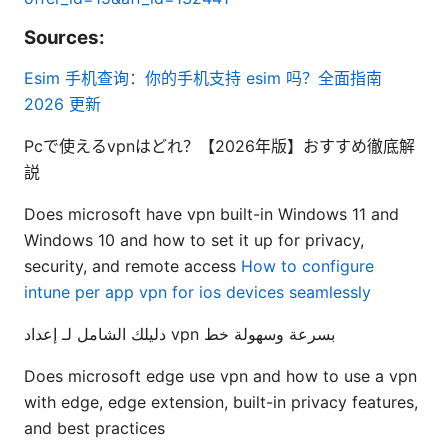
Sources:
Esim 手机查询：你的手机支持 esim 吗？全面指南
2026 更新
Pcで使えるvpnはどれ？【2026年版】おすすめ徹底解
説
Does microsoft have vpn built-in Windows 11 and
Windows 10 and how to set it up for privacy,
security, and remote access
How to configure
intune per app vpn for ios devices seamlessly
دليلك الشامل لـ إعداد vpn بسرعة وسهولة خط
Does microsoft edge use vpn and how to use a vpn
with edge, edge extension, built-in privacy features,
and best practices