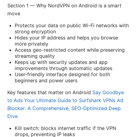
Section 1 — Why NordVPN on Android is a smart
move
Protects your data on public Wi-Fi networks with
strong encryption
Hides your IP address and helps you browse
more privately
Access geo-restricted content while preserving
streaming quality
Keeps up with security updates and app
improvements through automatic updates
User-friendly interface designed for both
beginners and power users
Key features that matter on Android
Say Goodbye
to Ads Your Ultimate Guide to Surfshark VPNs Ad
Blocker: A Comprehensive, SEO-Optimized Deep
Dive
Kill switch: blocks internet traffic if the VPN
drops, preventing IP leaks