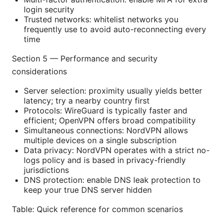
login security
Trusted networks: whitelist networks you
frequently use to avoid auto-reconnecting every
time
Section 5 — Performance and security
considerations
Server selection: proximity usually yields better
latency; try a nearby country first
Protocols: WireGuard is typically faster and
efficient; OpenVPN offers broad compatibility
Simultaneous connections: NordVPN allows
multiple devices on a single subscription
Data privacy: NordVPN operates with a strict no-
logs policy and is based in privacy-friendly
jurisdictions
DNS protection: enable DNS leak protection to
keep your true DNS server hidden
Table: Quick reference for common scenarios