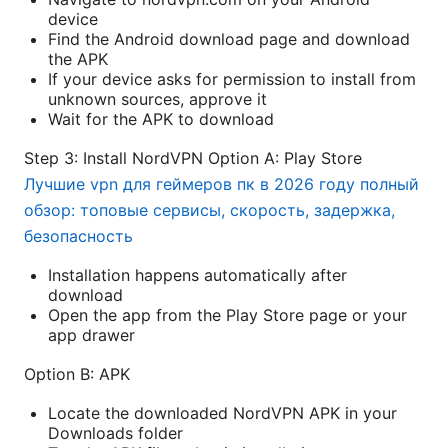
device
Find the Android download page and download
the APK
If your device asks for permission to install from
unknown sources, approve it
Wait for the APK to download
Step 3: Install NordVPN Option A: Play Store
Лучшие vpn для геймеров пк в 2026 году полный
обзор: топовые сервисы, скорость, задержка,
безопасность
Installation happens automatically after
download
Open the app from the Play Store page or your
app drawer
Option B: APK
Locate the downloaded NordVPN APK in your
Downloads folder