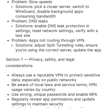
Problem: Slow speeds
Solutions: pick a closer server, switch to
WireGuard, disable background apps
consuming bandwidth
Problem: DNS leaks
Solutions: enable DNS leak protection in
settings, reset network settings, verify with a
test site
Problem: Apps not routing through VPN
Solutions: adjust Split Tunneling rules, ensure
you’re using the correct server, update the app
Section 7 — Privacy, safety, and legal
considerations
Always use a reputable VPN to protect sensitive
data, especially on public networks
Be aware of local laws and service terms; VPN
usage varies by country
Use strong, unique passwords and enable MFA
Regularly review app permissions and update
settings to maintain security