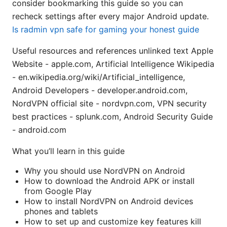
consider bookmarking this guide so you can
recheck settings after every major Android update.
Is radmin vpn safe for gaming your honest guide
Useful resources and references unlinked text Apple
Website - apple.com, Artificial Intelligence Wikipedia
- en.wikipedia.org/wiki/Artificial_intelligence,
Android Developers - developer.android.com,
NordVPN official site - nordvpn.com, VPN security
best practices - splunk.com, Android Security Guide
- android.com
What you’ll learn in this guide
Why you should use NordVPN on Android
How to download the Android APK or install
from Google Play
How to install NordVPN on Android devices
phones and tablets
How to set up and customize key features kill