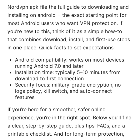
Nordvpn apk file the full guide to downloading and
installing on android = the exact starting point for
most Android users who want VPN protection. If
you’re new to this, think of it as a simple how-to
that combines download, install, and first-use steps
in one place. Quick facts to set expectations:
Android compatibility: works on most devices
running Android 7.0 and later
Installation time: typically 5–10 minutes from
download to first connection
Security focus: military-grade encryption, no-
logs policy, kill switch, and auto-connect
features
If you’re here for a smoother, safer online
experience, you’re in the right spot. Below you’ll find
a clear, step-by-step guide, plus tips, FAQs, and a
printable checklist. And for long-term protection,