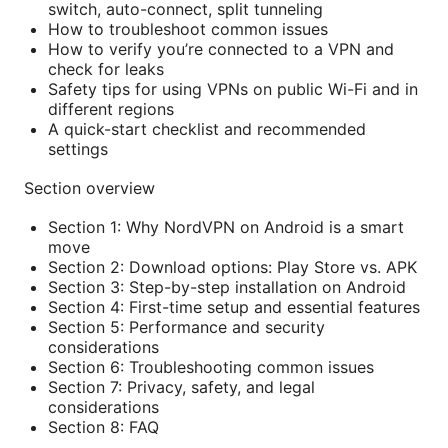
switch, auto-connect, split tunneling
How to troubleshoot common issues
How to verify you’re connected to a VPN and
check for leaks
Safety tips for using VPNs on public Wi-Fi and in
different regions
A quick-start checklist and recommended
settings
Section overview
Section 1: Why NordVPN on Android is a smart
move
Section 2: Download options: Play Store vs. APK
Section 3: Step-by-step installation on Android
Section 4: First-time setup and essential features
Section 5: Performance and security
considerations
Section 6: Troubleshooting common issues
Section 7: Privacy, safety, and legal
considerations
Section 8: FAQ