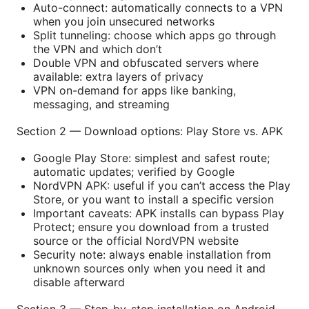
Auto-connect: automatically connects to a VPN
when you join unsecured networks
Split tunneling: choose which apps go through
the VPN and which don’t
Double VPN and obfuscated servers where
available: extra layers of privacy
VPN on-demand for apps like banking,
messaging, and streaming
Section 2 — Download options: Play Store vs. APK
Google Play Store: simplest and safest route;
automatic updates; verified by Google
NordVPN APK: useful if you can’t access the Play
Store, or you want to install a specific version
Important caveats: APK installs can bypass Play
Protect; ensure you download from a trusted
source or the official NordVPN website
Security note: always enable installation from
unknown sources only when you need it and
disable afterward