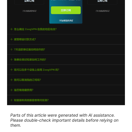
Parts of this article were generated with AI assistance.
Please double-check important details before relying on
them.