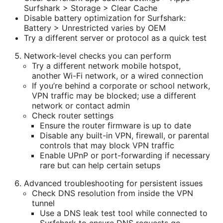
Surfshark > Storage > Clear Cache
Disable battery optimization for Surfshark:
Battery > Unrestricted varies by OEM
Try a different server or protocol as a quick test
Network-level checks you can perform
Try a different network mobile hotspot,
another Wi-Fi network, or a wired connection
If you’re behind a corporate or school network,
VPN traffic may be blocked; use a different
network or contact admin
Check router settings
Ensure the router firmware is up to date
Disable any built-in VPN, firewall, or parental
controls that may block VPN traffic
Enable UPnP or port-forwarding if necessary
rare but can help certain setups
Advanced troubleshooting for persistent issues
Check DNS resolution from inside the VPN
tunnel
Use a DNS leak test tool while connected to