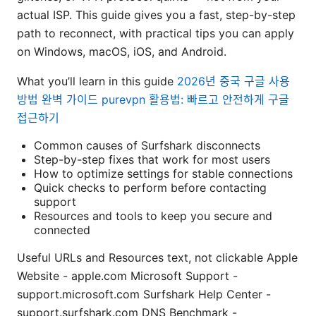
actual ISP. This guide gives you a fast, step-by-step
path to reconnect, with practical tips you can apply
on Windows, macOS, iOS, and Android.
What you’ll learn in this guide
2026년 중국 구글 사용
방법 완벽 가이드 purevpn 활용법: 빠르고 안전하게 구글
접근하기
Common causes of Surfshark disconnects
Step-by-step fixes that work for most users
How to optimize settings for stable connections
Quick checks to perform before contacting
support
Resources and tools to keep you secure and
connected
Useful URLs and Resources text, not clickable Apple
Website - apple.com Microsoft Support -
support.microsoft.com Surfshark Help Center -
support.surfshark.com DNS Benchmark -