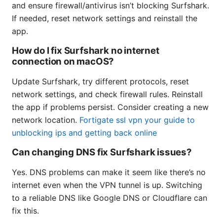
and ensure firewall/antivirus isn’t blocking Surfshark.
If needed, reset network settings and reinstall the
app.
How do I fix Surfshark no internet
connection on macOS?
Update Surfshark, try different protocols, reset
network settings, and check firewall rules. Reinstall
the app if problems persist. Consider creating a new
network location.
Fortigate ssl vpn your guide to
unblocking ips and getting back online
Can changing DNS fix Surfshark issues?
Yes. DNS problems can make it seem like there’s no
internet even when the VPN tunnel is up. Switching
to a reliable DNS like Google DNS or Cloudflare can
fix this.