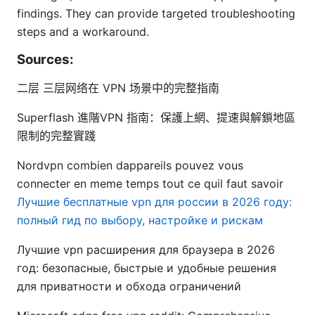
findings. They can provide targeted troubleshooting
steps and a workaround.
Sources:
二层 三层网络在 VPN 场景中的完整指南
Superflash 進階VPN 指南：保護上網、提速與解鎖地區
限制的完整實踐
Nordvpn combien dappareils pouvez vous
connecter en meme temps tout ce quil faut savoir
Лучшие бесплатные vpn для россии в 2026 году:
полный гид по выбору, настройке и рискам
Лучшие vpn расширения для браузера в 2026
год: безопасные, быстрые и удобные решения
для приватности и обхода ограничений