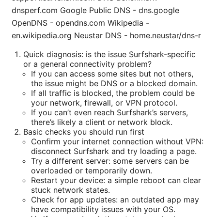
dnsperf.com Google Public DNS - dns.google
OpenDNS - opendns.com Wikipedia -
en.wikipedia.org Neustar DNS - home.neustar/dns-r
Quick diagnosis: is the issue Surfshark-specific
or a general connectivity problem?
If you can access some sites but not others,
the issue might be DNS or a blocked domain.
If all traffic is blocked, the problem could be
your network, firewall, or VPN protocol.
If you can’t even reach Surfshark’s servers,
there’s likely a client or network block.
Basic checks you should run first
Confirm your internet connection without VPN:
disconnect Surfshark and try loading a page.
Try a different server: some servers can be
overloaded or temporarily down.
Restart your device: a simple reboot can clear
stuck network states.
Check for app updates: an outdated app may
have compatibility issues with your OS.