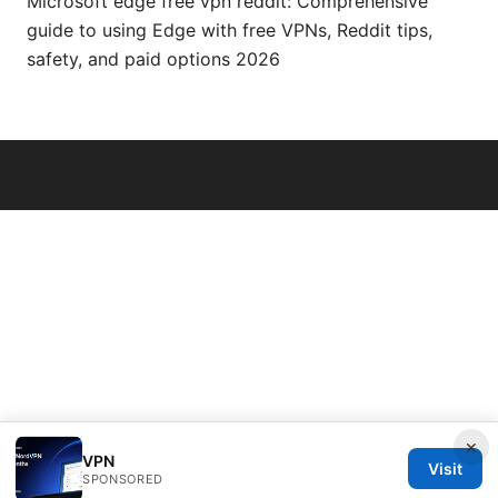
Microsoft edge free vpn reddit: Comprehensive
guide to using Edge with free VPNs, Reddit tips,
safety, and paid options 2026
© Thenygates 2026
×
VPN
Visit
SPONSORED