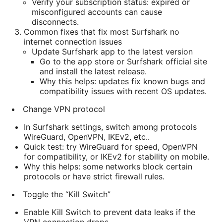
Verify your subscription status: expired or
misconfigured accounts can cause
disconnects.
Common fixes that fix most Surfshark no
internet connection issues
Update Surfshark app to the latest version
Go to the app store or Surfshark official site
and install the latest release.
Why this helps: updates fix known bugs and
compatibility issues with recent OS updates.
Change VPN protocol
In Surfshark settings, switch among protocols
WireGuard, OpenVPN, IKEv2, etc..
Quick test: try WireGuard for speed, OpenVPN
for compatibility, or IKEv2 for stability on mobile.
Why this helps: some networks block certain
protocols or have strict firewall rules.
Toggle the “Kill Switch”
Enable Kill Switch to prevent data leaks if the