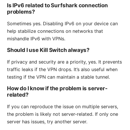
Is IPv6 related to Surfshark connection
problems?
Sometimes yes. Disabling IPv6 on your device can
help stabilize connections on networks that
mishandle IPv6 with VPNs.
Should I use Kill Switch always?
If privacy and security are a priority, yes. It prevents
traffic leaks if the VPN drops. It’s also useful when
testing if the VPN can maintain a stable tunnel.
How do I know if the problem is server-
related?
If you can reproduce the issue on multiple servers,
the problem is likely not server-related. If only one
server has issues, try another server.