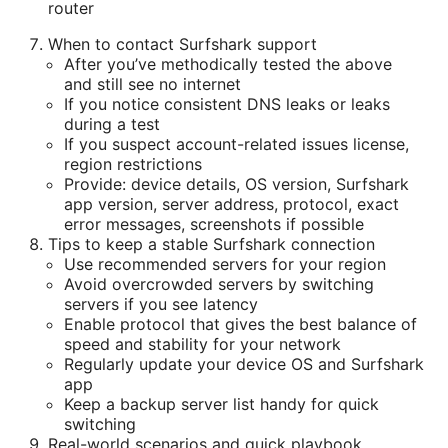
router
When to contact Surfshark support
After you’ve methodically tested the above
and still see no internet
If you notice consistent DNS leaks or leaks
during a test
If you suspect account-related issues license,
region restrictions
Provide: device details, OS version, Surfshark
app version, server address, protocol, exact
error messages, screenshots if possible
Tips to keep a stable Surfshark connection
Use recommended servers for your region
Avoid overcrowded servers by switching
servers if you see latency
Enable protocol that gives the best balance of
speed and stability for your network
Regularly update your device OS and Surfshark
app
Keep a backup server list handy for quick
switching
Real-world scenarios and quick playbook