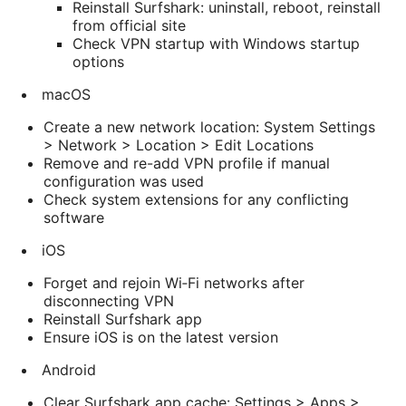
Reinstall Surfshark: uninstall, reboot, reinstall
from official site
Check VPN startup with Windows startup
options
macOS
Create a new network location: System Settings
> Network > Location > Edit Locations
Remove and re-add VPN profile if manual
configuration was used
Check system extensions for any conflicting
software
iOS
Forget and rejoin Wi‑Fi networks after
disconnecting VPN
Reinstall Surfshark app
Ensure iOS is on the latest version
Android
Clear Surfshark app cache: Settings > Apps >