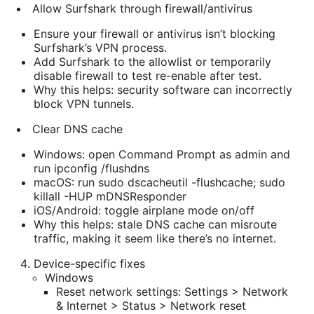
Allow Surfshark through firewall/antivirus
Ensure your firewall or antivirus isn’t blocking
Surfshark’s VPN process.
Add Surfshark to the allowlist or temporarily
disable firewall to test re-enable after test.
Why this helps: security software can incorrectly
block VPN tunnels.
Clear DNS cache
Windows: open Command Prompt as admin and
run ipconfig /flushdns
macOS: run sudo dscacheutil -flushcache; sudo
killall -HUP mDNSResponder
iOS/Android: toggle airplane mode on/off
Why this helps: stale DNS cache can misroute
traffic, making it seem like there’s no internet.
Device-specific fixes
Windows
Reset network settings: Settings > Network
& Internet > Status > Network reset