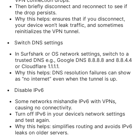
VPN connection drops.
Then briefly disconnect and reconnect to see if
the drop persists.
Why this helps: ensures that if you disconnect,
your device won’t leak traffic, and sometimes
reinitializes the VPN tunnel.
Switch DNS settings
In Surfshark or OS network settings, switch to a
trusted DNS e.g., Google DNS 8.8.8.8 and 8.8.4.4
or Cloudflare 1.1.1.1.
Why this helps: DNS resolution failures can show
as “no internet” even when the tunnel is up.
Disable IPv6
Some networks mishandle IPv6 with VPNs,
causing no connectivity.
Turn off IPv6 in your device’s network settings
and test again.
Why this helps: simplifies routing and avoids IPv6
leaks on older servers.