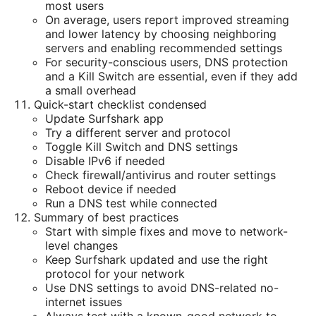
most users
On average, users report improved streaming
and lower latency by choosing neighboring
servers and enabling recommended settings
For security-conscious users, DNS protection
and a Kill Switch are essential, even if they add
a small overhead
Quick-start checklist condensed
Update Surfshark app
Try a different server and protocol
Toggle Kill Switch and DNS settings
Disable IPv6 if needed
Check firewall/antivirus and router settings
Reboot device if needed
Run a DNS test while connected
Summary of best practices
Start with simple fixes and move to network-
level changes
Keep Surfshark updated and use the right
protocol for your network
Use DNS settings to avoid DNS-related no-
internet issues