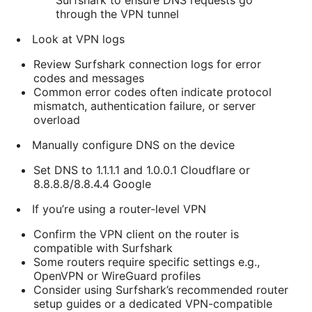
Surfshark to ensure DNS requests go
through the VPN tunnel
Look at VPN logs
Review Surfshark connection logs for error
codes and messages
Common error codes often indicate protocol
mismatch, authentication failure, or server
overload
Manually configure DNS on the device
Set DNS to 1.1.1.1 and 1.0.0.1 Cloudflare or
8.8.8.8/8.8.4.4 Google
If you’re using a router-level VPN
Confirm the VPN client on the router is
compatible with Surfshark
Some routers require specific settings e.g.,
OpenVPN or WireGuard profiles
Consider using Surfshark’s recommended router
setup guides or a dedicated VPN-compatible