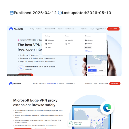
Published:
2026-04-12
·
Last updated:
2026-05-10