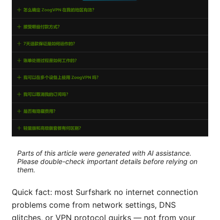
Parts of this article were generated with AI assistance.
Please double-check important details before relying on
them.
Quick fact: most Surfshark no internet connection
problems come from network settings, DNS
glitches, or VPN protocol quirks — not from your