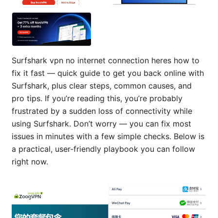
Surfshark vpn no internet connection heres how to
fix it fast — quick guide to get you back online with
Surfshark, plus clear steps, common causes, and
pro tips. If you’re reading this, you’re probably
frustrated by a sudden loss of connectivity while
using Surfshark. Don’t worry — you can fix most
issues in minutes with a few simple checks. Below is
a practical, user-friendly playbook you can follow
right now.