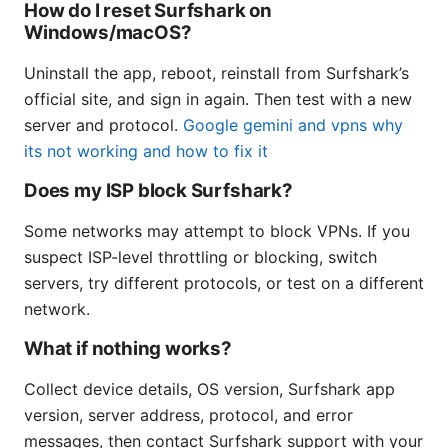
How do I reset Surfshark on
Windows/macOS?
Uninstall the app, reboot, reinstall from Surfshark’s
official site, and sign in again. Then test with a new
server and protocol.
Google gemini and vpns why
its not working and how to fix it
Does my ISP block Surfshark?
Some networks may attempt to block VPNs. If you
suspect ISP-level throttling or blocking, switch
servers, try different protocols, or test on a different
network.
What if nothing works?
Collect device details, OS version, Surfshark app
version, server address, protocol, and error
messages, then contact Surfshark support with your