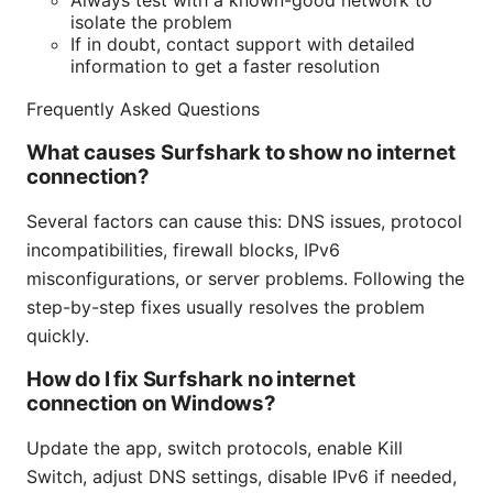
Always test with a known-good network to
isolate the problem
If in doubt, contact support with detailed
information to get a faster resolution
Frequently Asked Questions
What causes Surfshark to show no internet
connection?
Several factors can cause this: DNS issues, protocol
incompatibilities, firewall blocks, IPv6
misconfigurations, or server problems. Following the
step-by-step fixes usually resolves the problem
quickly.
How do I fix Surfshark no internet
connection on Windows?
Update the app, switch protocols, enable Kill
Switch, adjust DNS settings, disable IPv6 if needed,