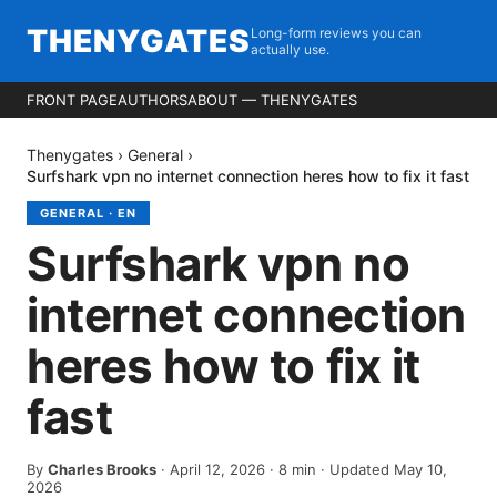
THENYGATES
Long-form reviews you can
actually use.
FRONT PAGE
AUTHORS
ABOUT — THENYGATES
Thenygates
›
General
›
Surfshark vpn no internet connection heres how to fix it fast
GENERAL
·
EN
Surfshark vpn no
internet connection
heres how to fix it
fast
By
Charles Brooks
·
April 12, 2026
·
8
min
· Updated May 10,
2026