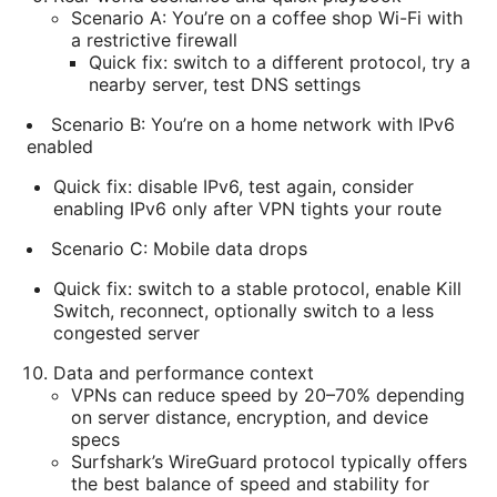
Scenario A: You’re on a coffee shop Wi-Fi with
a restrictive firewall
Quick fix: switch to a different protocol, try a
nearby server, test DNS settings
Scenario B: You’re on a home network with IPv6
enabled
Quick fix: disable IPv6, test again, consider
enabling IPv6 only after VPN tights your route
Scenario C: Mobile data drops
Quick fix: switch to a stable protocol, enable Kill
Switch, reconnect, optionally switch to a less
congested server
Data and performance context
VPNs can reduce speed by 20–70% depending
on server distance, encryption, and device
specs
Surfshark’s WireGuard protocol typically offers
the best balance of speed and stability for